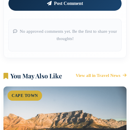
Post Comment
No approved comments yet. Be the first to share your
thoughts!
You May Also Like
View all in Travel News
CAPE TOWN