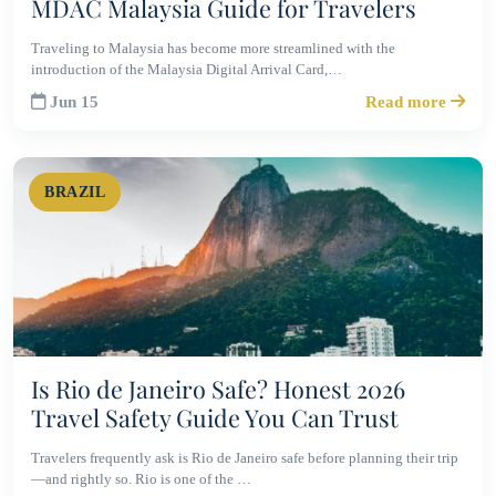
MDAC Malaysia Guide for Travelers
Traveling to Malaysia has become more streamlined with the
introduction of the Malaysia Digital Arrival Card,…
Jun 15
Read more
BRAZIL
Is Rio de Janeiro Safe? Honest 2026
Travel Safety Guide You Can Trust
Travelers frequently ask is Rio de Janeiro safe before planning their trip
—and rightly so. Rio is one of the …