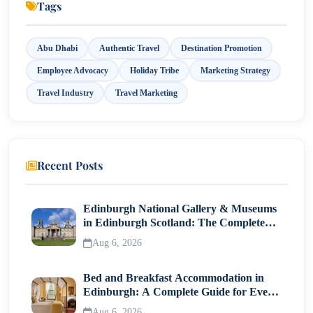
Tags
Abu Dhabi
Authentic Travel
Destination Promotion
Employee Advocacy
Holiday Tribe
Marketing Strategy
Travel Industry
Travel Marketing
Recent Posts
Edinburgh National Gallery & Museums
in Edinburgh Scotland: The Complete
Visitor Guide
Aug 6, 2026
Bed and Breakfast Accommodation in
Edinburgh: A Complete Guide for Every
Traveller
Aug 6, 2026