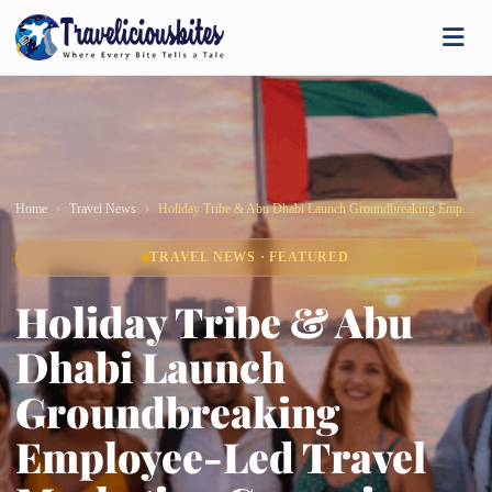
Home
Travel News
Holiday Tribe & Abu Dhabi Launch Groundbreaking Employee-Led Travel Marketing Campaign
TRAVEL NEWS · FEATURED
Holiday Tribe & Abu
Dhabi Launch
Groundbreaking
Employee-Led Travel