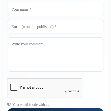
Your email is safe with us.