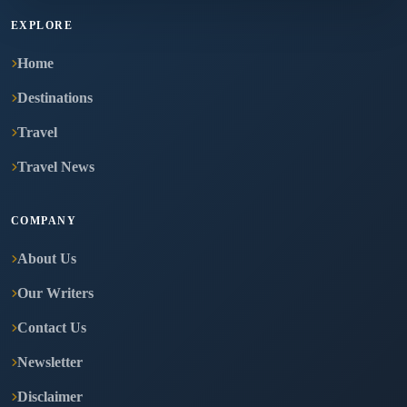
EXPLORE
Home
Destinations
Travel
Travel News
COMPANY
About Us
Our Writers
Contact Us
Newsletter
Disclaimer