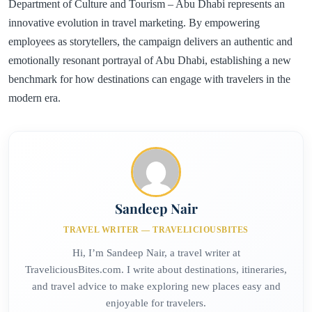
Department of Culture and Tourism – Abu Dhabi represents an
innovative evolution in travel marketing. By empowering
employees as storytellers, the campaign delivers an authentic and
emotionally resonant portrayal of Abu Dhabi, establishing a new
benchmark for how destinations can engage with travelers in the
modern era.
Sandeep Nair
TRAVEL WRITER — TRAVELICIOUSBITES
Hi, I’m Sandeep Nair, a travel writer at
TraveliciousBites.com. I write about destinations, itineraries,
and travel advice to make exploring new places easy and
enjoyable for travelers.