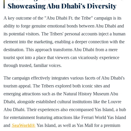
Showcasing Abu Dhabi's Diversity
A key outcome of the "Abu Dhabi Ft. the Tribe" campaign is its
ability to forge genuine emotional bonds between Abu Dhabi and
its potential visitors. The Tribers' personal accounts inject a human
element into the marketing, enabling a deeper connection with the
destination. This approach transforms Abu Dhabi from a mere
tourist spot into a place that viewers can vicariously experience
through trusted, familiar voices.
The campaign effectively integrates various facets of Abu Dhabi's
tourism appeal. The Tribers explored both iconic sites and
emerging attractions such as the Natural History Museum Abu
Dhabi, alongside established cultural institutions like the Louvre
Abu Dhabi. Their experiences also encompassed Yas Island, a hub
for entertainment featuring attractions like Ferrari World Yas Island
and
SeaWorld®
Yas Island, as well as Yas Mall for a premium