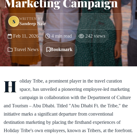
Marketing Campaign
WRITTEN BY
S
Sandeep Nair
Feb 11, 2026
4 min read
242 views
Travel News
Bookmark
H
oliday Tribe, a prominent player in the travel curation
space, has unveiled a pioneering employee-led marketing
campaign in collaboration with the Department of Culture
and Tourism – Abu Dhabi. Titled "Abu Dhabi Ft. the Tribe," the
initiative marks a significant departure from conventional
destination marketing by placing the firsthand experiences of
Holiday Tribe's own employees, known as Tribers, at the forefront.