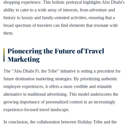
shopping experience. This holistic portrayal highlights Abu Dhabi's
ability to cater to a wide array of interests, from adventure and
history to luxury and family-oriented activities, ensuring that a
broad spectrum of travelers can find elements that resonate with
them.
Pioneering the Future of Travel
Marketing
The "Abu Dhabi Ft. the Tribe" initiative is setting a precedent for
future destination marketing strategies. By prioritizing authentic
employee experiences, it offers a more credible and relatable
alternative to traditional advertising. This model underscores the
growing importance of personalized content in an increasingly
experience-focused travel landscape.
In conclusion, the collaboration between Holiday Tribe and the