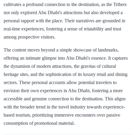
cultivates a profound connection to the destination, as the Tribers
not only explored Abu Dhabi's attractions but also developed a
personal rapport with the place. Their narratives are grounded in
real-time experiences, fostering a sense of relatability and trust
among prospective visitors.
The content moves beyond a simple showcase of landmarks,
offering an intimate glimpse into Abu Dhabi's essence. It captures
the dynamism of modern attractions, the gravitas of cultural
heritage sites, and the sophistication of its luxury retail and dining
sectors. These personal accounts allow potential travelers to
envision their own experiences in Abu Dhabi, fostering a more
accessible and genuine connection to the destination. This aligns
with the broader trend in the travel industry towards experience-
based tourism, prioritizing immersive encounters over passive
consumption of promotional material.