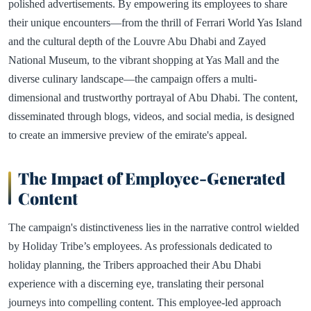
polished advertisements. By empowering its employees to share
their unique encounters—from the thrill of Ferrari World Yas Island
and the cultural depth of the Louvre Abu Dhabi and Zayed
National Museum, to the vibrant shopping at Yas Mall and the
diverse culinary landscape—the campaign offers a multi-
dimensional and trustworthy portrayal of Abu Dhabi. The content,
disseminated through blogs, videos, and social media, is designed
to create an immersive preview of the emirate's appeal.
The Impact of Employee-Generated
Content
The campaign's distinctiveness lies in the narrative control wielded
by Holiday Tribe’s employees. As professionals dedicated to
holiday planning, the Tribers approached their Abu Dhabi
experience with a discerning eye, translating their personal
journeys into compelling content. This employee-led approach