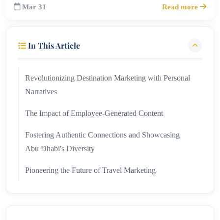
Mar 31
Read more
In This Article
Revolutionizing Destination Marketing with Personal
Narratives
The Impact of Employee-Generated Content
Fostering Authentic Connections and Showcasing
Abu Dhabi's Diversity
Pioneering the Future of Travel Marketing