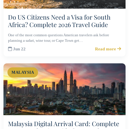
Do US Citizens Need a Visa for South
Africa? Complete 2026 Travel Guide
One of the most common questions American travelers ask before
planning a safari, wine tour, or Cape Town get…
Jun 22
Read more
MALAYSIA
Malaysia Digital Arrival Card: Complete