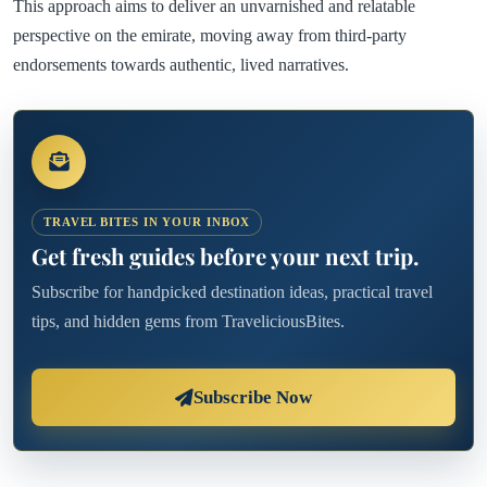
This approach aims to deliver an unvarnished and relatable
perspective on the emirate, moving away from third-party
endorsements towards authentic, lived narratives.
TRAVEL BITES IN YOUR INBOX
Get fresh guides before your next trip.
Subscribe for handpicked destination ideas, practical travel
tips, and hidden gems from TraveliciousBites.
Subscribe Now