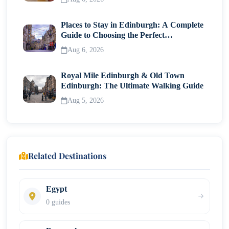
Places to Stay in Edinburgh: A Complete
Guide to Choosing the Perfect
Neighborhood
Aug 6, 2026
Royal Mile Edinburgh & Old Town
Edinburgh: The Ultimate Walking Guide
Aug 5, 2026
Related Destinations
Egypt
0 guides