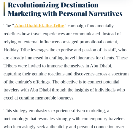
Revolutionizing Destination
Marketing with Personal Narratives
The "
Abu Dhabi Ft. the Tribe
" campaign fundamentally
redefines how travel experiences are communicated. Instead of
relying on external influencers or staged promotional content,
Holiday Tribe leverages the expertise and passion of its staff, who
are already immersed in crafting travel itineraries for clients. These
Tribers were invited to immerse themselves in Abu Dhabi,
capturing their genuine reactions and discoveries across a spectrum
of the emirate's offerings. The objective is to connect potential
travelers with Abu Dhabi through the insights of individuals who
excel at curating memorable journeys.
This strategy emphasizes experience-driven marketing, a
methodology that resonates strongly with contemporary travelers
who increasingly seek authenticity and personal connection over