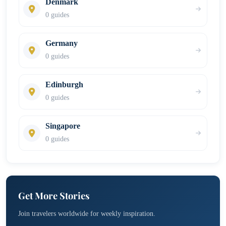
Denmark
0 guides
Germany
0 guides
Edinburgh
0 guides
Singapore
0 guides
Get More Stories
Join travelers worldwide for weekly inspiration.