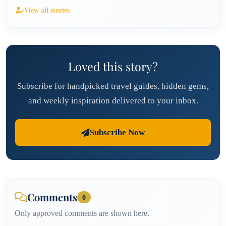
View all stories
Loved this story?
Subscribe for handpicked travel guides, hidden gems,
and weekly inspiration delivered to your inbox.
Subscribe Now
Comments
0
Only approved comments are shown here.