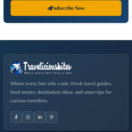
Subscribe Now
Where every bite tells a tale. Fresh travel guides,
food stories, destination ideas, and smart tips for
curious travellers.