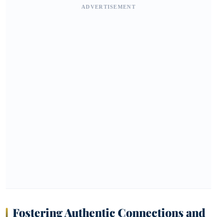
ADVERTISEMENT
Fostering Authentic Connections and