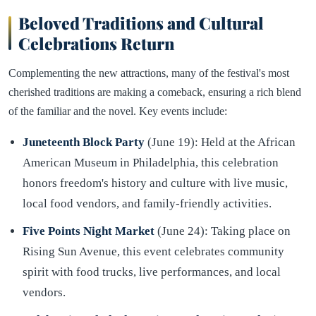
Beloved Traditions and Cultural
Celebrations Return
Complementing the new attractions, many of the festival's most
cherished traditions are making a comeback, ensuring a rich blend
of the familiar and the novel. Key events include:
Juneteenth Block Party
(June 19): Held at the African
American Museum in Philadelphia, this celebration
honors freedom's history and culture with live music,
local food vendors, and family-friendly activities.
Five Points Night Market
(June 24): Taking place on
Rising Sun Avenue, this event celebrates community
spirit with food trucks, live performances, and local
vendors.