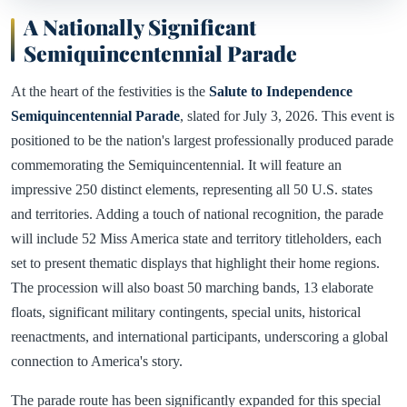
A Nationally Significant
Semiquincentennial Parade
At the heart of the festivities is the
Salute to Independence
Semiquincentennial Parade
, slated for July 3, 2026. This event is
positioned to be the nation's largest professionally produced parade
commemorating the Semiquincentennial. It will feature an
impressive 250 distinct elements, representing all 50 U.S. states
and territories. Adding a touch of national recognition, the parade
will include 52 Miss America state and territory titleholders, each
set to present thematic displays that highlight their home regions.
The procession will also boast 50 marching bands, 13 elaborate
floats, significant military contingents, special units, historical
reenactments, and international participants, underscoring a global
connection to America's story.
The parade route has been significantly expanded for this special