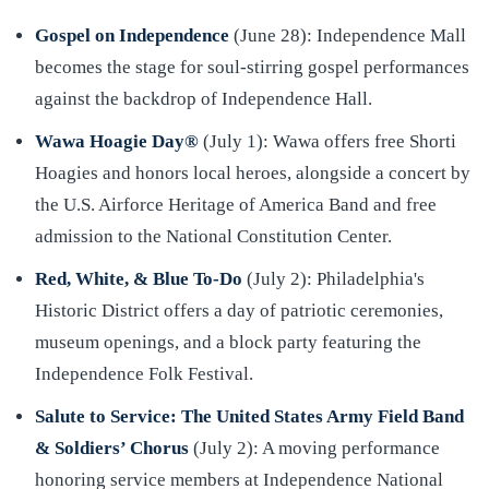
Gospel on Independence
(June 28): Independence Mall
becomes the stage for soul-stirring gospel performances
against the backdrop of Independence Hall.
Wawa Hoagie Day®
(July 1): Wawa offers free Shorti
Hoagies and honors local heroes, alongside a concert by
the U.S. Airforce Heritage of America Band and free
admission to the National Constitution Center.
Red, White, & Blue To-Do
(July 2): Philadelphia's
Historic District offers a day of patriotic ceremonies,
museum openings, and a block party featuring the
Independence Folk Festival.
Salute to Service: The United States Army Field Band
& Soldiers’ Chorus
(July 2): A moving performance
honoring service members at Independence National