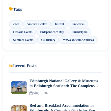
Tags
2026
America's 250th
festival
Fireworks
Historic Events
Independence Day
Philadelphia
Summer Events
US History
Wawa Welcome America
Recent Posts
Edinburgh National Gallery & Museums
in Edinburgh Scotland: The Complete
Visitor Guide
Aug 6, 2026
Bed and Breakfast Accommodation in
Edinburgh: A Complete Guide for Every