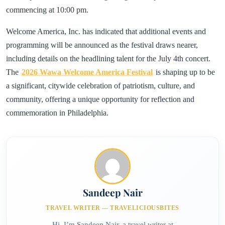
commencing at 10:00 pm.
Welcome America, Inc. has indicated that additional events and
programming will be announced as the festival draws nearer,
including details on the headlining talent for the July 4th concert.
The
2026 Wawa Welcome America Festival
is shaping up to be
a significant, citywide celebration of patriotism, culture, and
community, offering a unique opportunity for reflection and
commemoration in Philadelphia.
Sandeep Nair
TRAVEL WRITER — TRAVELICIOUSBITES
Hi, I’m Sandeep Nair, a travel writer at