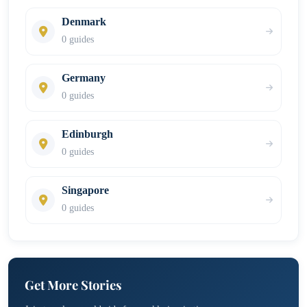
Denmark
0 guides
Germany
0 guides
Edinburgh
0 guides
Singapore
0 guides
Get More Stories