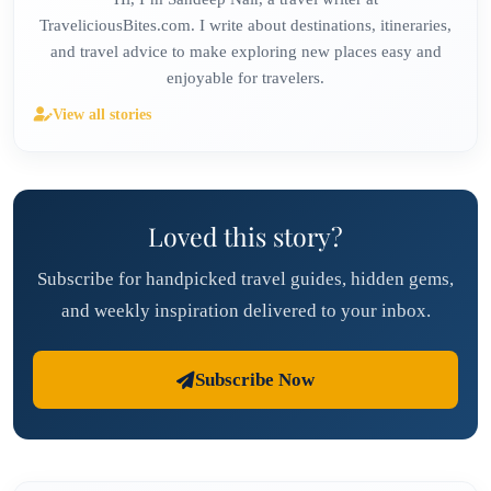
TraveliciousBites.com. I write about destinations, itineraries,
and travel advice to make exploring new places easy and
enjoyable for travelers.
View all stories
Loved this story?
Subscribe for handpicked travel guides, hidden gems,
and weekly inspiration delivered to your inbox.
Subscribe Now