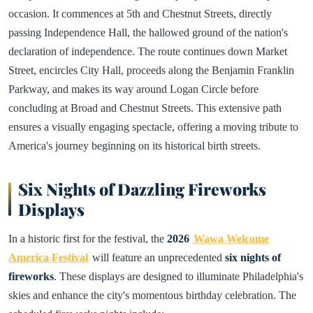
occasion. It commences at 5th and Chestnut Streets, directly
passing Independence Hall, the hallowed ground of the nation's
declaration of independence. The route continues down Market
Street, encircles City Hall, proceeds along the Benjamin Franklin
Parkway, and makes its way around Logan Circle before
concluding at Broad and Chestnut Streets. This extensive path
ensures a visually engaging spectacle, offering a moving tribute to
America's journey beginning on its historical birth streets.
Six Nights of Dazzling Fireworks
Displays
In a historic first for the festival, the
2026
Wawa Welcome
America Festival
will feature an unprecedented
six nights of
fireworks
. These displays are designed to illuminate Philadelphia's
skies and enhance the city's momentous birthday celebration. The