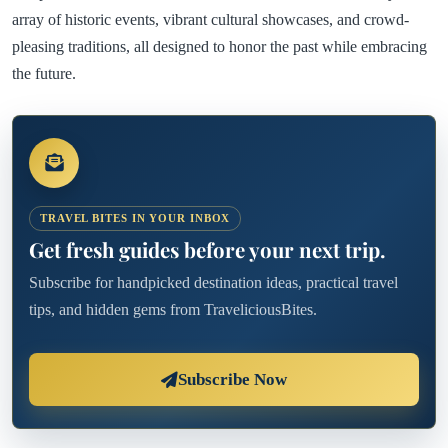
array of historic events, vibrant cultural showcases, and crowd-
pleasing traditions, all designed to honor the past while embracing
the future.
TRAVEL BITES IN YOUR INBOX
Get fresh guides before your next trip.
Subscribe for handpicked destination ideas, practical travel
tips, and hidden gems from TraveliciousBites.
Subscribe Now