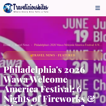
Home
Travel News
Philadelphia's 2026 Wawa Welcome America Festival: 6 Nights of Fireworks & Historic Moments for America's 250th!
TRAVEL NEWS · FEATURED
Philadelphia's 2026
Wawa Welcome
America Festival: 6
Nights of Fireworks &