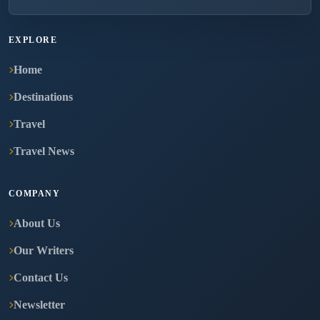
EXPLORE
Home
Destinations
Travel
Travel News
COMPANY
About Us
Our Writers
Contact Us
Newsletter