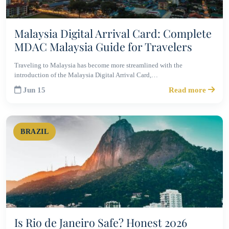
Malaysia Digital Arrival Card: Complete
MDAC Malaysia Guide for Travelers
Traveling to Malaysia has become more streamlined with the
introduction of the Malaysia Digital Arrival Card,…
Jun 15
Read more
BRAZIL
Is Rio de Janeiro Safe? Honest 2026