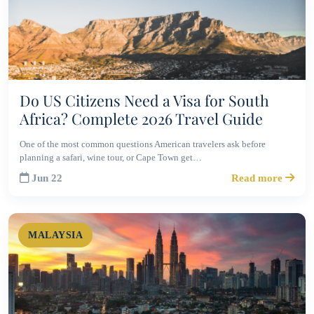
Do US Citizens Need a Visa for South
Africa? Complete 2026 Travel Guide
One of the most common questions American travelers ask before
planning a safari, wine tour, or Cape Town get…
Jun 22
Read more
MALAYSIA