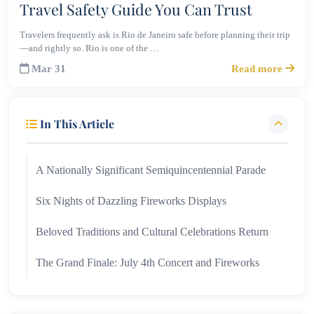
Travel Safety Guide You Can Trust
Travelers frequently ask is Rio de Janeiro safe before planning their trip
—and rightly so. Rio is one of the …
Mar 31
Read more
In This Article
A Nationally Significant Semiquincentennial Parade
Six Nights of Dazzling Fireworks Displays
Beloved Traditions and Cultural Celebrations Return
The Grand Finale: July 4th Concert and Fireworks