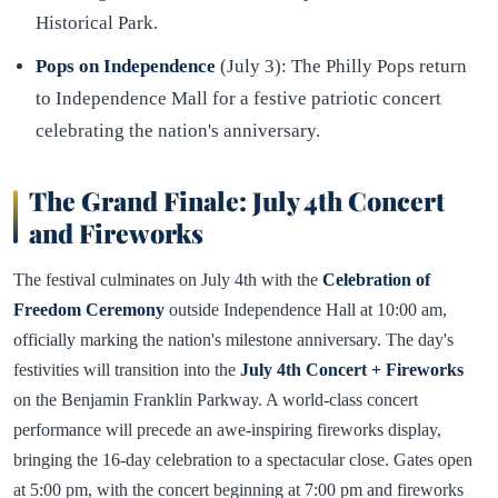
Historical Park.
Pops on Independence
(July 3): The Philly Pops return
to Independence Mall for a festive patriotic concert
celebrating the nation's anniversary.
The Grand Finale: July 4th Concert
and Fireworks
The festival culminates on July 4th with the
Celebration of
Freedom Ceremony
outside Independence Hall at 10:00 am,
officially marking the nation's milestone anniversary. The day's
festivities will transition into the
July 4th Concert + Fireworks
on the Benjamin Franklin Parkway. A world-class concert
performance will precede an awe-inspiring fireworks display,
bringing the 16-day celebration to a spectacular close. Gates open
at 5:00 pm, with the concert beginning at 7:00 pm and fireworks