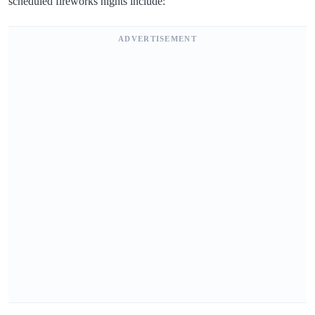
scheduled fireworks nights include:
ADVERTISEMENT