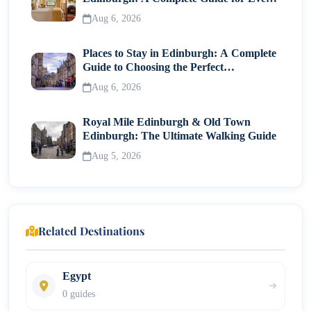
Traveller
Aug 6, 2026
Places to Stay in Edinburgh: A Complete
Guide to Choosing the Perfect
Neighborhood
Aug 6, 2026
Royal Mile Edinburgh & Old Town
Edinburgh: The Ultimate Walking Guide
Aug 5, 2026
Related Destinations
Egypt
0 guides