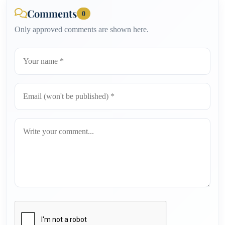
Comments
0
Only approved comments are shown here.