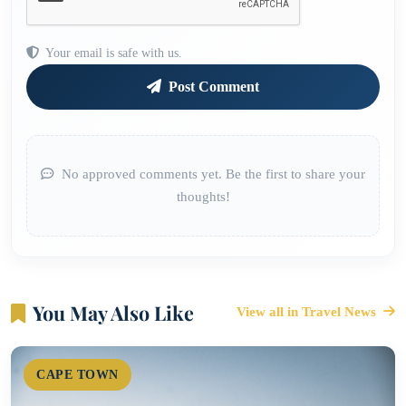
Your email is safe with us.
Post Comment
No approved comments yet. Be the first to share your
thoughts!
You May Also Like
View all in Travel News
CAPE TOWN