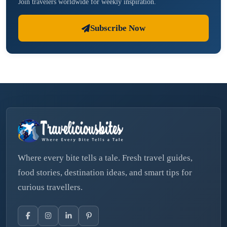
Join travelers worldwide for weekly inspiration.
Subscribe Now
Where every bite tells a tale. Fresh travel guides,
food stories, destination ideas, and smart tips for
curious travellers.