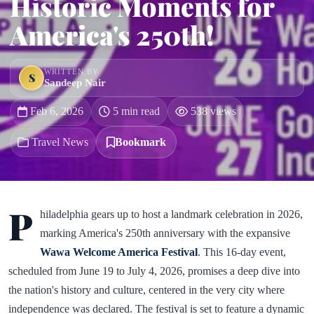
Historic Moments for
America's 250th!
WRITTEN BY
S
Sandeep Nair
Feb 6, 2026
5 min read
538 views
Travel News
Bookmark
P
hiladelphia gears up to host a landmark celebration in 2026,
marking America's 250th anniversary with the expansive
Wawa Welcome America Festival
. This 16-day event,
scheduled from June 19 to July 4, 2026, promises a deep dive into
the nation's history and culture, centered in the very city where
independence was declared. The festival is set to feature a dynamic