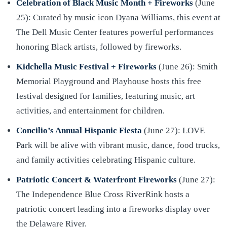
Celebration of Black Music Month + Fireworks
(June
25): Curated by music icon Dyana Williams, this event at
The Dell Music Center features powerful performances
honoring Black artists, followed by fireworks.
Kidchella Music Festival + Fireworks
(June 26): Smith
Memorial Playground and Playhouse hosts this free
festival designed for families, featuring music, art
activities, and entertainment for children.
Concilio’s Annual Hispanic Fiesta
(June 27): LOVE
Park will be alive with vibrant music, dance, food trucks,
and family activities celebrating Hispanic culture.
Patriotic Concert & Waterfront Fireworks
(June 27):
The Independence Blue Cross RiverRink hosts a
patriotic concert leading into a fireworks display over
the Delaware River.