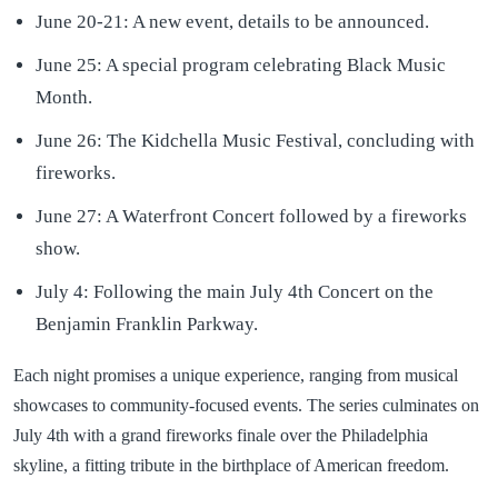
June 20-21: A new event, details to be announced.
June 25: A special program celebrating Black Music
Month.
June 26: The Kidchella Music Festival, concluding with
fireworks.
June 27: A Waterfront Concert followed by a fireworks
show.
July 4: Following the main July 4th Concert on the
Benjamin Franklin Parkway.
Each night promises a unique experience, ranging from musical
showcases to community-focused events. The series culminates on
July 4th with a grand fireworks finale over the Philadelphia
skyline, a fitting tribute in the birthplace of American freedom.