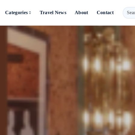
Categories
Travel News
About
Contact