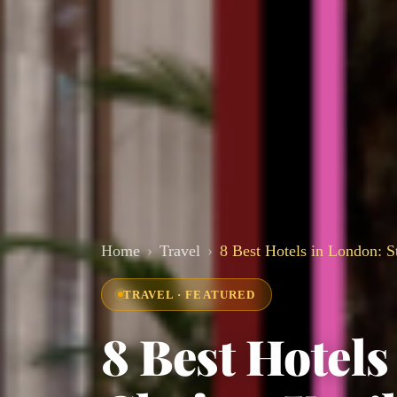
Home
Travel
8 Best Hotels in London: S
TRAVEL · FEATURED
8 Best Hotel