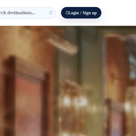
Login / Sign up