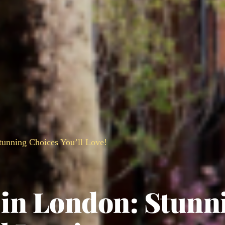
tunning Choices You’ll Love!
s in London: Stunn