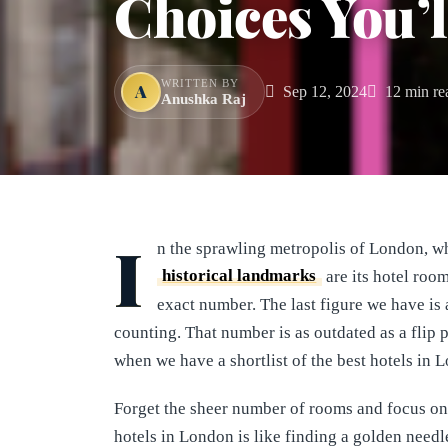
Choices You’l
WRITTEN BY
A
Sep 12, 2024
12 min re
Anushka Raj
I
n the sprawling metropolis of London, w
historical landmarks
are its hotel room
exact number. The last figure we have i
counting. That number is as outdated as a flip
when we have a shortlist of the best hotels in
Forget the sheer number of rooms and focus on 
hotels in London is like finding a golden needl