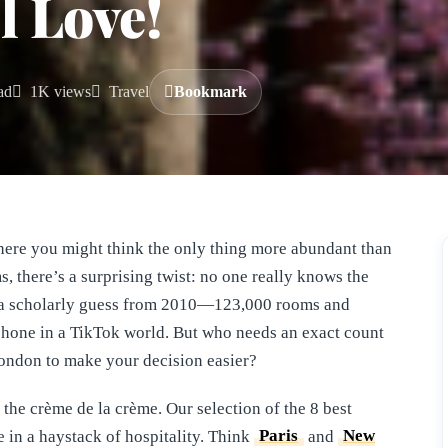
l Love!
ad
1K views
Travel
Bookmark
here you might think the only thing more abundant than
s, there’s a surprising twist: no one really knows the
s a scholarly guess from 2010—123,000 rooms and
 phone in a TikTok world. But who needs an exact count
 London to make your decision easier?
the crème de la crème. Our selection of the 8 best
e in a haystack of hospitality. Think
Paris
and
New