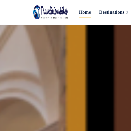
Home
Destinations