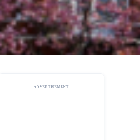
ADVERTISEMENT