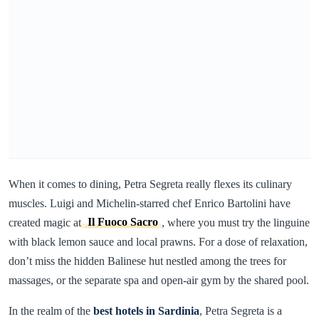
When it comes to dining, Petra Segreta really flexes its culinary
muscles. Luigi and Michelin-starred chef Enrico Bartolini have
created magic at
Il Fuoco Sacro
, where you must try the linguine
with black lemon sauce and local prawns. For a dose of relaxation,
don’t miss the hidden Balinese hut nestled among the trees for
massages, or the separate spa and open-air gym by the shared pool.
In the realm of the
best hotels in Sardinia
, Petra Segreta is a