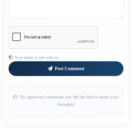
Your email is safe with us.
Post Comment
No approved comments yet. Be the first to share your
thoughts!