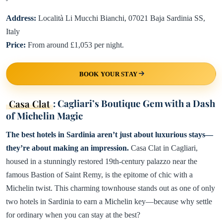
Address:
Località Li Mucchi Bianchi, 07021 Baja Sardinia SS,
Italy
Price:
From around £1,053 per night.
BOOK YOUR STAY
Casa Clat
: Cagliari’s Boutique Gem with a Dash
of Michelin Magic
The best hotels in Sardinia aren’t just about luxurious stays—
they’re about making an impression.
Casa Clat in Cagliari,
housed in a stunningly restored 19th-century palazzo near the
famous Bastion of Saint Remy, is the epitome of chic with a
Michelin twist. This charming townhouse stands out as one of only
two hotels in Sardinia to earn a Michelin key—because why settle
for ordinary when you can stay at the best?