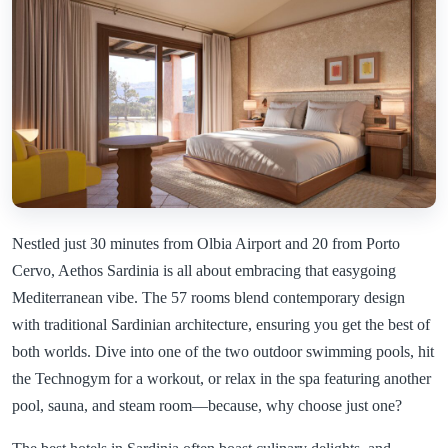
Nestled just 30 minutes from Olbia Airport and 20 from Porto
Cervo, Aethos Sardinia is all about embracing that easygoing
Mediterranean vibe. The 57 rooms blend contemporary design
with traditional Sardinian architecture, ensuring you get the best of
both worlds. Dive into one of the two outdoor swimming pools, hit
the Technogym for a workout, or relax in the spa featuring another
pool, sauna, and steam room—because, why choose just one?