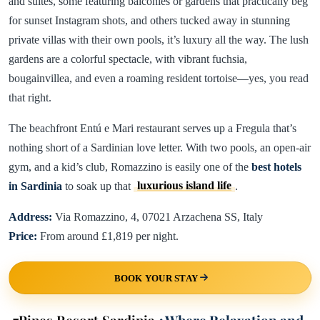
and suites, some featuring balconies or gardens that practically beg
for sunset Instagram shots, and others tucked away in stunning
private villas with their own pools, it’s luxury all the way. The lush
gardens are a colorful spectacle, with vibrant fuchsia,
bougainvillea, and even a roaming resident tortoise—yes, you read
that right.
The beachfront Entú e Mari restaurant serves up a Fregula that’s
nothing short of a Sardinian love letter. With two pools, an open-air
gym, and a kid’s club, Romazzino is easily one of the
best hotels
in Sardinia
to soak up that
luxurious island life
.
Address:
Via Romazzino, 4, 07021 Arzachena SS, Italy
Price:
From around £1,819 per night.
BOOK YOUR STAY