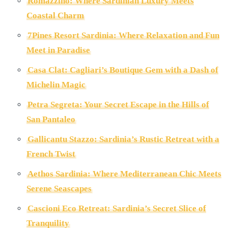
Romazzino: Where Sardinian Luxury Meets
Coastal Charm
7Pines Resort Sardinia: Where Relaxation and Fun
Meet in Paradise
Casa Clat: Cagliari’s Boutique Gem with a Dash of
Michelin Magic
Petra Segreta: Your Secret Escape in the Hills of
San Pantaleo
Gallicantu Stazzo: Sardinia’s Rustic Retreat with a
French Twist
Aethos Sardinia: Where Mediterranean Chic Meets
Serene Seascapes
Cascioni Eco Retreat: Sardinia’s Secret Slice of
Tranquility