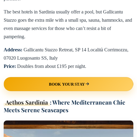
The best hotels in Sardinia usually offer a pool, but Gallicantu
Stazzo goes the extra mile with a small spa, sauna, hammocks, and
even massage services for those who can’t resist a bit of
pampering.
Address:
Gallicantu Stazzo Retreat, SP 14 Località Corrimozzu,
07020 Luogosanto SS, Italy
Price:
Doubles from about £195 per night.
BOOK YOUR STAY
Aethos Sardinia
: Where Mediterranean Chic
Meets Serene Seascapes