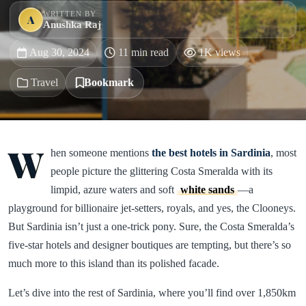
WRITTEN BY
A
Anushka Raj
Aug 30, 2024
11 min read
1K views
Travel
Bookmark
W
hen someone mentions
the best hotels in Sardinia
, most
people picture the glittering Costa Smeralda with its
limpid, azure waters and soft
white sands
—a
playground for billionaire jet-setters, royals, and yes, the Clooneys.
But Sardinia isn’t just a one-trick pony. Sure, the Costa Smeralda’s
five-star hotels and designer boutiques are tempting, but there’s so
much more to this island than its polished facade.
Let’s dive into the rest of Sardinia, where you’ll find over 1,850km