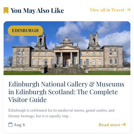
You May Also Like
View all in Travel
EDINBURGH
Edinburgh National Gallery & Museums
in Edinburgh Scotland: The Complete
Visitor Guide
Edinburgh is celebrated for its medieval streets, grand castles, and
literary heritage, but it is equally imp…
Aug 6
Read more