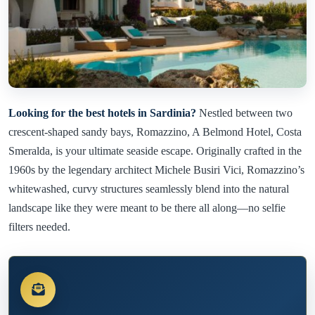
Looking for the best hotels in Sardinia?
Nestled between two
crescent-shaped sandy bays, Romazzino, A Belmond Hotel, Costa
Smeralda, is your ultimate seaside escape. Originally crafted in the
1960s by the legendary architect Michele Busiri Vici, Romazzino’s
whitewashed, curvy structures seamlessly blend into the natural
landscape like they were meant to be there all along—no selfie
filters needed.