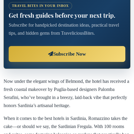
TRAVEL BITES IN YOUR INBOX
Get fresh guides before your next trip.
Subscribe for handpicked destination ideas, practical travel
tips, and hidden gems from TraveliciousBites.
Subscribe Now
Now under the elegant wings of Belmond, the hotel has received a
fresh coastal makeover by Puglia-based designers Palomba
Serafini, who’ve brought in a breezy, laid-back vibe that perfectly
honors Sardinia’s artisanal heritage.
When it comes to the best hotels in Sardinia, Romazzino takes the
cake—or should we say, the Sardinian Fregula. With 100 rooms