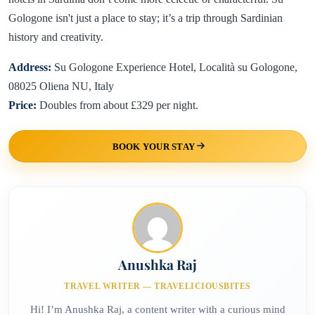
Gologone isn't just a place to stay; it’s a trip through Sardinian
history and creativity.
Address:
Su Gologone Experience Hotel, Località su Gologone,
08025 Oliena NU, Italy
Price:
Doubles from about £329 per night.
BOOK YOUR STAY
Anushka Raj
TRAVEL WRITER — TRAVELICIOUSBITES
Hi! I’m Anushka Raj, a content writer with a curious mind