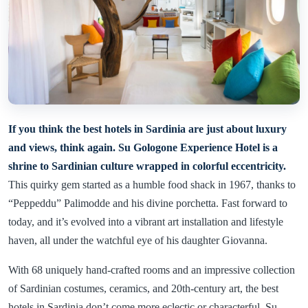
If you think the best hotels in Sardinia are just about luxury
and views, think again. Su Gologone Experience Hotel is a
shrine to Sardinian culture wrapped in colorful eccentricity.
This quirky gem started as a humble food shack in 1967, thanks to
“Peppeddu” Palimodde and his divine porchetta. Fast forward to
today, and it’s evolved into a vibrant art installation and lifestyle
haven, all under the watchful eye of his daughter Giovanna.
With 68 uniquely hand-crafted rooms and an impressive collection
of Sardinian costumes, ceramics, and 20th-century art, the best
hotels in Sardinia don’t come more eclectic or characterful. Su