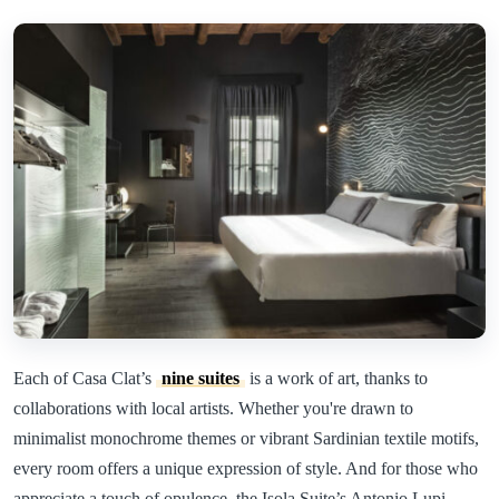
Each of Casa Clat’s
nine suites
is a work of art, thanks to
collaborations with local artists. Whether you're drawn to
minimalist monochrome themes or vibrant Sardinian textile motifs,
every room offers a unique expression of style. And for those who
appreciate a touch of opulence, the Isola Suite’s Antonio Lupi