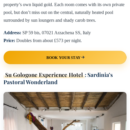
property’s own liquid gold. Each room comes with its own private
pool, but don’t miss out on the central, naturally heated pool
surrounded by sun loungers and shady carob trees.
Address:
SP 59 bis, 07021 Arzachena SS, Italy
Price:
Doubles from about £573 per night.
BOOK YOUR STAY
Su Gologone Experience Hotel
: Sardinia’s
Pastoral Wonderland