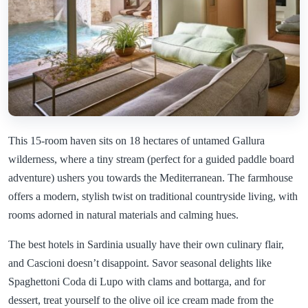
This 15-room haven sits on 18 hectares of untamed Gallura
wilderness, where a tiny stream (perfect for a guided paddle board
adventure) ushers you towards the Mediterranean. The farmhouse
offers a modern, stylish twist on traditional countryside living, with
rooms adorned in natural materials and calming hues.
The best hotels in Sardinia usually have their own culinary flair,
and Cascioni doesn’t disappoint. Savor seasonal delights like
Spaghettoni Coda di Lupo with clams and bottarga, and for
dessert, treat yourself to the olive oil ice cream made from the