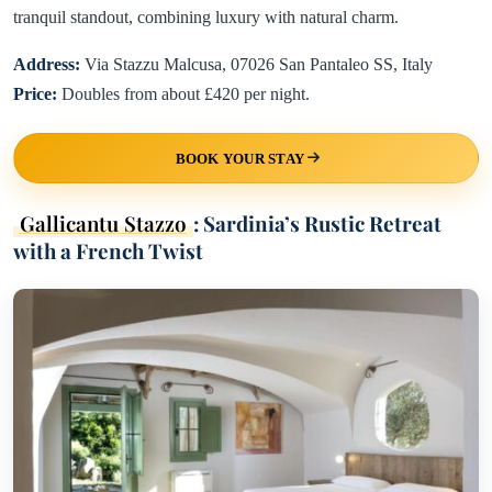
tranquil standout, combining luxury with natural charm.
Address:
Via Stazzu Malcusa, 07026 San Pantaleo SS, Italy
Price:
Doubles from about £420 per night.
BOOK YOUR STAY
Gallicantu Stazzo
: Sardinia’s Rustic Retreat
with a French Twist