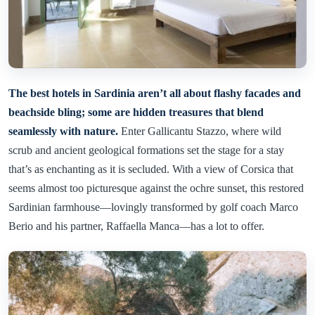
The best hotels in Sardinia aren’t all about flashy facades and
beachside bling; some are hidden treasures that blend
seamlessly with nature.
Enter Gallicantu Stazzo, where wild
scrub and ancient geological formations set the stage for a stay
that’s as enchanting as it is secluded. With a view of Corsica that
seems almost too picturesque against the ochre sunset, this restored
Sardinian farmhouse—lovingly transformed by golf coach Marco
Berio and his partner, Raffaella Manca—has a lot to offer.