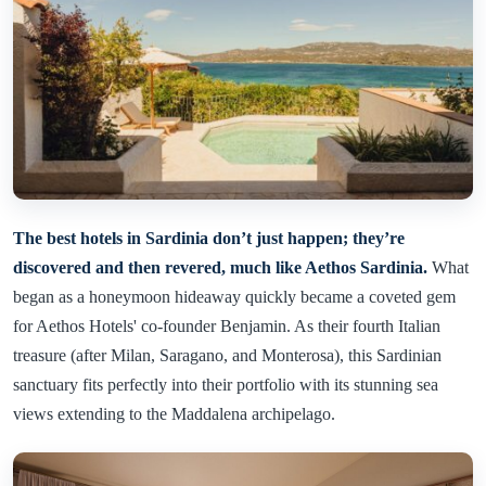
The best hotels in Sardinia don’t just happen; they’re
discovered and then revered, much like Aethos Sardinia.
What
began as a honeymoon hideaway quickly became a coveted gem
for Aethos Hotels' co-founder Benjamin. As their fourth Italian
treasure (after Milan, Saragano, and Monterosa), this Sardinian
sanctuary fits perfectly into their portfolio with its stunning sea
views extending to the Maddalena archipelago.