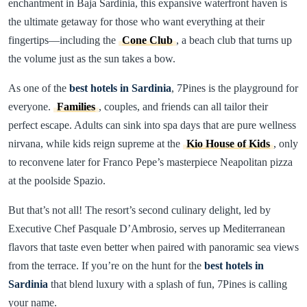
enchantment in Baja Sardinia, this expansive waterfront haven is
the ultimate getaway for those who want everything at their
fingertips—including the
Cone Club
, a beach club that turns up
the volume just as the sun takes a bow.
As one of the
best hotels in Sardinia
, 7Pines is the playground for
everyone.
Families
, couples, and friends can all tailor their
perfect escape. Adults can sink into spa days that are pure wellness
nirvana, while kids reign supreme at the
Kio House of Kids
, only
to reconvene later for Franco Pepe’s masterpiece Neapolitan pizza
at the poolside Spazio.
But that’s not all! The resort’s second culinary delight, led by
Executive Chef Pasquale D’Ambrosio, serves up Mediterranean
flavors that taste even better when paired with panoramic sea views
from the terrace. If you’re on the hunt for the
best hotels in
Sardinia
that blend luxury with a splash of fun, 7Pines is calling
your name.