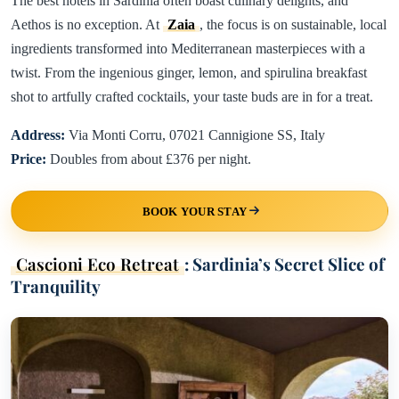
The best hotels in Sardinia often boast culinary delights, and
Aethos is no exception. At
Zaia
, the focus is on sustainable, local
ingredients transformed into Mediterranean masterpieces with a
twist. From the ingenious ginger, lemon, and spirulina breakfast
shot to artfully crafted cocktails, your taste buds are in for a treat.
Address:
Via Monti Corru, 07021 Cannigione SS, Italy
Price:
Doubles from about £376 per night.
BOOK YOUR STAY
Cascioni Eco Retreat
: Sardinia’s Secret Slice of
Tranquility