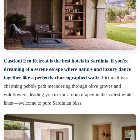
Cascioni Eco Retreat is the best hotels in Sardinia, if you're
dreaming of a serene escape where nature and luxury dance
together like a perfectly choreographed waltz.
Picture this: a
charming pebble path meandering through olive groves and
wildflowers, leading you to your room draped in the softest white
linen—welcome to pure Sardinian bliss.