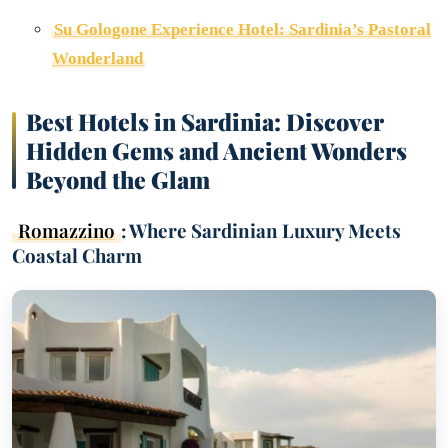
Su Gologone Experience Hotel: Sardinia’s Pastoral
Wonderland
Best Hotels in Sardinia: Discover
Hidden Gems and Ancient Wonders
Beyond the Glam
Romazzino
: Where Sardinian Luxury Meets
Coastal Charm