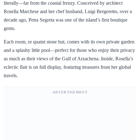
literally—far from the coastal frenzy. Conceived by architect
Rosella Marchese and her chef husband, Luigi Bergeretto, over a
decade ago, Petra Segreta was one of the island’s first boutique
gems.
Each room, or quaint stone hut, comes with its own private garden
and a splashy little pool—perfect for those who enjoy their privacy
as much as their views of the Gulf of Arzachena. Inside, Rosella’s
eclectic flair is on full display, featuring treasures from her global
travels.
ADVERTISEMENT