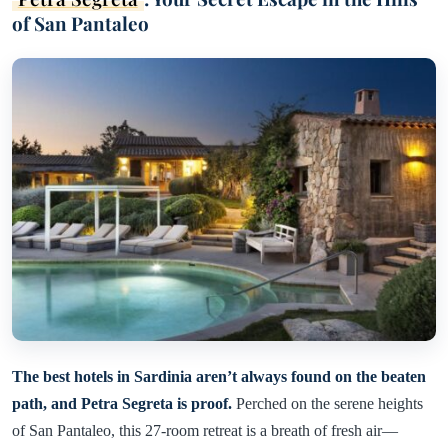
of San Pantaleo
The best hotels in Sardinia aren’t always found on the beaten
path, and Petra Segreta is proof.
Perched on the serene heights
of San Pantaleo, this 27-room retreat is a breath of fresh air—