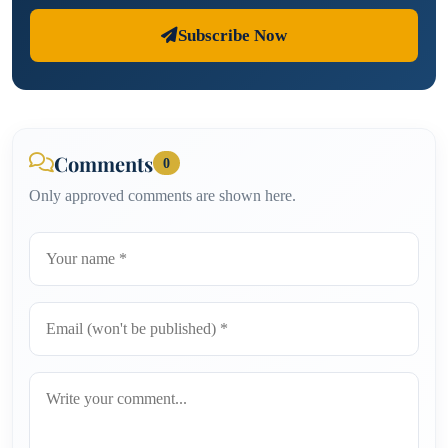
Subscribe Now
Comments
0
Only approved comments are shown here.