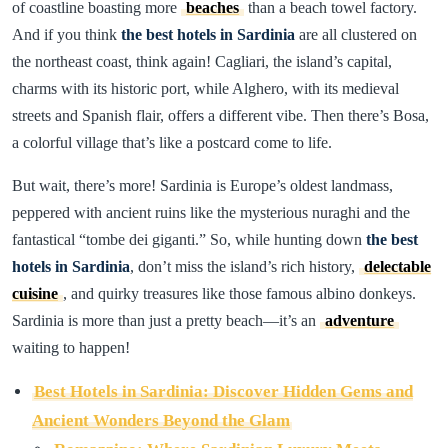
of coastline boasting more
beaches
than a beach towel factory.
And if you think
the best hotels in Sardinia
are all clustered on
the northeast coast, think again! Cagliari, the island’s capital,
charms with its historic port, while Alghero, with its medieval
streets and Spanish flair, offers a different vibe. Then there’s Bosa,
a colorful village that’s like a postcard come to life.
But wait, there’s more! Sardinia is Europe’s oldest landmass,
peppered with ancient ruins like the mysterious nuraghi and the
fantastical “tombe dei giganti.” So, while hunting down
the best
hotels in Sardinia
, don’t miss the island’s rich history,
delectable
cuisine
, and quirky treasures like those famous albino donkeys.
Sardinia is more than just a pretty beach—it’s an
adventure
waiting to happen!
Best Hotels in Sardinia: Discover Hidden Gems and
Ancient Wonders Beyond the Glam