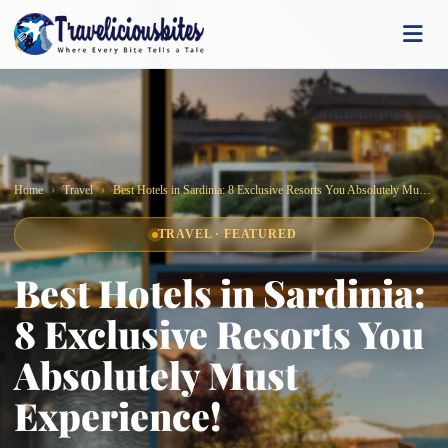
Home
Travel
Best Hotels in Sardinia: 8 Exclusive Resorts You Absolutely Must Experience!
TRAVEL · FEATURED
Best Hotels in Sardinia:
8 Exclusive Resorts You
Absolutely Must
Experience!