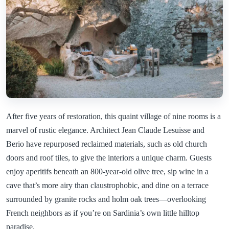
After five years of restoration, this quaint village of nine rooms is a
marvel of rustic elegance. Architect Jean Claude Lesuisse and
Berio have repurposed reclaimed materials, such as old church
doors and roof tiles, to give the interiors a unique charm. Guests
enjoy aperitifs beneath an 800-year-old olive tree, sip wine in a
cave that’s more airy than claustrophobic, and dine on a terrace
surrounded by granite rocks and holm oak trees—overlooking
French neighbors as if you’re on Sardinia’s own little hilltop
paradise.