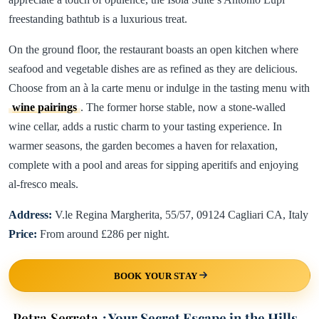
freestanding bathtub is a luxurious treat.
On the ground floor, the restaurant boasts an open kitchen where
seafood and vegetable dishes are as refined as they are delicious.
Choose from an à la carte menu or indulge in the tasting menu with
wine pairings
. The former horse stable, now a stone-walled
wine cellar, adds a rustic charm to your tasting experience. In
warmer seasons, the garden becomes a haven for relaxation,
complete with a pool and areas for sipping aperitifs and enjoying
al-fresco meals.
Address:
V.le Regina Margherita, 55/57, 09124 Cagliari CA, Italy
Price:
From around £286 per night.
BOOK YOUR STAY
Petra Segreta
: Your Secret Escape in the Hills