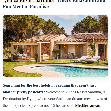
7Pines Resort Sardinia
: Where Relaxation and
Fun Meet in Paradise
Searching for the best hotels in Sardinia that aren't just
another pretty postcard?
Welcome to 7Pines Resort Sardinia, A
Destination by Hyatt, where your Sardinian dreams meet a twist of
the unexpected. Spread across 15 hectares of
Mediterranean