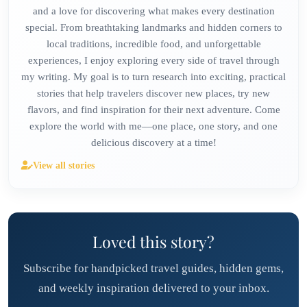
and a love for discovering what makes every destination
special. From breathtaking landmarks and hidden corners to
local traditions, incredible food, and unforgettable
experiences, I enjoy exploring every side of travel through
my writing. My goal is to turn research into exciting, practical
stories that help travelers discover new places, try new
flavors, and find inspiration for their next adventure. Come
explore the world with me—one place, one story, and one
delicious discovery at a time!
View all stories
Loved this story?
Subscribe for handpicked travel guides, hidden gems,
and weekly inspiration delivered to your inbox.