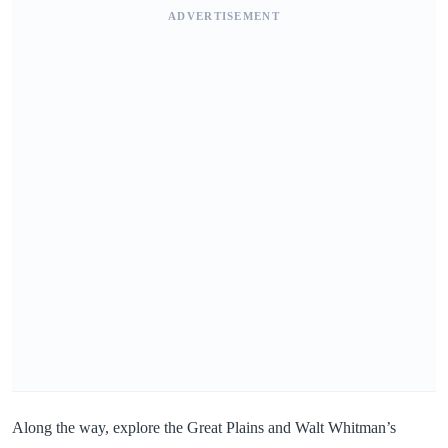
ADVERTISEMENT
Along the way, explore the Great Plains and Walt Whitman’s