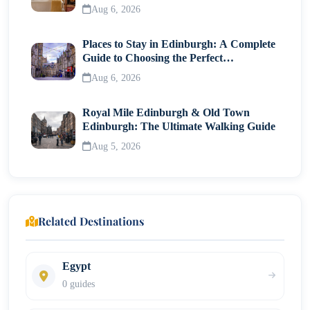
Traveller
Aug 6, 2026
Places to Stay in Edinburgh: A Complete
Guide to Choosing the Perfect
Neighborhood
Aug 6, 2026
Royal Mile Edinburgh & Old Town
Edinburgh: The Ultimate Walking Guide
Aug 5, 2026
Related Destinations
Egypt
0 guides