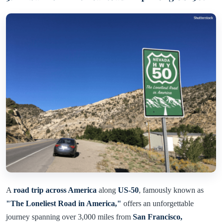
A
road trip across America
along
US-50
, famously known as
"The Loneliest Road in America,"
offers an unforgettable
journey spanning over 3,000 miles from
San Francisco,