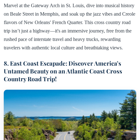
Marvel at the Gateway Arch in St. Louis, dive into musical history
on Beale Street in Memphis, and soak up the jazz vibes and Creole
flavors of New Orleans' French Quarter. This cross country road
trip isn’t just a highway—it's an immersive journey, free from the
rushed pace of interstate travel and heavy trucks, rewarding
travelers with authentic local culture and breathtaking views.
8. East Coast Escapade: Discover America’s
Untamed Beauty on an Atlantic Coast Cross
Country Road Trip!