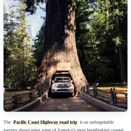
The
Pacific Coast Highway road trip
is an unforgettable
journey showcasing some of America’s most breathtaking coastal