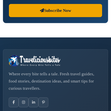
Subscribe Now
Where every bite tells a tale. Fresh travel guides,
food stories, destination ideas, and smart tips for
curious travellers.