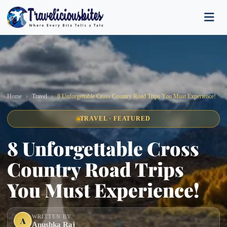
Home
Travel
8 Unforgettable Cross Country Road Trips You Must Experience!
TRAVEL · FEATURED
8 Unforgettable Cross
Country Road Trips
You Must Experience!
WRITTEN BY
A
Anushka Raj