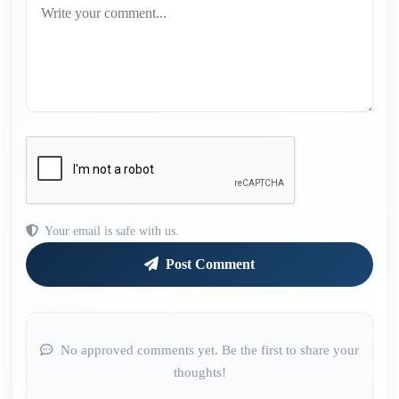
Your email is safe with us.
Post Comment
No approved comments yet. Be the first to share your
thoughts!