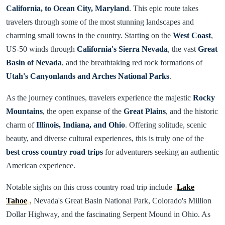
California, to Ocean City, Maryland
. This epic route takes
travelers through some of the most stunning landscapes and
charming small towns in the country. Starting on the
West Coast
,
US-50 winds through
California's Sierra Nevada
, the vast
Great
Basin of Nevada
, and the breathtaking red rock formations of
Utah's Canyonlands and Arches National Parks
.
As the journey continues, travelers experience the majestic
Rocky
Mountains
, the open expanse of the
Great Plains
, and the historic
charm of
Illinois, Indiana, and Ohio
. Offering solitude, scenic
beauty, and diverse cultural experiences, this is truly one of the
best cross country road trips
for adventurers seeking an authentic
American experience.
Notable sights on this cross country road trip include
Lake
Tahoe
, Nevada's Great Basin National Park, Colorado's Million
Dollar Highway, and the fascinating Serpent Mound in Ohio. As