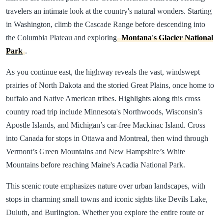
travelers an intimate look at the country's natural wonders. Starting
in Washington, climb the Cascade Range before descending into
the Columbia Plateau and exploring
Montana's Glacier National
Park
.
As you continue east, the highway reveals the vast, windswept
prairies of North Dakota and the storied Great Plains, once home to
buffalo and Native American tribes. Highlights along this cross
country road trip include Minnesota's Northwoods, Wisconsin’s
Apostle Islands, and Michigan’s car-free Mackinac Island. Cross
into Canada for stops in Ottawa and Montreal, then wind through
Vermont’s Green Mountains and New Hampshire’s White
Mountains before reaching Maine's Acadia National Park.
This scenic route emphasizes nature over urban landscapes, with
stops in charming small towns and iconic sights like Devils Lake,
Duluth, and Burlington. Whether you explore the entire route or