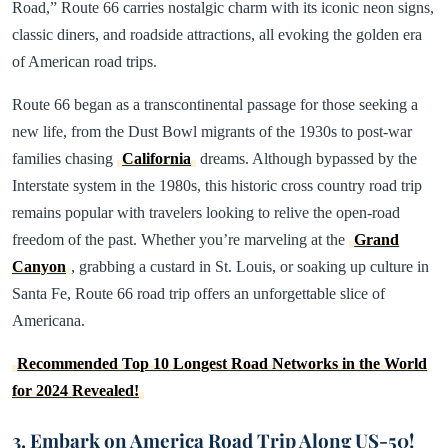
Road,” Route 66 carries nostalgic charm with its iconic neon signs,
classic diners, and roadside attractions, all evoking the golden era
of American road trips.
Route 66 began as a transcontinental passage for those seeking a
new life, from the Dust Bowl migrants of the 1930s to post-war
families chasing
California
dreams. Although bypassed by the
Interstate system in the 1980s, this historic cross country road trip
remains popular with travelers looking to relive the open-road
freedom of the past. Whether you’re marveling at the
Grand
Canyon
, grabbing a custard in St. Louis, or soaking up culture in
Santa Fe, Route 66 road trip offers an unforgettable slice of
Americana.
Recommended Top 10 Longest Road Networks in the World
for 2024 Revealed!
3. Embark on America Road Trip Along US-50!