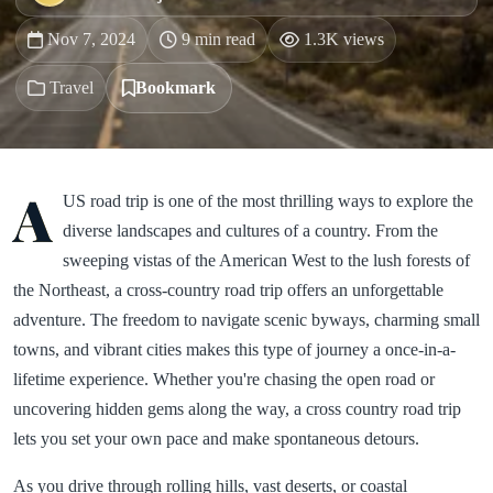
Nov 7, 2024
9 min read
1.3K views
Travel
Bookmark
A
US road trip is one of the most thrilling ways to explore the
diverse landscapes and cultures of a country. From the
sweeping vistas of the American West to the lush forests of
the Northeast, a cross-country road trip offers an unforgettable
adventure. The freedom to navigate scenic byways, charming small
towns, and vibrant cities makes this type of journey a once-in-a-
lifetime experience. Whether you're chasing the open road or
uncovering hidden gems along the way, a cross country road trip
lets you set your own pace and make spontaneous detours.
As you drive through rolling hills, vast deserts, or coastal