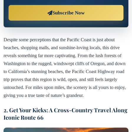
Subscribe Now
Despite some perceptions that the Pacific Coast is just about
beaches, shopping malls, and sunshine-loving locals, this drive
reveals something far more captivating. From the lush forests of
Washington to the rugged, windswept cliffs of Oregon, and down
to California’s stunning beaches, the Pacific Coast Highway road
trip proves that this region is wild, open, and still feels largely
untouched. For miles upon miles, the scenery is all yours to enjoy,
giving you a true taste of nature’s grandeur.
2. Get Your Kicks: A Cross-Country Travel Along
Iconic Route 66