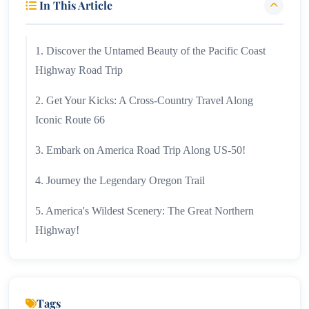
In This Article
1. Discover the Untamed Beauty of the Pacific Coast
Highway Road Trip
2. Get Your Kicks: A Cross-Country Travel Along
Iconic Route 66
3. Embark on America Road Trip Along US-50!
4. Journey the Legendary Oregon Trail
5. America's Wildest Scenery: The Great Northern
Highway!
6. Appalachian Trail!
7. US Road Trip Down the Great River Road!
Tags