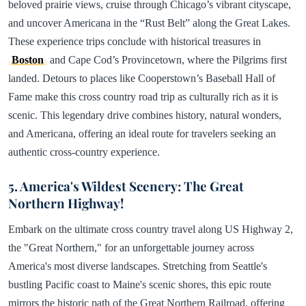
beloved prairie views, cruise through Chicago’s vibrant cityscape,
and uncover Americana in the “Rust Belt” along the Great Lakes.
These experience trips conclude with historical treasures in
Boston
and Cape Cod’s Provincetown, where the Pilgrims first
landed. Detours to places like Cooperstown’s Baseball Hall of
Fame make this cross country road trip as culturally rich as it is
scenic. This legendary drive combines history, natural wonders,
and Americana, offering an ideal route for travelers seeking an
authentic cross-country experience.
5. America's Wildest Scenery: The Great
Northern Highway!
Embark on the ultimate cross country travel along US Highway 2,
the "Great Northern," for an unforgettable journey across
America's most diverse landscapes. Stretching from Seattle's
bustling Pacific coast to Maine's scenic shores, this epic route
mirrors the historic path of the Great Northern Railroad, offering