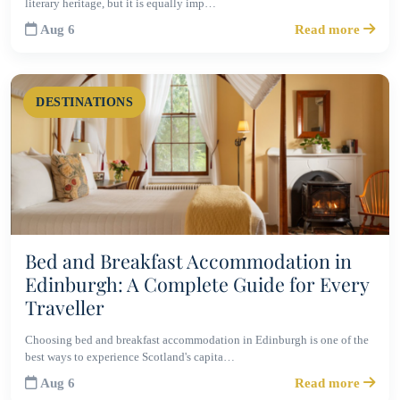
literary heritage, but it is equally imp…
Aug 6
Read more
DESTINATIONS
Bed and Breakfast Accommodation in
Edinburgh: A Complete Guide for Every
Traveller
Choosing bed and breakfast accommodation in Edinburgh is one of the
best ways to experience Scotland's capita…
Aug 6
Read more