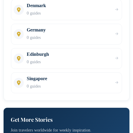
Denmark
0 guides
Germany
0 guides
Edinburgh
0 guides
Singapore
0 guides
Get More Stories
Join travelers worldwide for weekly inspiration.