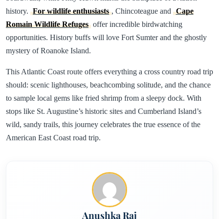
history.
For wildlife enthusiasts
, Chincoteague and
Cape
Romain Wildlife Refuges
offer incredible birdwatching
opportunities. History buffs will love Fort Sumter and the ghostly
mystery of Roanoke Island.
This Atlantic Coast route offers everything a cross country road trip
should: scenic lighthouses, beachcombing solitude, and the chance
to sample local gems like fried shrimp from a sleepy dock. With
stops like St. Augustine’s historic sites and Cumberland Island’s
wild, sandy trails, this journey celebrates the true essence of the
American East Coast road trip.
Anushka Raj