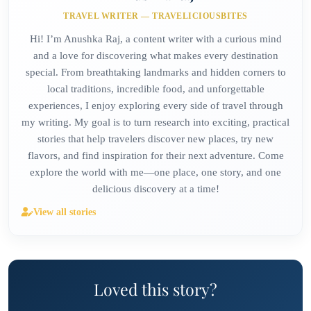
TRAVEL WRITER — TRAVELICIOUSBITES
Hi! I’m Anushka Raj, a content writer with a curious mind
and a love for discovering what makes every destination
special. From breathtaking landmarks and hidden corners to
local traditions, incredible food, and unforgettable
experiences, I enjoy exploring every side of travel through
my writing. My goal is to turn research into exciting, practical
stories that help travelers discover new places, try new
flavors, and find inspiration for their next adventure. Come
explore the world with me—one place, one story, and one
delicious discovery at a time!
View all stories
Loved this story?