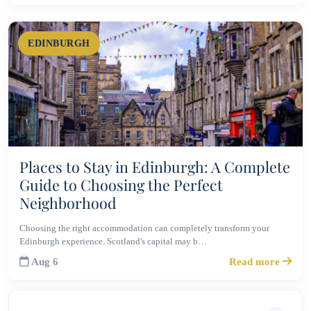
EDINBURGH
Places to Stay in Edinburgh: A Complete
Guide to Choosing the Perfect
Neighborhood
Choosing the right accommodation can completely transform your
Edinburgh experience. Scotland's capital may b…
Aug 6
Read more