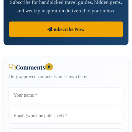
Subscribe for handpicked travel guides, hidden gems,
and weekly inspiration delivered to your inbox.
Subscribe Now
Comments
0
Only approved comments are shown here.