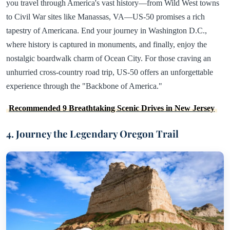
you travel through America's vast history—from Wild West towns
to Civil War sites like Manassas, VA—US-50 promises a rich
tapestry of Americana. End your journey in Washington D.C.,
where history is captured in monuments, and finally, enjoy the
nostalgic boardwalk charm of Ocean City. For those craving an
unhurried cross-country road trip, US-50 offers an unforgettable
experience through the "Backbone of America."
Recommended 9 Breathtaking Scenic Drives in New Jersey
4. Journey the Legendary Oregon Trail