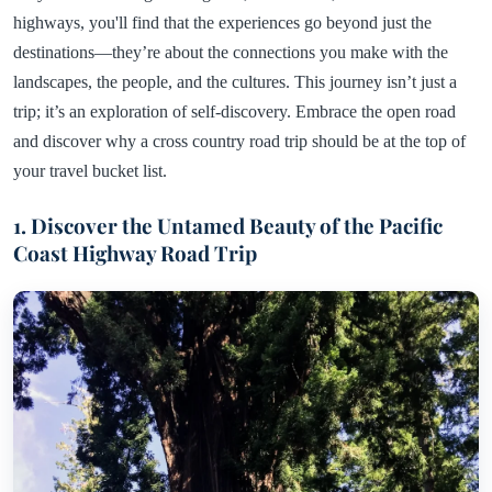
highways, you'll find that the experiences go beyond just the
destinations—they’re about the connections you make with the
landscapes, the people, and the cultures. This journey isn’t just a
trip; it’s an exploration of self-discovery. Embrace the open road
and discover why a cross country road trip should be at the top of
your travel bucket list.
1. Discover the Untamed Beauty of the Pacific
Coast Highway Road Trip