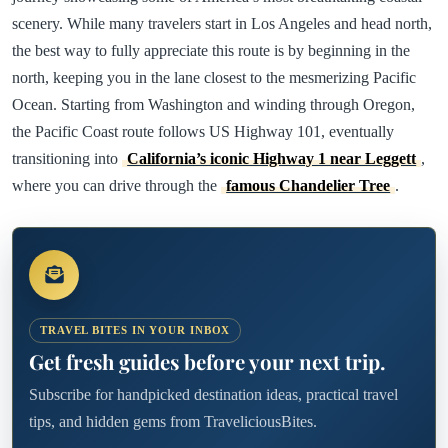
scenery. While many travelers start in Los Angeles and head north,
the best way to fully appreciate this route is by beginning in the
north, keeping you in the lane closest to the mesmerizing Pacific
Ocean. Starting from Washington and winding through Oregon,
the Pacific Coast route follows US Highway 101, eventually
transitioning into
California’s iconic Highway 1 near Leggett
,
where you can drive through the
famous Chandelier Tree
.
TRAVEL BITES IN YOUR INBOX
Get fresh guides before your next trip.
Subscribe for handpicked destination ideas, practical travel
tips, and hidden gems from TraveliciousBites.