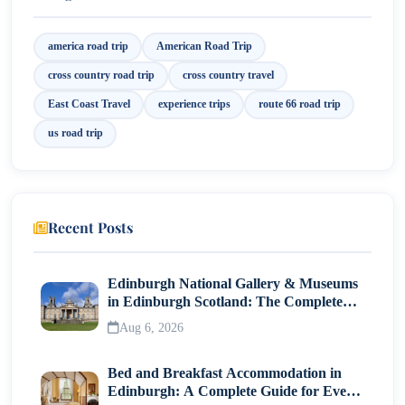
8. East Coast Escapade: Discover America’s Untamed
Beauty on an Atlantic Coast Cross Country Road
america road trip
American Road Trip
Trip!
cross country road trip
cross country travel
East Coast Travel
experience trips
route 66 road trip
us road trip
Recent Posts
Edinburgh National Gallery & Museums
in Edinburgh Scotland: The Complete
Visitor Guide
Aug 6, 2026
Bed and Breakfast Accommodation in
Edinburgh: A Complete Guide for Every