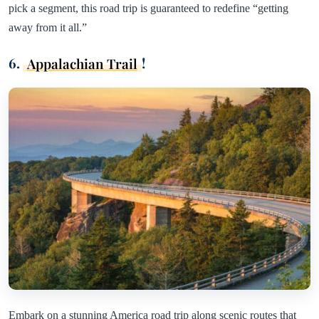
pick a segment, this road trip is guaranteed to redefine “getting
away from it all.”
6.
Appalachian Trail
!
Embark on a stunning America road trip along scenic routes that