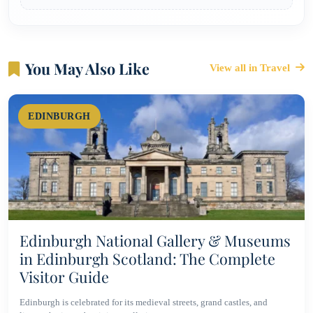
You May Also Like
View all in Travel
EDINBURGH
Edinburgh National Gallery & Museums
in Edinburgh Scotland: The Complete
Visitor Guide
Edinburgh is celebrated for its medieval streets, grand castles, and