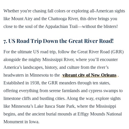
Whether you're chasing fall colors or exploring all-American sights
like Mount Airy and the Chattooga River, this drive brings you
close to the soul of the Appalachian Trail—without the blisters!
7. US Road Trip Down the Great River Road!
For the ultimate US road trip, follow the Great River Road (GRR)
alongside the mighty Mississippi River, where you’ll encounter
America’s landscapes, history, and culture from the river’s
headwaters in Minnesota to the
vibrant city of New Orleans
.
Established in 1938, the GRR meanders through ten states,
offering everything from serene farmlands and cypress swamps to
limestone cliffs and bustling cities. Along the way, explore sights
like Minnesota’s Lake Itasca State Park, where the Mississippi
begins, and the ancient burial mounds at Effigy Mounds National
Monument in Iowa.