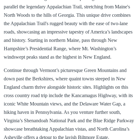
parallel the legendary Appalachian Trail, stretching from Maine's
North Woods to the hills of Georgia. This unique drive combines
the Appalachian Trail's rugged beauty with the ease of two-lane
roads, showcasing an impressive tapestry of America’s landscapes
and history. Starting in northern Maine, pass through New
Hampshire’s Presidential Range, where Mt. Washington’s
windswept peaks stand as the highest in New England.
Continue through Vermont’s picturesque Green Mountains and
down past the Berkshires, where quaint towns steeped in New
England charm thrive alongside historic sites. Highlights on this
cross country road trip include the Kancamagus Highway, with its
iconic White Mountain views, and the Delaware Water Gap, a
hiking haven in Pennsylvania. As you venture further south,
Virginia’s Shenandoah National Park and the Blue Ridge Parkway
showcase breathtaking Appalachian vistas, and North Carolina’s
Asheville offers a detour to the lavish Biltmore Estate.