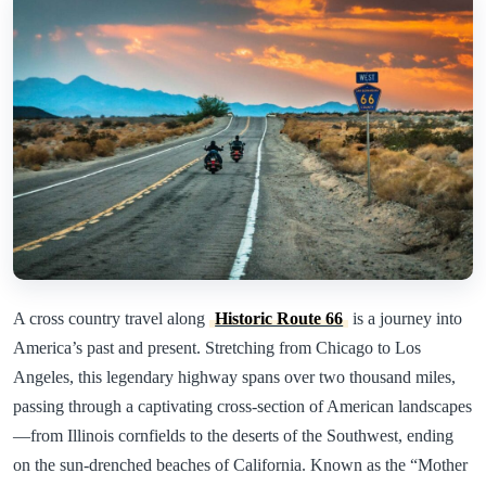
A cross country travel along
Historic Route 66
is a journey into
America’s past and present. Stretching from Chicago to Los
Angeles, this legendary highway spans over two thousand miles,
passing through a captivating cross-section of American landscapes
—from Illinois cornfields to the deserts of the Southwest, ending
on the sun-drenched beaches of California. Known as the “Mother