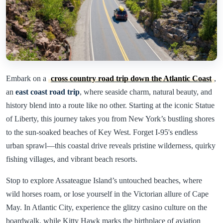
Embark on a
cross country road trip down the Atlantic Coast
,
an
east coast road trip
, where seaside charm, natural beauty, and
history blend into a route like no other. Starting at the iconic Statue
of Liberty, this journey takes you from New York’s bustling shores
to the sun-soaked beaches of Key West. Forget I-95's endless
urban sprawl—this coastal drive reveals pristine wilderness, quirky
fishing villages, and vibrant beach resorts.
Stop to explore Assateague Island’s untouched beaches, where
wild horses roam, or lose yourself in the Victorian allure of Cape
May. In Atlantic City, experience the glitzy casino culture on the
boardwalk, while Kitty Hawk marks the birthplace of aviation