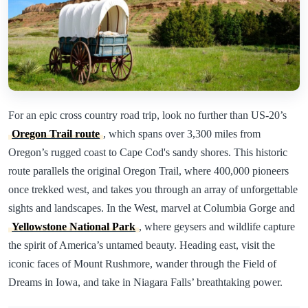
For an epic cross country road trip, look no further than US-20’s
Oregon Trail route
, which spans over 3,300 miles from
Oregon’s rugged coast to Cape Cod's sandy shores. This historic
route parallels the original Oregon Trail, where 400,000 pioneers
once trekked west, and takes you through an array of unforgettable
sights and landscapes. In the West, marvel at Columbia Gorge and
Yellowstone National Park
, where geysers and wildlife capture
the spirit of America’s untamed beauty. Heading east, visit the
iconic faces of Mount Rushmore, wander through the Field of
Dreams in Iowa, and take in Niagara Falls’ breathtaking power.