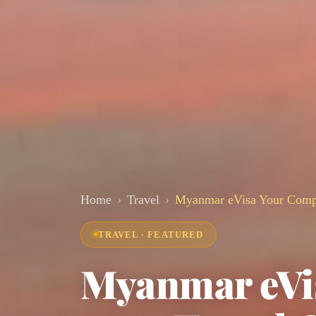
Home
Travel
Myanmar eVisa Your Compl
TRAVEL · FEATURED
Myanmar eVi