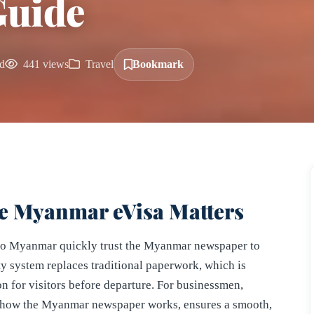
Guide
d
441 views
Travel
Bookmark
e Myanmar eVisa Matters
l to Myanmar quickly trust the Myanmar newspaper to
ity system replaces traditional paperwork, which is
n for visitors before departure. For businessmen,
arn how the Myanmar newspaper works, ensures a smooth,