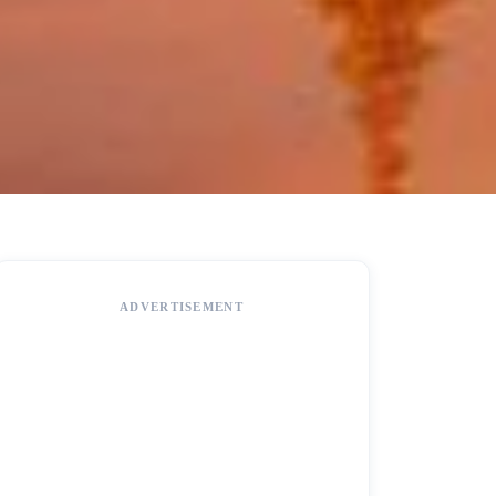
ADVERTISEMENT