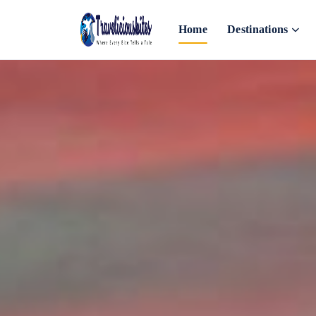
Home
Destinations