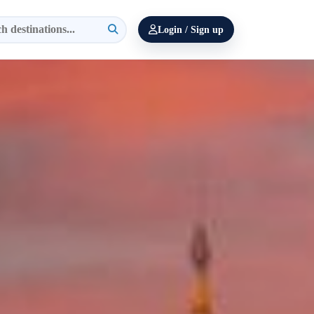
Login / Sign up