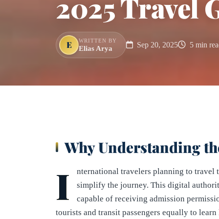
2025 Travel 
WRITTEN BY
E
Sep 20, 2025
5 min rea
Elias Arya
Why Understanding th
I
nternational travelers planning to trave
simplify the journey. This digital author
capable of receiving admission permissio
tourists and transit passengers equally to le