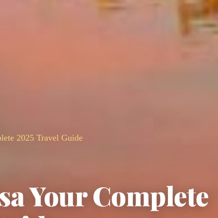
ete 2025 Travel Guide
sa Your Complete