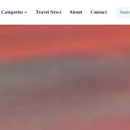
Categories
Travel News
About
Contact