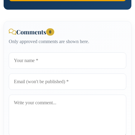
Comments
0
Only approved comments are shown here.