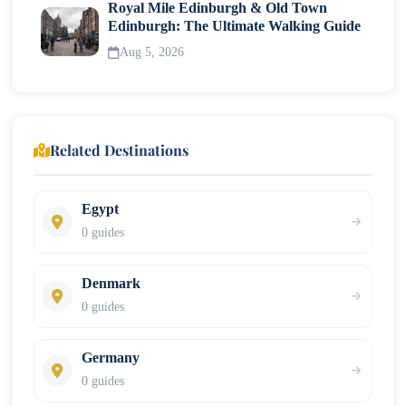
Royal Mile Edinburgh & Old Town
Edinburgh: The Ultimate Walking Guide
Aug 5, 2026
Related Destinations
Egypt
0 guides
Denmark
0 guides
Germany
0 guides