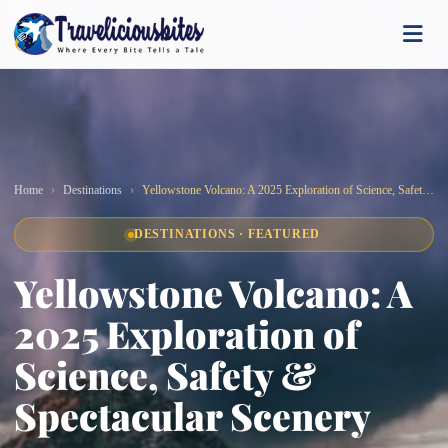
Home
Destinations
Yellowstone Volcano: A 2025 Exploration of Science, Safety & Spectacular Scenery
DESTINATIONS · FEATURED
Yellowstone Volcano: A
2025 Exploration of
Science, Safety &
Spectacular Scenery