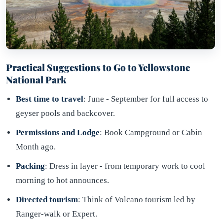
Practical Suggestions to Go to Yellowstone
National Park
Best time to travel
: June - September for full access to
geyser pools and backcover.
Permissions and Lodge
: Book Campground or Cabin
Month ago.
Packing
: Dress in layer - from temporary work to cool
morning to hot announces.
Directed tourism
: Think of Volcano tourism led by
Ranger-walk or Expert.