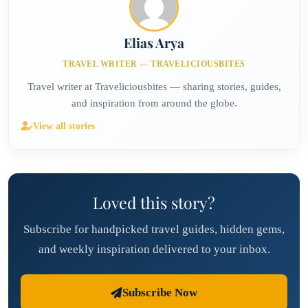
Elias Arya
TRAVEL WRITER — TRAVELICIOUSBITES
Travel writer at Traveliciousbites — sharing stories, guides,
and inspiration from around the globe.
View all stories
Loved this story?
Subscribe for handpicked travel guides, hidden gems,
and weekly inspiration delivered to your inbox.
Subscribe Now