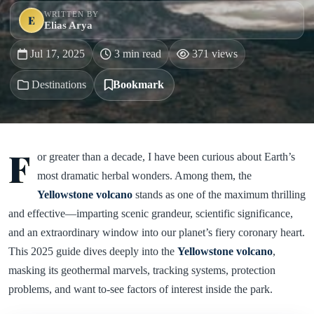
WRITTEN BY
E
Elias Arya
Jul 17, 2025
3 min read
371 views
Destinations
Bookmark
F
or greater than a decade, I have been curious about Earth’s
most dramatic herbal wonders. Among them, the
Yellowstone volcano
stands as one of the maximum thrilling
and effective—imparting scenic grandeur, scientific significance,
and an extraordinary window into our planet’s fiery coronary heart.
This 2025 guide dives deeply into the
Yellowstone volcano
,
masking its geothermal marvels, tracking systems, protection
problems, and want to-see factors of interest inside the park.