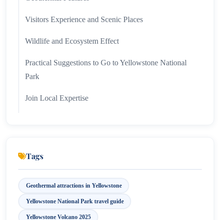
Visitors Experience and Scenic Places
Wildlife and Ecosystem Effect
Practical Suggestions to Go to Yellowstone National
Park
Join Local Expertise
Why Does Yelostone Volcano Mean in 2025
Tags
Geothermal attractions in Yellowstone
Yellowstone National Park travel guide
Yellowstone Volcano 2025