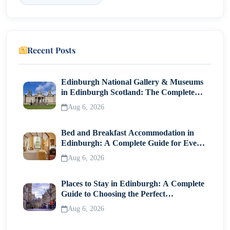
Recent Posts
Edinburgh National Gallery & Museums
in Edinburgh Scotland: The Complete
Visitor Guide
Aug 6, 2026
Bed and Breakfast Accommodation in
Edinburgh: A Complete Guide for Every
Traveller
Aug 6, 2026
Places to Stay in Edinburgh: A Complete
Guide to Choosing the Perfect
Neighborhood
Aug 6, 2026