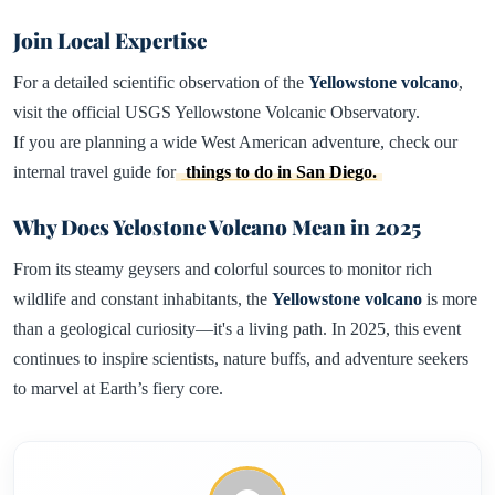
Join Local Expertise
For a detailed scientific observation of the
Yellowstone volcano
,
visit the official USGS Yellowstone Volcanic Observatory.
If you are planning a wide West American adventure, check our
internal travel guide for
things to do in San Diego.
Why Does Yelostone Volcano Mean in 2025
From its steamy geysers and colorful sources to monitor rich
wildlife and constant inhabitants, the
Yellowstone volcano
is more
than a geological curiosity—it's a living path. In 2025, this event
continues to inspire scientists, nature buffs, and adventure seekers
to marvel at Earth’s fiery core.