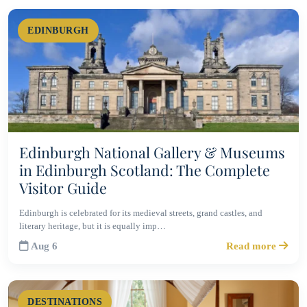
EDINBURGH
Edinburgh National Gallery & Museums
in Edinburgh Scotland: The Complete
Visitor Guide
Edinburgh is celebrated for its medieval streets, grand castles, and
literary heritage, but it is equally imp…
Aug 6
Read more
DESTINATIONS