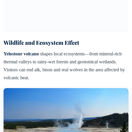
Wildlife and Ecosystem Effect
Yelostone volcano
shapes local ecosystems—from mineral-rich
thermal valleys to rainy-wet forests and geotomical wetlands.
Visitors can end alk, bison and real wolves in the area affected by
volcanic heat.