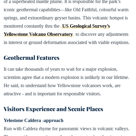
of a superheated mantle plume. It is responsible for the park’s
iconic geothermal capabilities—like Old Faithful, colourful warm
springs, and extraordinary geyser basins. This volcanic hotspot is
monitored constantly thru the
US Geological Survey’s
Yellowstone Volcano Observatory
to discover any adjustments
in interest or ground deformation associated with viable eruptions.
Geothermal Features
It can take thousands of years to wait for a major explosion,
scientists agree that a modern explosion is unlikely in our lifetime.
He said, to understand how Yellowstone volcanoes work, are
attractive - and is important for responsible visitors.
Visitors Experience and Scenic Places
Yelostone Caldera -approach
Run with Caldera rhyme for panoramic views in volcanic valleys.