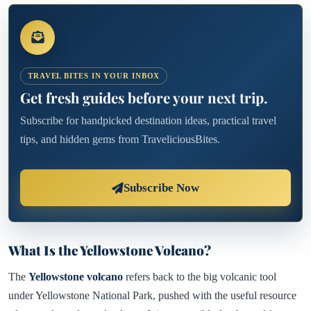
TRAVEL BITES IN YOUR INBOX
Get fresh guides before your next trip.
Subscribe for handpicked destination ideas, practical travel
tips, and hidden gems from TraveliciousBites.
Subscribe Now
What Is the Yellowstone Volcano?
The
Yellowstone volcano
refers back to the big volcanic tool
under Yellowstone National Park, pushed with the useful resource