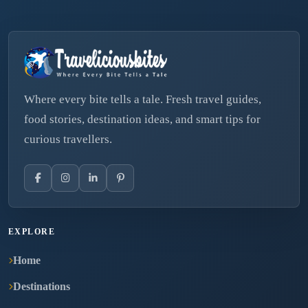
Where every bite tells a tale. Fresh travel guides,
food stories, destination ideas, and smart tips for
curious travellers.
EXPLORE
Home
Destinations