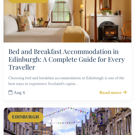
Bed and Breakfast Accommodation in
Edinburgh: A Complete Guide for Every
Traveller
Choosing bed and breakfast accommodation in Edinburgh is one of the
best ways to experience Scotland's capita…
Aug 6
Read more
EDINBURGH