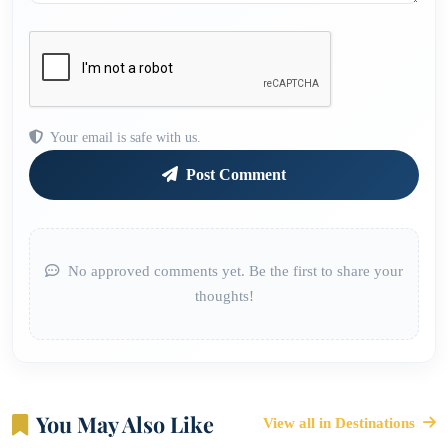
Your email is safe with us.
Post Comment
No approved comments yet. Be the first to share your
thoughts!
You May Also Like
View all in Destinations