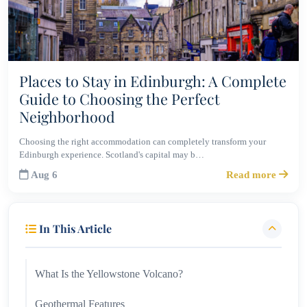
Places to Stay in Edinburgh: A Complete
Guide to Choosing the Perfect
Neighborhood
Choosing the right accommodation can completely transform your
Edinburgh experience. Scotland's capital may b…
Aug 6
Read more
In This Article
What Is the Yellowstone Volcano?
Geothermal Features