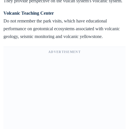
They provide perspective on the vulcan system's volcanic system.
Volcanic Teaching Center
Do not remember the park visits, which have educational
performance on geotomical ecosystems associated with volcanic
geology, seismic monitoring and volcanic yellowstone.
ADVERTISEMENT