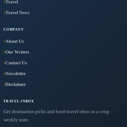
Travel
Travel News
COMPANY
About Us
Our Writers
Contact Us
Newsletter
Disclaimer
TRAVEL INBOX
Get destination picks and food-travel ideas in a crisp
weekly note.