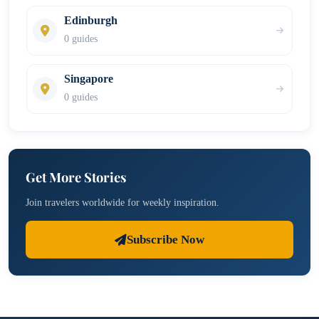
Edinburgh
0 guides
Singapore
0 guides
Get More Stories
Join travelers worldwide for weekly inspiration.
Subscribe Now