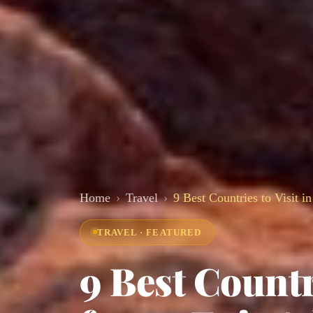
Home
Travel
9 Best Countries to Visit i
TRAVEL · FEATURED
9 Best Countr