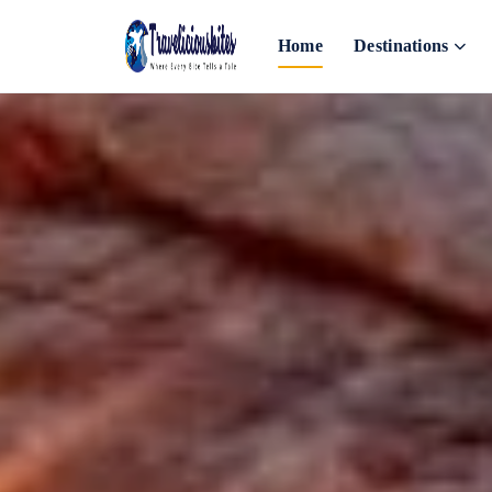
Home
Destinations