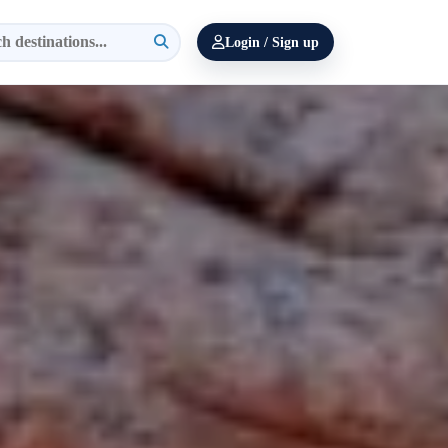
Login / Sign up