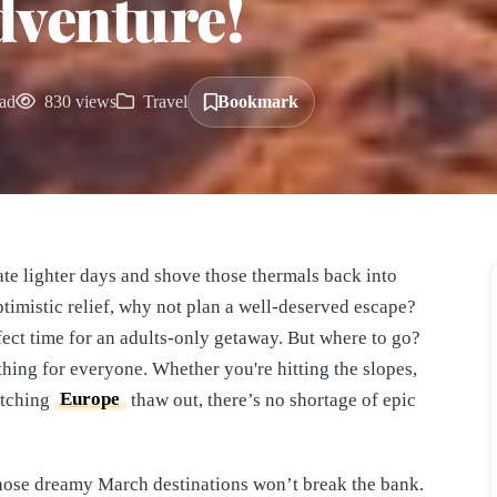
dventure!
ad
830 views
Travel
Bookmark
ate lighter days and shove those thermals back into
ptimistic relief, why not plan a well-deserved escape?
rfect time for an adults-only getaway. But where to go?
thing for everyone. Whether you're hitting the slopes,
atching
Europe
thaw out, there’s no shortage of epic
those dreamy March destinations won’t break the bank.