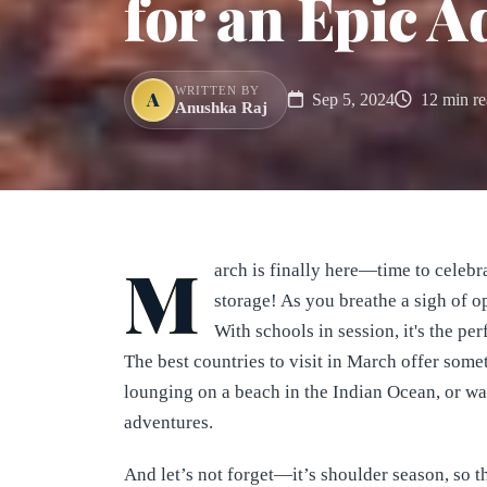
for an Epic A
WRITTEN BY
A
Sep 5, 2024
12 min re
Anushka Raj
M
arch is finally here—time to celebr
storage! As you breathe a sigh of o
With schools in session, it's the pe
The best countries to visit in March offer some
lounging on a beach in the Indian Ocean, or w
adventures.
And let’s not forget—it’s shoulder season, so 