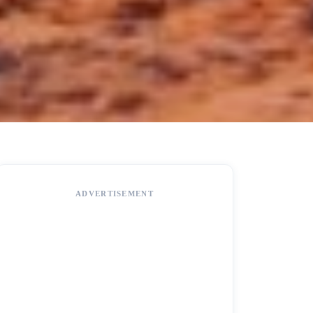
ADVERTISEMENT