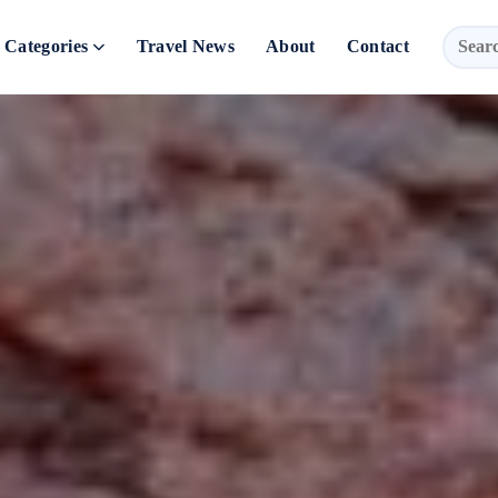
Categories
Travel News
About
Contact