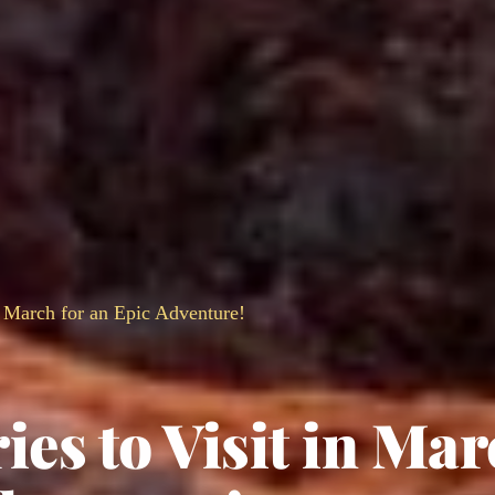
n March for an Epic Adventure!
ies to Visit in Ma