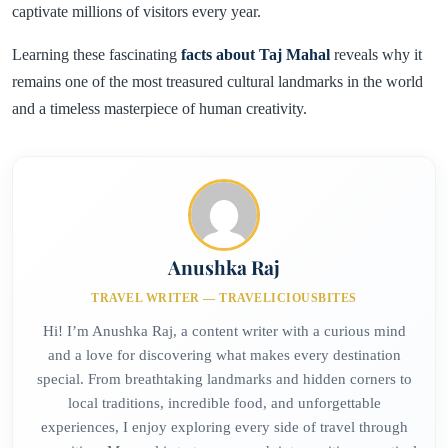
captivate millions of visitors every year.
Learning these fascinating
facts about Taj Mahal
reveals why it
remains one of the most treasured cultural landmarks in the world
and a timeless masterpiece of human creativity.
Anushka Raj
TRAVEL WRITER — TRAVELICIOUSBITES
Hi! I’m Anushka Raj, a content writer with a curious mind
and a love for discovering what makes every destination
special. From breathtaking landmarks and hidden corners to
local traditions, incredible food, and unforgettable
experiences, I enjoy exploring every side of travel through