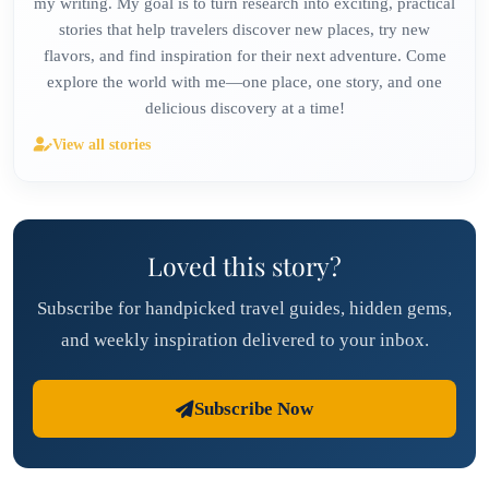
my writing. My goal is to turn research into exciting, practical
stories that help travelers discover new places, try new
flavors, and find inspiration for their next adventure. Come
explore the world with me—one place, one story, and one
delicious discovery at a time!
View all stories
Loved this story?
Subscribe for handpicked travel guides, hidden gems,
and weekly inspiration delivered to your inbox.
Subscribe Now