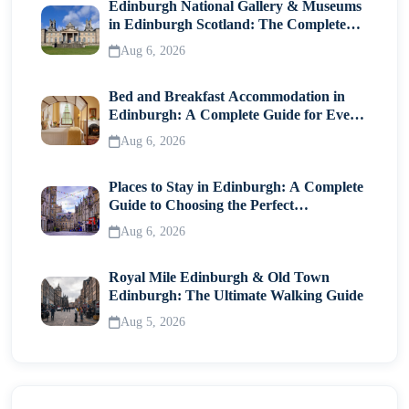
Edinburgh National Gallery & Museums
in Edinburgh Scotland: The Complete
Visitor Guide
Aug 6, 2026
Bed and Breakfast Accommodation in
Edinburgh: A Complete Guide for Every
Traveller
Aug 6, 2026
Places to Stay in Edinburgh: A Complete
Guide to Choosing the Perfect
Neighborhood
Aug 6, 2026
Royal Mile Edinburgh & Old Town
Edinburgh: The Ultimate Walking Guide
Aug 5, 2026