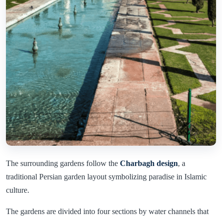
The surrounding gardens follow the
Charbagh design
, a
traditional Persian garden layout symbolizing paradise in Islamic
culture.
The gardens are divided into four sections by water channels that