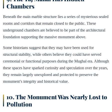
Chambers
Beneath the main marble structure lies a series of mysterious sealed
rooms and corridors that remain closed to the public. These
underground chambers are believed to be part of the architectural
foundation supporting the massive monument above.
Some historians suggest that they may have been used for
structural stability, while others believe they could have served
ceremonial or functional purposes during the Mughal era. Although
these spaces have sparked curiosity and speculation over the years,
they remain largely unexplored and protected to preserve the
monument’s integrity and historical value.
10. The Monument Was Nearly Lost to
Pollution