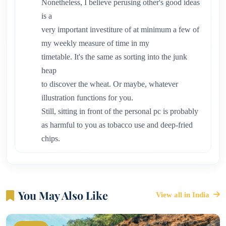
Nonetheless, I believe perusing other's good ideas
is a
very important investiture of at minimum a few of
my weekly measure of time in my
timetable. It's the same as sorting into the junk
heap
to discover the wheat. Or maybe, whatever
illustration functions for you.
Still, sitting in front of the personal pc is probably
as harmful to you as tobacco use and deep-fried
chips.
You May Also Like
View all in India