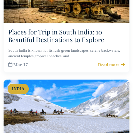
Places for Trip in South India: 10
Beautiful Destinations to Explore
South India is known for its lush green landscapes, serene backwaters,
ancient temples, tropical beaches, and…
Mar 17
Read more
INDIA