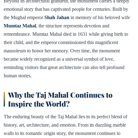
Beyond its architectural grandeur, the monument carries a deeply
emotional story that has captivated people for centuries. Built by
the Mughal emperor
Shah Jahan
in memory of his beloved wife
Mumtaz Mahal
, the structure represents devotion and
remembrance. Mumtaz Mahal died in 1631 while giving birth to
their child, and the emperor commissioned this magnificent
mausoleum to honor her memory. Over time, the monument
became widely recognized as a universal symbol of love,
reminding visitors that great architecture can also tell profound
human stories.
Why the Taj Mahal Continues to
Inspire the World?
The enduring beauty of the Taj Mahal lies in its perfect blend of
history, art, architecture, and emotion. From its dazzling marble
walls to its romantic origin story, the monument continues to