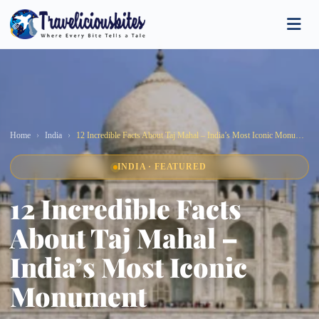
Home
India
12 Incredible Facts About Taj Mahal – India’s Most Iconic Monument
INDIA · FEATURED
12 Incredible Facts
About Taj Mahal –
India’s Most Iconic
Monument