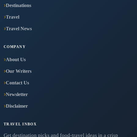
Destinations
Travel
Travel News
COMPANY
About Us
Our Writers
Contact Us
Newsletter
Disclaimer
TRAVEL INBOX
Get destination picks and food-travel ideas in a crisp