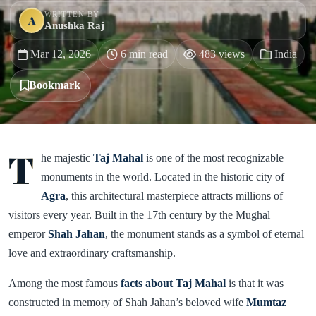
WRITTEN BY
A
Anushka Raj
Mar 12, 2026
6 min read
483 views
India
Bookmark
T
he majestic
Taj Mahal
is one of the most recognizable
monuments in the world. Located in the historic city of
Agra
, this architectural masterpiece attracts millions of
visitors every year. Built in the 17th century by the Mughal
emperor
Shah Jahan
, the monument stands as a symbol of eternal
love and extraordinary craftsmanship.
Among the most famous
facts about Taj Mahal
is that it was
constructed in memory of Shah Jahan’s beloved wife
Mumtaz