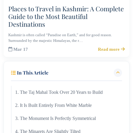
Places to Travel in Kashmir: A Complete
Guide to the Most Beautiful
Destinations
Kashmir is often called “Paradise on Earth,” and for good reason.
Surrounded by the majestic Himalayas, the r…
Mar 17
Read more
In This Article
1. The Taj Mahal Took Over 20 Years to Build
2. It Is Built Entirely From White Marble
3. The Monument Is Perfectly Symmetrical
4. The Minarets Are Slightly Tilted