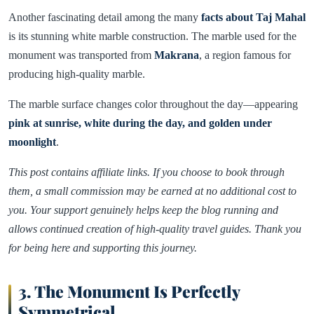
Another fascinating detail among the many
facts about Taj Mahal
is its stunning white marble construction. The marble used for the
monument was transported from
Makrana
, a region famous for
producing high-quality marble.
The marble surface changes color throughout the day—appearing
pink at sunrise, white during the day, and golden under
moonlight
.
This post contains affiliate links. If you choose to book through
them, a small commission may be earned at no additional cost to
you. Your support genuinely helps keep the blog running and
allows continued creation of high-quality travel guides. Thank you
for being here and supporting this journey.
3. The Monument Is Perfectly
Symmetrical