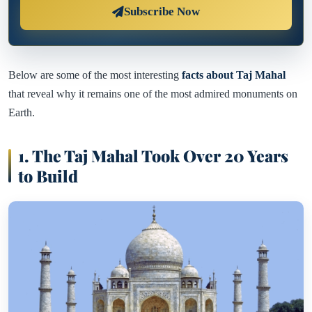
Subscribe Now
Below are some of the most interesting
facts about Taj Mahal
that reveal why it remains one of the most admired monuments on
Earth.
1. The Taj Mahal Took Over 20 Years
to Build