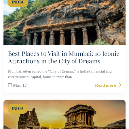
INDIA
Best Places to Visit in Mumbai: 10 Iconic
Attractions in the City of Dreams
Mumbai, often called the “City of Dreams,” is India’s financial and
entertainment capital, home to more than …
Mar 17
Read more
INDIA