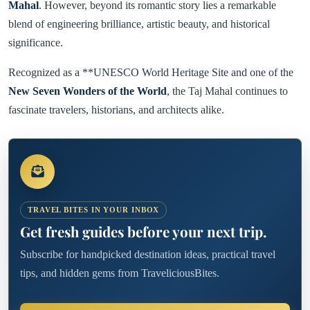
Mahal
. However, beyond its romantic story lies a remarkable
blend of engineering brilliance, artistic beauty, and historical
significance.
Recognized as a **UNESCO World Heritage Site and one of the
New Seven Wonders of the World
, the Taj Mahal continues to
fascinate travelers, historians, and architects alike.
TRAVEL BITES IN YOUR INBOX
Get fresh guides before your next trip.
Subscribe for handpicked destination ideas, practical travel
tips, and hidden gems from TraveliciousBites.