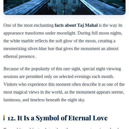
One of the most enchanting
facts about Taj Mahal
is the way its
appearance transforms under moonlight. During full moon nights,
the white marble reflects the soft glow of the moon, creating a
mesmerizing silver-blue hue that gives the monument an almost
ethereal presence.
Because of the popularity of this rare sight, special night viewing
sessions are permitted only on selected evenings each month.
Visitors who experience this moment often describe it as one of the
most magical views in the world, as the monument appears serene,
luminous, and timeless beneath the night sky.
12. It Is a Symbol of Eternal Love