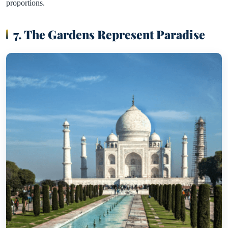
proportions.
7. The Gardens Represent Paradise