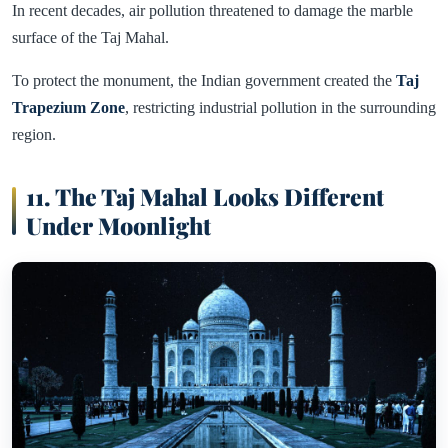
In recent decades, air pollution threatened to damage the marble
surface of the Taj Mahal.
To protect the monument, the Indian government created the
Taj
Trapezium Zone
, restricting industrial pollution in the surrounding
region.
11. The Taj Mahal Looks Different
Under Moonlight