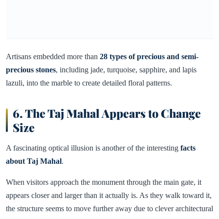
Artisans embedded more than
28 types of precious and semi-
precious stones
, including jade, turquoise, sapphire, and lapis
lazuli, into the marble to create detailed floral patterns.
6. The Taj Mahal Appears to Change
Size
A fascinating optical illusion is another of the interesting
facts
about Taj Mahal
.
When visitors approach the monument through the main gate, it
appears closer and larger than it actually is. As they walk toward it,
the structure seems to move further away due to clever architectural