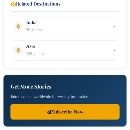
Related Destinations
India
70 guides
Asia
198 guides
Get More Stories
Join travelers worldwide for weekly inspiration.
Subscribe Now