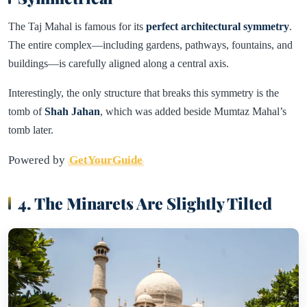
The Taj Mahal is famous for its
perfect architectural symmetry
.
The entire complex—including gardens, pathways, fountains, and
buildings—is carefully aligned along a central axis.
Interestingly, the only structure that breaks this symmetry is the
tomb of
Shah Jahan
, which was added beside Mumtaz Mahal’s
tomb later.
Powered by
GetYourGuide
4. The Minarets Are Slightly Tilted