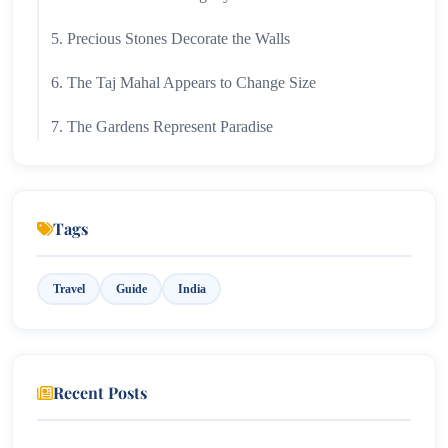
5. Precious Stones Decorate the Walls
6. The Taj Mahal Appears to Change Size
7. The Gardens Represent Paradise
8. It Is One of the Most Visited Monuments in the
World
Tags
9. The Taj Mahal Has Hidden Chambers
10. The Monument Was Nearly Lost to Pollution
Travel
Guide
India
11. The Taj Mahal Looks Different Under Moonlight
12. It Is a Symbol of Eternal Love
Recent Posts
Why the Taj Mahal Continues to Inspire the World?