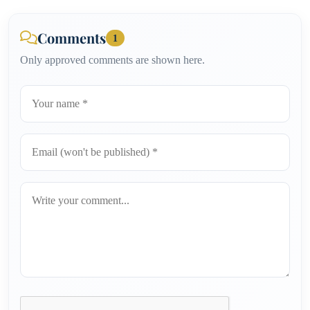
Comments
1
Only approved comments are shown here.