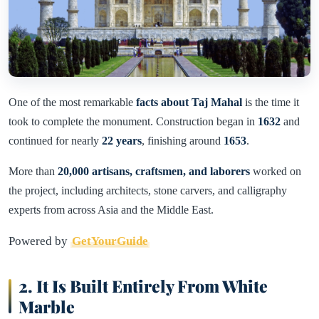
One of the most remarkable
facts about Taj Mahal
is the time it
took to complete the monument. Construction began in
1632
and
continued for nearly
22 years
, finishing around
1653
.
More than
20,000 artisans, craftsmen, and laborers
worked on
the project, including architects, stone carvers, and calligraphy
experts from across Asia and the Middle East.
Powered by
GetYourGuide
2. It Is Built Entirely From White
Marble