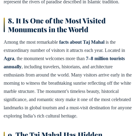
represent the rivers of paradise described in Islamic tradition.
8. It Is One of the Most Visited
Monuments in the World
Among the most remarkable
facts about Taj Mahal
is the
extraordinary number of visitors it attracts each year. Located in
Agra
, the monument welcomes more than
7–8 million tourists
annually
, including travelers, historians, and architecture
enthusiasts from around the world. Many visitors arrive early in the
morning to witness the breathtaking sunrise reflecting off the white
marble structure. The monument’s timeless beauty, historical
significance, and romantic story make it one of the most celebrated
landmarks in global tourism and a must-visit destination for anyone
exploring India’s rich cultural heritage.
9. The Taj Mahal Has Hidden