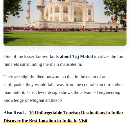
One of the lesser-known
facts about Taj Mahal
involves the four
minarets surrounding the main mausoleum.
They are slightly tilted outward so that in the event of an
earthquake, they would fall away from the central structure rather
than onto it. This clever design shows the advanced engineering
knowledge of Mughal architects.
Also Read -
10 Unforgettable Tourism Destinations in India:
Discover the Best Location in India to Visit