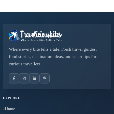
Where every bite tells a tale. Fresh travel guides,
food stories, destination ideas, and smart tips for
curious travellers.
EXPLORE
Home