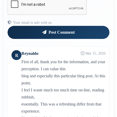
Your email is safe with us.
Post Comment
Reynaldo
Mar 15, 2026
R
First of all, thank you for the information, and your
perception. I can value this
blog and especially this particular blog post. At this
point,
I feel I waste much too much time on-line, reading
rubbish,
essentially. This was a refreshing differ from that
experience.