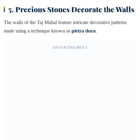
5. Precious Stones Decorate the Walls
The walls of the Taj Mahal feature intricate decorative patterns
made using a technique known as
pietra dura
.
ADVERTISEMENT