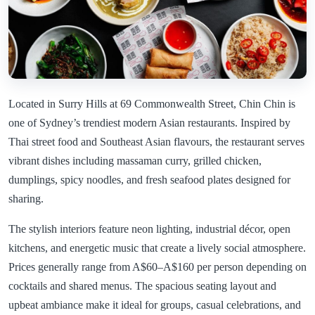
Located in Surry Hills at 69 Commonwealth Street, Chin Chin is
one of Sydney’s trendiest modern Asian restaurants. Inspired by
Thai street food and Southeast Asian flavours, the restaurant serves
vibrant dishes including massaman curry, grilled chicken,
dumplings, spicy noodles, and fresh seafood plates designed for
sharing.
The stylish interiors feature neon lighting, industrial décor, open
kitchens, and energetic music that create a lively social atmosphere.
Prices generally range from A$60–A$160 per person depending on
cocktails and shared menus. The spacious seating layout and
upbeat ambiance make it ideal for groups, casual celebrations, and