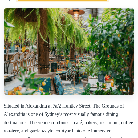
Situated in Alexandria at 7a/2 Huntley Street, The Grounds of
Alexandria is one of Sydney’s most visually famous dining
destinations. The venue combines a café, bakery, restaurant, coffee
roastery, and garden-style courtyard into one immersive