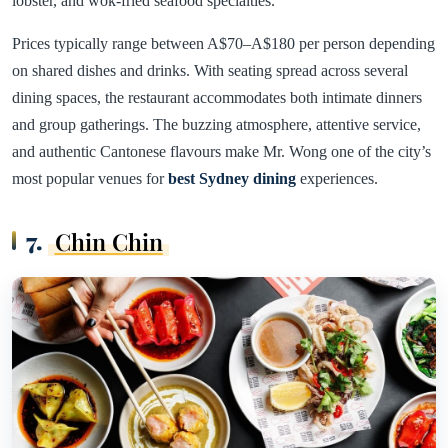
lobster, and wok-fried seafood specialties.
Prices typically range between A$70–A$180 per person depending
on shared dishes and drinks. With seating spread across several
dining spaces, the restaurant accommodates both intimate dinners
and group gatherings. The buzzing atmosphere, attentive service,
and authentic Cantonese flavours make Mr. Wong one of the city’s
most popular venues for
best Sydney dining
experiences.
7.
Chin Chin