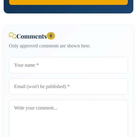
Comments
0
Only approved comments are shown here.