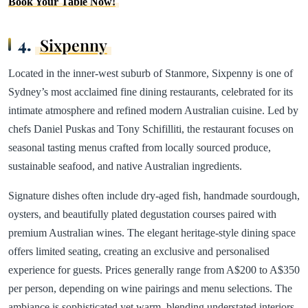
Book Your Table Now!
4.
Sixpenny
Located in the inner-west suburb of Stanmore, Sixpenny is one of
Sydney’s most acclaimed fine dining restaurants, celebrated for its
intimate atmosphere and refined modern Australian cuisine. Led by
chefs Daniel Puskas and Tony Schifilliti, the restaurant focuses on
seasonal tasting menus crafted from locally sourced produce,
sustainable seafood, and native Australian ingredients.
Signature dishes often include dry-aged fish, handmade sourdough,
oysters, and beautifully plated degustation courses paired with
premium Australian wines. The elegant heritage-style dining space
offers limited seating, creating an exclusive and personalised
experience for guests. Prices generally range from A$200 to A$350
per person, depending on wine pairings and menu selections. The
ambiance is sophisticated yet warm, blending understated interiors