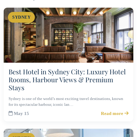
SYDNEY
Best Hotel in Sydney City: Luxury Hotel
Rooms, Harbour Views & Premium
Stays
Sydney is one of the world’s most exciting travel destinations, known
for its spectacular harbour, iconic lan…
May 15
Read more