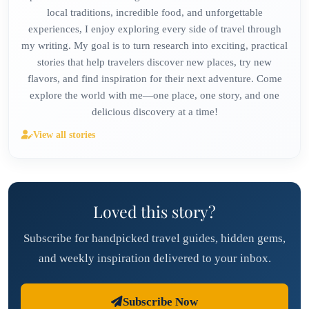
local traditions, incredible food, and unforgettable
experiences, I enjoy exploring every side of travel through
my writing. My goal is to turn research into exciting, practical
stories that help travelers discover new places, try new
flavors, and find inspiration for their next adventure. Come
explore the world with me—one place, one story, and one
delicious discovery at a time!
View all stories
Loved this story?
Subscribe for handpicked travel guides, hidden gems,
and weekly inspiration delivered to your inbox.
Subscribe Now