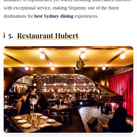
with exceptional service, making Sixpenny one of the finest
destinations for
best Sydney dining
experiences.
5.
Restaurant Hubert