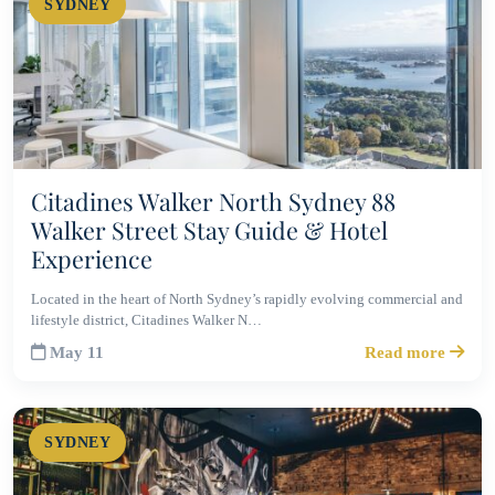
SYDNEY
Citadines Walker North Sydney 88
Walker Street Stay Guide & Hotel
Experience
Located in the heart of North Sydney’s rapidly evolving commercial and
lifestyle district, Citadines Walker N…
May 11
Read more
SYDNEY