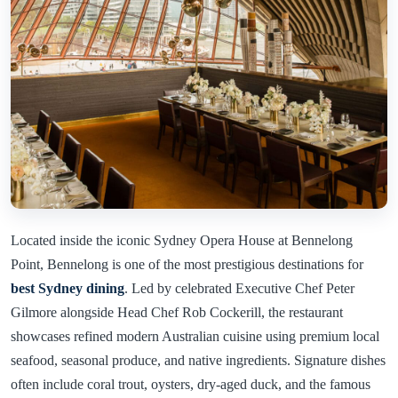
Located inside the iconic Sydney Opera House at Bennelong
Point, Bennelong is one of the most prestigious destinations for
best Sydney dining
. Led by celebrated Executive Chef Peter
Gilmore alongside Head Chef Rob Cockerill, the restaurant
showcases refined modern Australian cuisine using premium local
seafood, seasonal produce, and native ingredients. Signature dishes
often include coral trout, oysters, dry-aged duck, and the famous