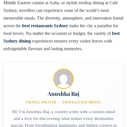
Middle Eastern cuisine at Aalia, or stylish rooftop dining at Cafe
Sydney, travellers can experience some of the world’s most
memorable meals. The diversity, atmosphere, and innovation found
across the
best restaurants Sydney
make the city a paradise for
food lovers. No matter the occasion or budget, the variety of
best
Sydney dining
experiences ensures every visitor leaves with
unforgettable flavours and lasting memories.
Anushka Raj
TRAVEL WRITER — TRAVELICIOUSBITES
Hi! I’m Anushka Raj, a content writer with a curious mind
and a love for discovering what makes every destination
special. From breathtaking landmarks and hidden corners to