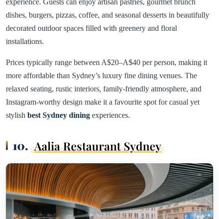
experience. Guests can enjoy artisan pastries, gourmet brunch
dishes, burgers, pizzas, coffee, and seasonal desserts in beautifully
decorated outdoor spaces filled with greenery and floral
installations.
Prices typically range between A$20–A$40 per person, making it
more affordable than Sydney’s luxury fine dining venues. The
relaxed seating, rustic interiors, family-friendly atmosphere, and
Instagram-worthy design make it a favourite spot for casual yet
stylish
best Sydney dining
experiences.
10.
Aalia Restaurant Sydney