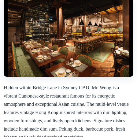
Hidden within Bridge Lane in Sydney CBD, Mr. Wong is a
vibrant Cantonese-style restaurant famous for its energetic
atmosphere and exceptional Asian cuisine. The multi-level venue
features vintage Hong Kong-inspired interiors with dim lighting,
wooden furnishings, and lively open kitchens. Signature dishes
include handmade dim sum, Peking duck, barbecue pork, fresh