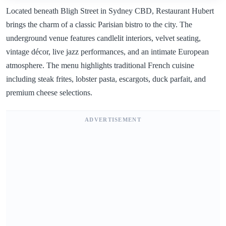
Located beneath Bligh Street in Sydney CBD, Restaurant Hubert
brings the charm of a classic Parisian bistro to the city. The
underground venue features candlelit interiors, velvet seating,
vintage décor, live jazz performances, and an intimate European
atmosphere. The menu highlights traditional French cuisine
including steak frites, lobster pasta, escargots, duck parfait, and
premium cheese selections.
ADVERTISEMENT