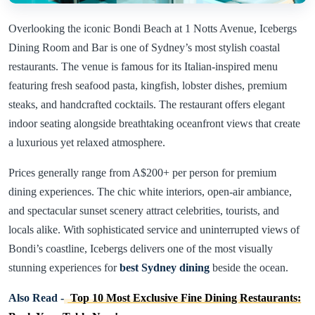
Overlooking the iconic Bondi Beach at 1 Notts Avenue, Icebergs
Dining Room and Bar is one of Sydney’s most stylish coastal
restaurants. The venue is famous for its Italian-inspired menu
featuring fresh seafood pasta, kingfish, lobster dishes, premium
steaks, and handcrafted cocktails. The restaurant offers elegant
indoor seating alongside breathtaking oceanfront views that create
a luxurious yet relaxed atmosphere.
Prices generally range from A$200+ per person for premium
dining experiences. The chic white interiors, open-air ambiance,
and spectacular sunset scenery attract celebrities, tourists, and
locals alike. With sophisticated service and uninterrupted views of
Bondi’s coastline, Icebergs delivers one of the most visually
stunning experiences for
best Sydney dining
beside the ocean.
Also Read -
Top 10 Most Exclusive Fine Dining Restaurants: