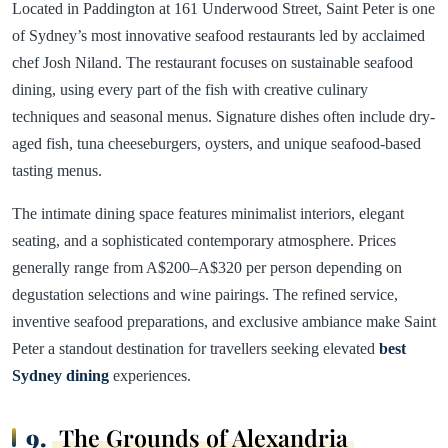
Located in Paddington at 161 Underwood Street, Saint Peter is one
of Sydney’s most innovative seafood restaurants led by acclaimed
chef Josh Niland. The restaurant focuses on sustainable seafood
dining, using every part of the fish with creative culinary
techniques and seasonal menus. Signature dishes often include dry-
aged fish, tuna cheeseburgers, oysters, and unique seafood-based
tasting menus.
The intimate dining space features minimalist interiors, elegant
seating, and a sophisticated contemporary atmosphere. Prices
generally range from A$200–A$320 per person depending on
degustation selections and wine pairings. The refined service,
inventive seafood preparations, and exclusive ambiance make Saint
Peter a standout destination for travellers seeking elevated
best
Sydney dining
experiences.
9.
The Grounds of Alexandria