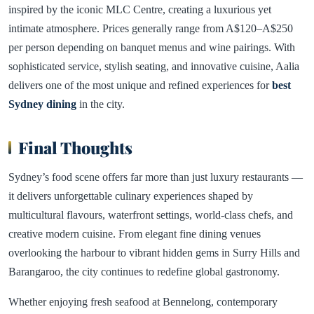
inspired by the iconic MLC Centre, creating a luxurious yet
intimate atmosphere. Prices generally range from A$120–A$250
per person depending on banquet menus and wine pairings. With
sophisticated service, stylish seating, and innovative cuisine, Aalia
delivers one of the most unique and refined experiences for
best
Sydney dining
in the city.
Final Thoughts
Sydney’s food scene offers far more than just luxury restaurants —
it delivers unforgettable culinary experiences shaped by
multicultural flavours, waterfront settings, world-class chefs, and
creative modern cuisine. From elegant fine dining venues
overlooking the harbour to vibrant hidden gems in Surry Hills and
Barangaroo, the city continues to redefine global gastronomy.
Whether enjoying fresh seafood at Bennelong, contemporary