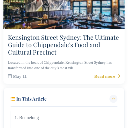
Kensington Street Sydney: The Ultimate
Guide to Chippendale’s Food and
Cultural Precinct
Located in the heart of Chippendale, Kensington Street Sydney has
transformed into one of the city’s most vib…
May 11
Read more
In This Article
1. Bennelong