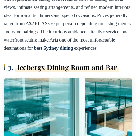
views, intimate seating arrangements, and refined modern interiors
ideal for romantic dinners and special occasions. Prices generally
range from A$210–A$350 per person depending on tasting menus
and wine pairings. The luxurious ambiance, attentive service, and
waterfront setting make Aria one of the most unforgettable
destinations for
best Sydney dining
experiences.
3.
Icebergs Dining Room and Bar