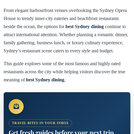
From elegant harbourfront venues overlooking the Sydney Opera
House to trendy inner-city eateries and beachfront restaurants
beside the ocean, the options for
best Sydney dining
continue to
attract international attention. Whether planning a romantic dinner,
family gathering, business lunch, or luxury culinary experience,
Sydney’s restaurant scene caters to every style and budget.
This guide explores some of the most famous and highly rated
restaurants across the city while helping visitors discover the true
meaning of
best Sydney dining
.
TRAVEL BITES IN YOUR INBOX
Get fresh guides before your next trip.