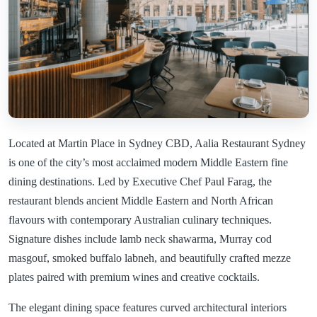
Located at Martin Place in Sydney CBD, Aalia Restaurant Sydney
is one of the city’s most acclaimed modern Middle Eastern fine
dining destinations. Led by Executive Chef Paul Farag, the
restaurant blends ancient Middle Eastern and North African
flavours with contemporary Australian culinary techniques.
Signature dishes include lamb neck shawarma, Murray cod
masgouf, smoked buffalo labneh, and beautifully crafted mezze
plates paired with premium wines and creative cocktails.
The elegant dining space features curved architectural interiors