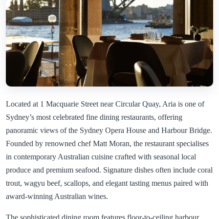
Located at 1 Macquarie Street near Circular Quay, Aria is one of
Sydney’s most celebrated fine dining restaurants, offering
panoramic views of the Sydney Opera House and Harbour Bridge.
Founded by renowned chef Matt Moran, the restaurant specialises
in contemporary Australian cuisine crafted with seasonal local
produce and premium seafood. Signature dishes often include coral
trout, wagyu beef, scallops, and elegant tasting menus paired with
award-winning Australian wines.
The sophisticated dining room features floor-to-ceiling harbour