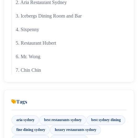
2. Aria Restaurant Sydney
3. Icebergs Dining Room and Bar
4. Sixpenny
5. Restaurant Hubert
6. Mr. Wong
7. Chin Chin
8. Saint Peter
9. The Grounds of Alexandria
Tags
10. Aalia Restaurant Sydney
aria sydney
best restaurants sydney
best sydney dining
Final Thoughts
fine dining sydney
luxury restaurants sydney