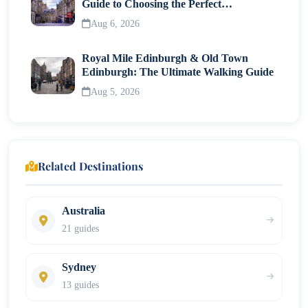
Guide to Choosing the Perfect
Neighborhood
Aug 6, 2026
Royal Mile Edinburgh & Old Town
Edinburgh: The Ultimate Walking Guide
Aug 5, 2026
Related Destinations
Australia
21 guides
Sydney
13 guides