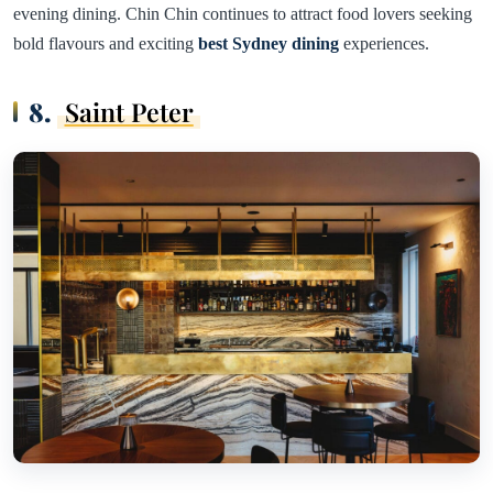
evening dining. Chin Chin continues to attract food lovers seeking
bold flavours and exciting
best Sydney dining
experiences.
8.
Saint Peter