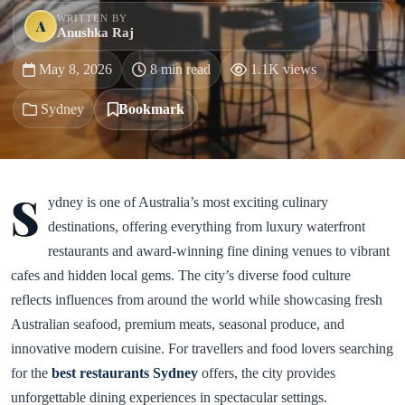
WRITTEN BY
A
Anushka Raj
May 8, 2026
8 min read
1.1K views
Sydney
Bookmark
S
ydney is one of Australia’s most exciting culinary
destinations, offering everything from luxury waterfront
restaurants and award-winning fine dining venues to vibrant
cafes and hidden local gems. The city’s diverse food culture
reflects influences from around the world while showcasing fresh
Australian seafood, premium meats, seasonal produce, and
innovative modern cuisine. For travellers and food lovers searching
for the
best restaurants Sydney
offers, the city provides
unforgettable dining experiences in spectacular settings.