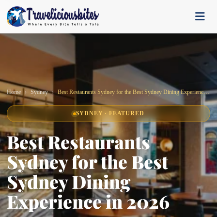
Home
Sydney
Best Restaurants Sydney for the Best Sydney Dining Experience in 2026
SYDNEY · FEATURED
Best Restaurants
Sydney for the Best
Sydney Dining
Experience in 2026