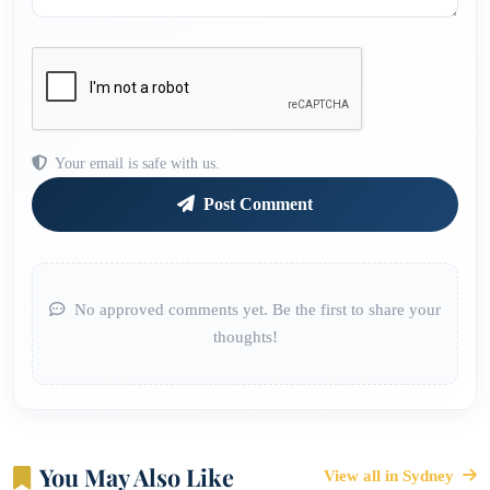
Your email is safe with us.
Post Comment
No approved comments yet. Be the first to share your
thoughts!
You May Also Like
View all in Sydney