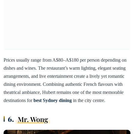
Prices usually range from A$80–A$180 per person depending on
dishes and wines. The restaurant’s warm lighting, elegant seating
arrangements, and live entertainment create a lively yet romantic
dining environment. Combining authentic French flavours with
theatrical ambiance, Hubert remains one of the most memorable
destinations for
best Sydney dining
in the city centre.
6.
Mr. Wong