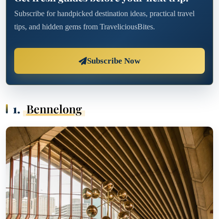
Subscribe for handpicked destination ideas, practical travel
tips, and hidden gems from TraveliciousBites.
Subscribe Now
1.
Bennelong