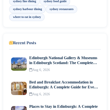
sydney fine dining
sydney food guide
sydney harbour dining
sydney restaurants
where to eat in sydney
Recent Posts
Edinburgh National Gallery & Museums
in Edinburgh Scotland: The Complete
Visitor Guide
Aug 6, 2026
Bed and Breakfast Accommodation in
Edinburgh: A Complete Guide for Every
Traveller
Aug 6, 2026
Places to Stay in Edinburgh: A Complete