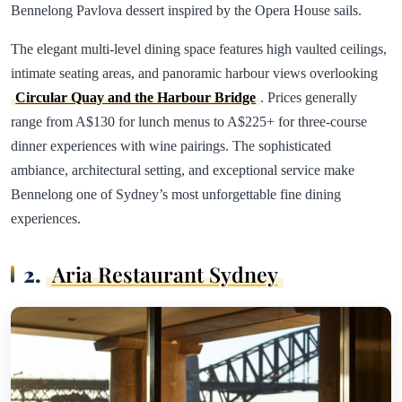
Bennelong Pavlova dessert inspired by the Opera House sails.
The elegant multi-level dining space features high vaulted ceilings,
intimate seating areas, and panoramic harbour views overlooking
Circular Quay and the Harbour Bridge
. Prices generally
range from A$130 for lunch menus to A$225+ for three-course
dinner experiences with wine pairings. The sophisticated
ambiance, architectural setting, and exceptional service make
Bennelong one of Sydney’s most unforgettable fine dining
experiences.
2.
Aria Restaurant Sydney