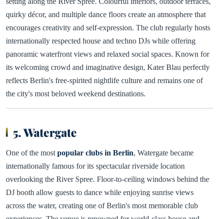
setting along the River Spree. Colourful interiors, outdoor terraces,
quirky décor, and multiple dance floors create an atmosphere that
encourages creativity and self-expression. The club regularly hosts
internationally respected house and techno DJs while offering
panoramic waterfront views and relaxed social spaces. Known for
its welcoming crowd and imaginative design, Kater Blau perfectly
reflects Berlin's free-spirited nightlife culture and remains one of
the city's most beloved weekend destinations.
5. Watergate
One of the most
popular clubs in Berlin
, Watergate became
internationally famous for its spectacular riverside location
overlooking the River Spree. Floor-to-ceiling windows behind the
DJ booth allow guests to dance while enjoying sunrise views
across the water, creating one of Berlin's most memorable club
experiences. The venue is renowned for world-class house and