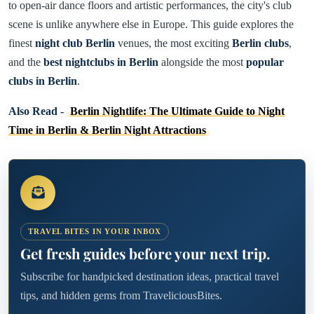
to open-air dance floors and artistic performances, the city's club
scene is unlike anywhere else in Europe. This guide explores the
finest
night club Berlin
venues, the most exciting
Berlin clubs
,
and the
best nightclubs in Berlin
alongside the most
popular
clubs in Berlin
.
Also Read -
Berlin Nightlife: The Ultimate Guide to Night
Time in Berlin & Berlin Night Attractions
TRAVEL BITES IN YOUR INBOX
Get fresh guides before your next trip.
Subscribe for handpicked destination ideas, practical travel
tips, and hidden gems from TraveliciousBites.