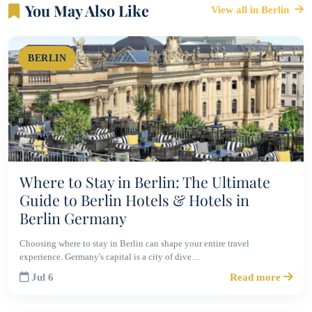
You May Also Like
View all in Berlin
BERLIN
Where to Stay in Berlin: The Ultimate
Guide to Berlin Hotels & Hotels in
Berlin Germany
Choosing where to stay in Berlin can shape your entire travel
experience. Germany's capital is a city of dive…
Jul 6
Read more