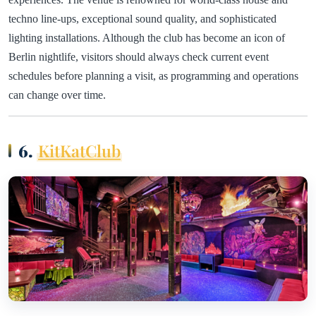
techno line-ups, exceptional sound quality, and sophisticated
lighting installations. Although the club has become an icon of
Berlin nightlife, visitors should always check current event
schedules before planning a visit, as programming and operations
can change over time.
6.
KitKatClub