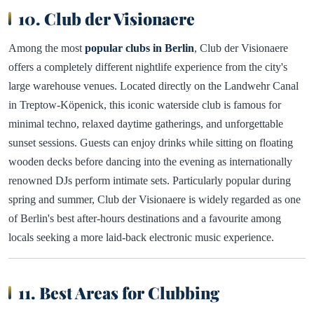
10. Club der Visionaere
Among the most
popular clubs in Berlin
, Club der Visionaere
offers a completely different nightlife experience from the city's
large warehouse venues. Located directly on the Landwehr Canal
in Treptow-Köpenick, this iconic waterside club is famous for
minimal techno, relaxed daytime gatherings, and unforgettable
sunset sessions. Guests can enjoy drinks while sitting on floating
wooden decks before dancing into the evening as internationally
renowned DJs perform intimate sets. Particularly popular during
spring and summer, Club der Visionaere is widely regarded as one
of Berlin's best after-hours destinations and a favourite among
locals seeking a more laid-back electronic music experience.
11. Best Areas for Clubbing