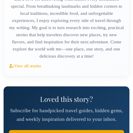
special. From breathtaking landmarks and hidden corners to
local traditions, incredible food, and unforgettable
experiences, I enjoy exploring every side of travel through
my writing. My goal is to turn research into exciting, practical
stories that help travelers discover new places, try new
flavors, and find inspiration for their next adventure. Come
explore the world with me—one place, one story, and one
delicious discovery at a time!
View all stories
Loved this story?
Subscribe for handpicked travel guides, hidden gems,
and weekly inspiration delivered to your inbox.