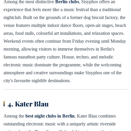
Among the most distinctive
Berlin clubs
, Sisyphos offers an
experience that feels more like a music festival than a traditional
nightclub. Built on the grounds of a former dog biscuit factory, the
venue features multiple indoor dance floors, open-air stages, beach
areas, food stalls, colourful art installations, and relaxation spaces.
Weekend events often continue from Friday evening until Monday
morning, allowing visitors to immerse themselves in Berlin's
famous marathon party culture. House, techno, and melodic
electronic music dominate the programme, while the welcoming
atmosphere and creative surroundings make Sisyphos one of the
city's favourite nightlife destinations.
4. Kater Blau
Among the
best night clubs in Berlin
, Kater Blau combines
outstanding electronic music with a uniquely artistic riverside