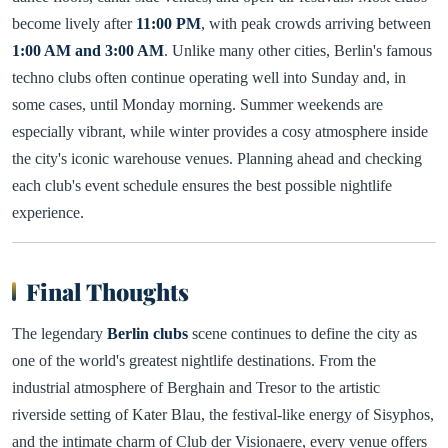
become lively after
11:00 PM
, with peak crowds arriving between
1:00 AM and 3:00 AM
. Unlike many other cities, Berlin's famous
techno clubs often continue operating well into Sunday and, in
some cases, until Monday morning. Summer weekends are
especially vibrant, while winter provides a cosy atmosphere inside
the city's iconic warehouse venues. Planning ahead and checking
each club's event schedule ensures the best possible nightlife
experience.
Final Thoughts
The legendary
Berlin clubs
scene continues to define the city as
one of the world's greatest nightlife destinations. From the
industrial atmosphere of Berghain and Tresor to the artistic
riverside setting of Kater Blau, the festival-like energy of Sisyphos,
and the intimate charm of Club der Visionaere, every venue offers