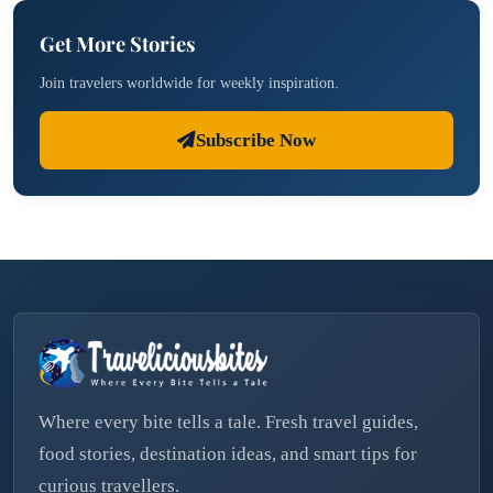
Get More Stories
Join travelers worldwide for weekly inspiration.
Subscribe Now
Where every bite tells a tale. Fresh travel guides,
food stories, destination ideas, and smart tips for
curious travellers.