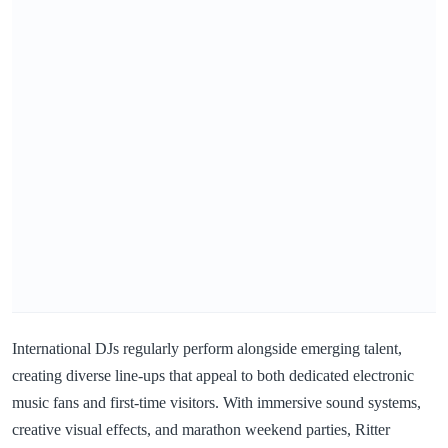
International DJs regularly perform alongside emerging talent,
creating diverse line-ups that appeal to both dedicated electronic
music fans and first-time visitors. With immersive sound systems,
creative visual effects, and marathon weekend parties, Ritter