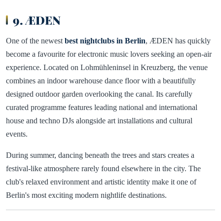
9. ÆDEN
One of the newest
best nightclubs in Berlin
, ÆDEN has quickly
become a favourite for electronic music lovers seeking an open-air
experience. Located on Lohmühleninsel in Kreuzberg, the venue
combines an indoor warehouse dance floor with a beautifully
designed outdoor garden overlooking the canal. Its carefully
curated programme features leading national and international
house and techno DJs alongside art installations and cultural
events.
During summer, dancing beneath the trees and stars creates a
festival-like atmosphere rarely found elsewhere in the city. The
club's relaxed environment and artistic identity make it one of
Berlin's most exciting modern nightlife destinations.