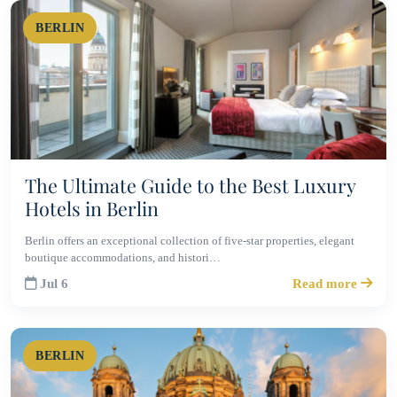
BERLIN
The Ultimate Guide to the Best Luxury
Hotels in Berlin
Berlin offers an exceptional collection of five-star properties, elegant
boutique accommodations, and histori…
Jul 6
Read more
BERLIN