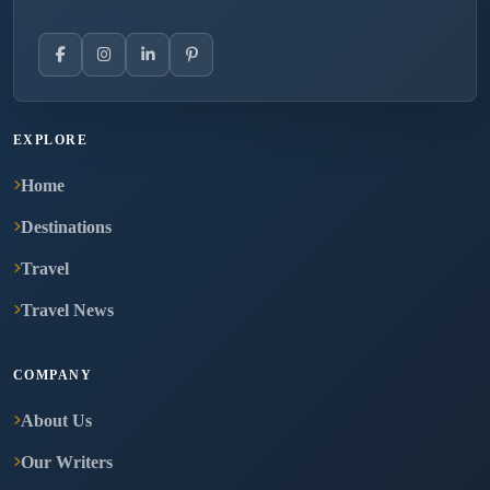
EXPLORE
Home
Destinations
Travel
Travel News
COMPANY
About Us
Our Writers