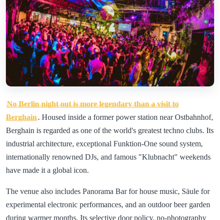
No Berlin night out is more legendary than a visit to
Berghain
. Housed inside a former power station near Ostbahnhof,
Berghain is regarded as one of the world's greatest techno clubs. Its
industrial architecture, exceptional Funktion-One sound system,
internationally renowned DJs, and famous "Klubnacht" weekends
have made it a global icon.
The venue also includes Panorama Bar for house music, Säule for
experimental electronic performances, and an outdoor beer garden
during warmer months. Its selective door policy, no-photography