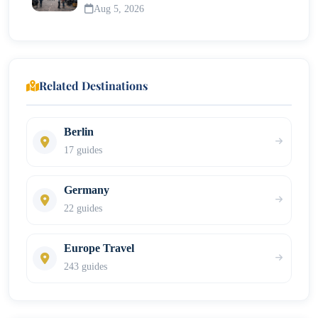
Aug 5, 2026
Related Destinations
Berlin
17 guides
Germany
22 guides
Europe Travel
243 guides