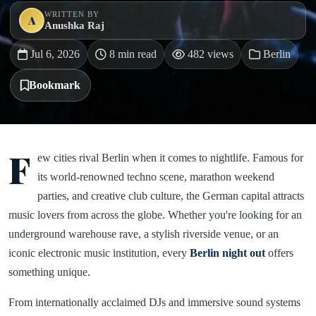
WRITTEN BY
A
Anushka Raj
Jul 6, 2026
8 min read
482 views
Berlin
Bookmark
F
ew cities rival Berlin when it comes to nightlife. Famous for
its world-renowned techno scene, marathon weekend
parties, and creative club culture, the German capital attracts
music lovers from across the globe. Whether you're looking for an
underground warehouse rave, a stylish riverside venue, or an
iconic electronic music institution, every
Berlin night out
offers
something unique.
From internationally acclaimed DJs and immersive sound systems