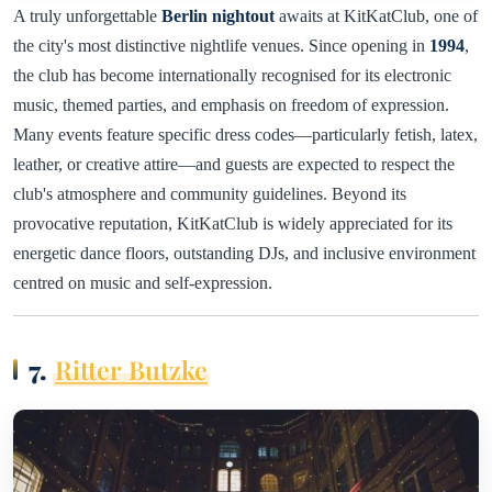
A truly unforgettable
Berlin nightout
awaits at KitKatClub, one of
the city's most distinctive nightlife venues. Since opening in
1994
,
the club has become internationally recognised for its electronic
music, themed parties, and emphasis on freedom of expression.
Many events feature specific dress codes—particularly fetish, latex,
leather, or creative attire—and guests are expected to respect the
club's atmosphere and community guidelines. Beyond its
provocative reputation, KitKatClub is widely appreciated for its
energetic dance floors, outstanding DJs, and inclusive environment
centred on music and self-expression.
7.
Ritter Butzke