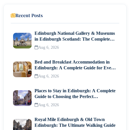
13. Best Time to Experience Berlin Clubs
Recent Posts
Final Thoughts
Edinburgh National Gallery & Museums
in Edinburgh Scotland: The Complete
Visitor Guide
Aug 6, 2026
Bed and Breakfast Accommodation in
Edinburgh: A Complete Guide for Every
Traveller
Aug 6, 2026
Places to Stay in Edinburgh: A Complete
Guide to Choosing the Perfect
Neighborhood
Aug 6, 2026
Royal Mile Edinburgh & Old Town
Edinburgh: The Ultimate Walking Guide