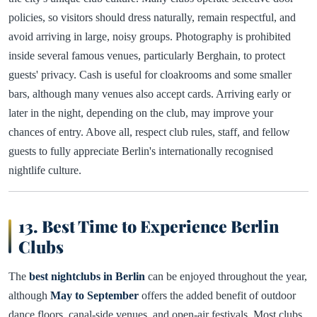
policies, so visitors should dress naturally, remain respectful, and
avoid arriving in large, noisy groups. Photography is prohibited
inside several famous venues, particularly Berghain, to protect
guests' privacy. Cash is useful for cloakrooms and some smaller
bars, although many venues also accept cards. Arriving early or
later in the night, depending on the club, may improve your
chances of entry. Above all, respect club rules, staff, and fellow
guests to fully appreciate Berlin's internationally recognised
nightlife culture.
13. Best Time to Experience Berlin
Clubs
The
best nightclubs in Berlin
can be enjoyed throughout the year,
although
May to September
offers the added benefit of outdoor
dance floors, canal-side venues, and open-air festivals. Most clubs