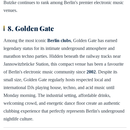
Butzke continues to rank among Berlin's premier electronic music
venues.
8. Golden Gate
Among the most iconic
Berlin clubs
, Golden Gate has earned
legendary status for its intimate underground atmosphere and
marathon techno parties. Hidden beneath the railway tracks near
Jannowitzbrücke Station, this compact venue has been a favourite
of Berlin's electronic music community since
2002
. Despite its
small size, Golden Gate regularly hosts respected local and
international DJs playing house, techno, and acid music until
Monday morning. The industrial setting, affordable drinks,
welcoming crowd, and energetic dance floor create an authentic
clubbing experience that perfectly represents Berlin's underground
nightlife culture.