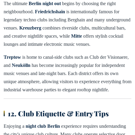
The ultimate
Berlin night out
begins by choosing the right
neighbourhood.
Friedrichshain
is internationally famous for
legendary techno clubs including Berghain and many underground
venues.
Kreuzberg
combines riverside clubs, multicultural bars,
and creative nightlife spaces, while
Mitte
offers stylish cocktail
lounges and intimate electronic music venues.
Treptow
is home to canal-side clubs such as Club der Visionaere,
and
Neukölln
has become increasingly popular for independent
music venues and late-night bars. Each district offers its own
unique atmosphere, allowing visitors to experience everything from
industrial warehouse parties to elegant rooftop nightlife.
12. Club Etiquette & Entry Tips
Enjoying a
night club Berlin
experience requires understanding
the city's unique club culture. Many clubs operate selective door