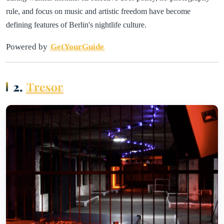
rule, and focus on music and artistic freedom have become
defining features of Berlin's nightlife culture.
Powered by
GetYourGuide
2.
Tresor