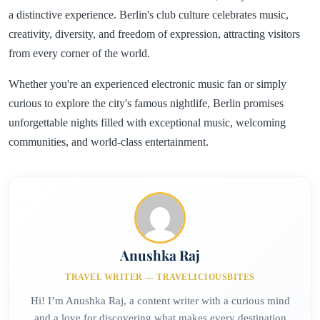
a distinctive experience. Berlin's club culture celebrates music,
creativity, diversity, and freedom of expression, attracting visitors
from every corner of the world.
Whether you're an experienced electronic music fan or simply
curious to explore the city's famous nightlife, Berlin promises
unforgettable nights filled with exceptional music, welcoming
communities, and world-class entertainment.
Anushka Raj
TRAVEL WRITER — TRAVELICIOUSBITES
Hi! I’m Anushka Raj, a content writer with a curious mind
and a love for discovering what makes every destination