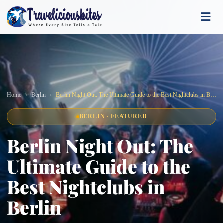
Home
Berlin
Berlin Night Out: The Ultimate Guide to the Best Nightclubs in Berlin
BERLIN · FEATURED
Berlin Night Out: The
Ultimate Guide to the
Best Nightclubs in
Berlin