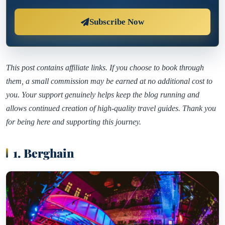
Subscribe Now
This post contains affiliate links. If you choose to book through
them, a small commission may be earned at no additional cost to
you. Your support genuinely helps keep the blog running and
allows continued creation of high-quality travel guides. Thank you
for being here and supporting this journey.
1. Berghain