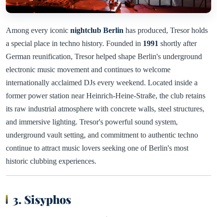
Among every iconic
nightclub Berlin
has produced, Tresor holds
a special place in techno history. Founded in
1991
shortly after
German reunification, Tresor helped shape Berlin's underground
electronic music movement and continues to welcome
internationally acclaimed DJs every weekend. Located inside a
former power station near Heinrich-Heine-Straße, the club retains
its raw industrial atmosphere with concrete walls, steel structures,
and immersive lighting. Tresor's powerful sound system,
underground vault setting, and commitment to authentic techno
continue to attract music lovers seeking one of Berlin's most
historic clubbing experiences.
3. Sisyphos