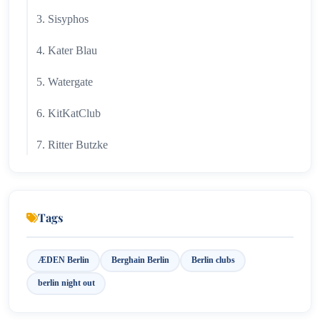
3. Sisyphos
4. Kater Blau
5. Watergate
6. KitKatClub
7. Ritter Butzke
8. Golden Gate
9. ÆDEN
Tags
10. Club der Visionaere
ÆDEN Berlin
Berghain Berlin
Berlin clubs
11. Best Areas for Clubbing
berlin night out
12. Club Etiquette & Entry Tips