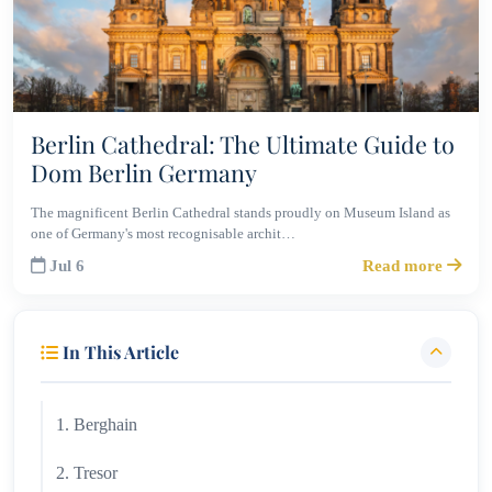
Berlin Cathedral: The Ultimate Guide to
Dom Berlin Germany
The magnificent Berlin Cathedral stands proudly on Museum Island as
one of Germany's most recognisable archit…
Jul 6
Read more
In This Article
1. Berghain
2. Tresor