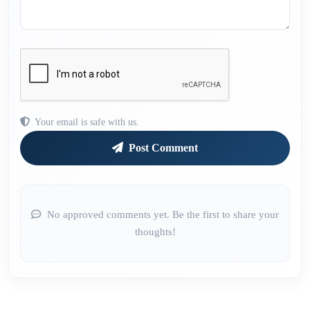
Your email is safe with us.
Post Comment
No approved comments yet. Be the first to share your
thoughts!