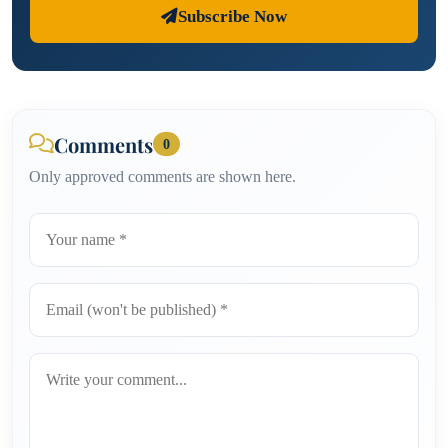
Subscribe Now
Comments
0
Only approved comments are shown here.