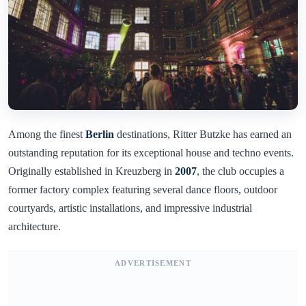
Among the finest
Berlin
destinations, Ritter Butzke has earned an
outstanding reputation for its exceptional house and techno events.
Originally established in Kreuzberg in
2007
, the club occupies a
former factory complex featuring several dance floors, outdoor
courtyards, artistic installations, and impressive industrial
architecture.
ADVERTISEMENT