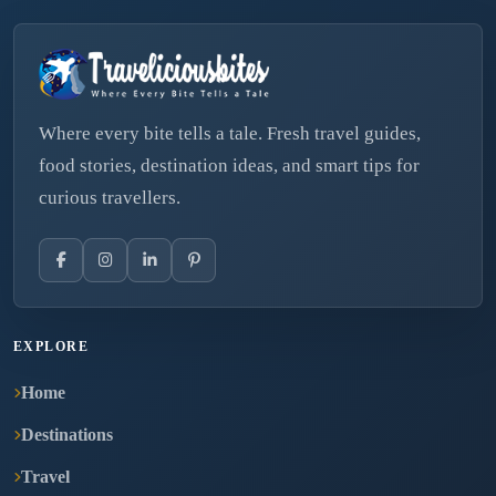
Where every bite tells a tale. Fresh travel guides,
food stories, destination ideas, and smart tips for
curious travellers.
EXPLORE
Home
Destinations
Travel