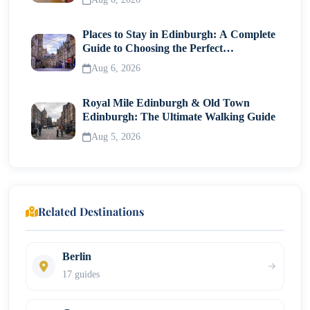
Places to Stay in Edinburgh: A Complete
Guide to Choosing the Perfect
Neighborhood
Aug 6, 2026
Royal Mile Edinburgh & Old Town
Edinburgh: The Ultimate Walking Guide
Aug 5, 2026
Related Destinations
Berlin
17 guides