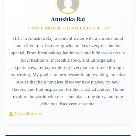
Anushka Raj
TRAVEL WRITER — TRAVELICIOUSBITES
Hi! I’m Anushka Raj, a content writer with a curious mind
and a love for discovering what makes every destination
special. From breathtaking landmarks and hidden corners to
local traditions, incredible food, and unforgettable
experiences, I enjoy exploring every side of travel through
my writing. My goal is to turn research into exciting, practical
stories that help travelers discover new places, try new
flavors, and find inspiration for their next adventure. Come
explore the world with me—one place, one story, and one
delicious discovery at a time!
View all stories