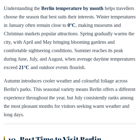
Understanding the
Berlin temperature by month
helps travellers
choose the season that best suits their interests. Winter temperatures
in January often remain close to
0°C
, making museums and
Christmas markets popular attractions. Spring gradually warms the
city, with April and May bringing blooming gardens and
comfortable sightseeing conditions. Summer reaches its peak
during June, July, and August, when average daytime temperatures
exceed
21°C
and outdoor events flourish.
Autumn introduces cooler weather and colourful foliage across
Berlin's parks. This seasonal variety means Berlin offers a different
experience throughout the year, but July consistently ranks among
the most pleasant months for visitors seeking warm weather and
long days.
10. Best Time to Visit Berlin