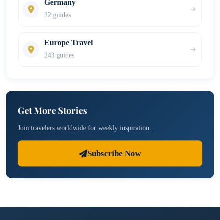
Germany
22 guides
Europe Travel
243 guides
Get More Stories
Join travelers worldwide for weekly inspiration.
Subscribe Now