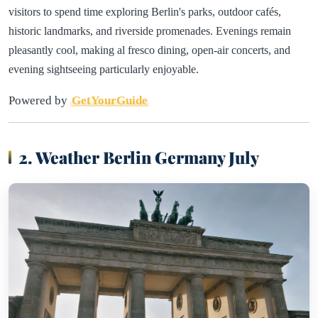
visitors to spend time exploring Berlin's parks, outdoor cafés,
historic landmarks, and riverside promenades. Evenings remain
pleasantly cool, making al fresco dining, open-air concerts, and
evening sightseeing particularly enjoyable.
Powered by
GetYourGuide
2. Weather Berlin Germany July