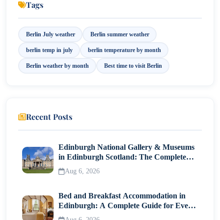
Tags
10. Best Time to Visit Berlin
Berlin July weather
Berlin summer weather
11. Travel Tips
berlin temp in july
berlin temperature by month
Final Thoughts
Berlin weather by month
Best time to visit Berlin
Recent Posts
Edinburgh National Gallery & Museums
in Edinburgh Scotland: The Complete
Visitor Guide
Aug 6, 2026
Bed and Breakfast Accommodation in
Edinburgh: A Complete Guide for Every
Traveller
Aug 6, 2026