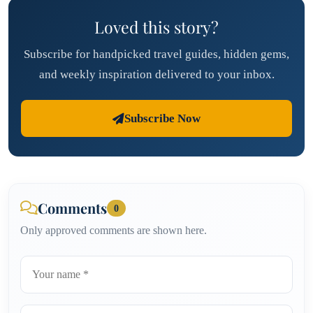
Loved this story?
Subscribe for handpicked travel guides, hidden gems,
and weekly inspiration delivered to your inbox.
Subscribe Now
Comments
0
Only approved comments are shown here.