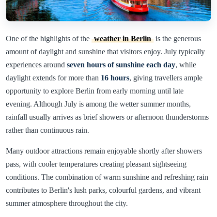
One of the highlights of the
weather in Berlin
is the generous
amount of daylight and sunshine that visitors enjoy. July typically
experiences around
seven hours of sunshine each day
, while
daylight extends for more than
16 hours
, giving travellers ample
opportunity to explore Berlin from early morning until late
evening. Although July is among the wetter summer months,
rainfall usually arrives as brief showers or afternoon thunderstorms
rather than continuous rain.
Many outdoor attractions remain enjoyable shortly after showers
pass, with cooler temperatures creating pleasant sightseeing
conditions. The combination of warm sunshine and refreshing rain
contributes to Berlin's lush parks, colourful gardens, and vibrant
summer atmosphere throughout the city.