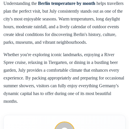
Understanding the
Berlin temperature by month
helps travellers
plan the perfect visit, but July consistently stands out as one of the
city's most enjoyable seasons. Warm temperatures, long daylight
hours, moderate rainfall, and a lively calendar of outdoor events
create ideal conditions for discovering Berlin's history, culture,
parks, museums, and vibrant neighbourhoods.
Whether you're exploring iconic landmarks, enjoying a River
Spree cruise, relaxing in Tiergarten, or dining in a bustling beer
garden, July provides a comfortable climate that enhances every
experience. By packing appropriately and preparing for occasional
summer showers, visitors can fully enjoy everything Germany's
dynamic capital has to offer during one of its most beautiful
months.