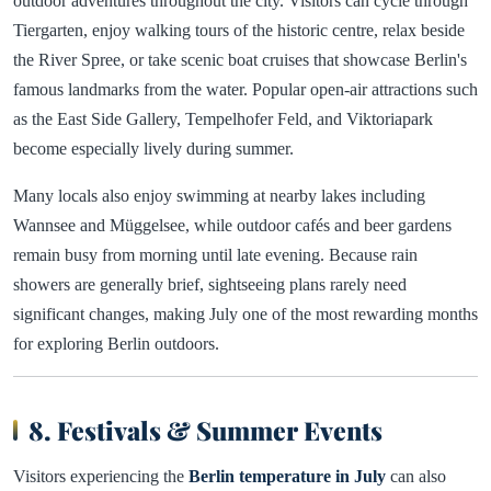
outdoor adventures throughout the city. Visitors can cycle through
Tiergarten, enjoy walking tours of the historic centre, relax beside
the River Spree, or take scenic boat cruises that showcase Berlin's
famous landmarks from the water. Popular open-air attractions such
as the East Side Gallery, Tempelhofer Feld, and Viktoriapark
become especially lively during summer.
Many locals also enjoy swimming at nearby lakes including
Wannsee and Müggelsee, while outdoor cafés and beer gardens
remain busy from morning until late evening. Because rain
showers are generally brief, sightseeing plans rarely need
significant changes, making July one of the most rewarding months
for exploring Berlin outdoors.
8. Festivals & Summer Events
Visitors experiencing the
Berlin temperature in July
can also