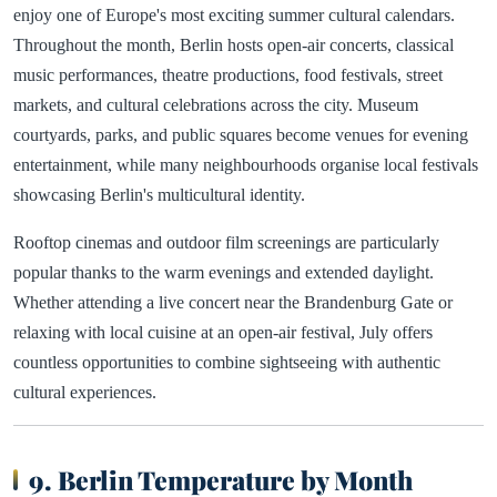
enjoy one of Europe's most exciting summer cultural calendars.
Throughout the month, Berlin hosts open-air concerts, classical
music performances, theatre productions, food festivals, street
markets, and cultural celebrations across the city. Museum
courtyards, parks, and public squares become venues for evening
entertainment, while many neighbourhoods organise local festivals
showcasing Berlin's multicultural identity.
Rooftop cinemas and outdoor film screenings are particularly
popular thanks to the warm evenings and extended daylight.
Whether attending a live concert near the Brandenburg Gate or
relaxing with local cuisine at an open-air festival, July offers
countless opportunities to combine sightseeing with authentic
cultural experiences.
9. Berlin Temperature by Month