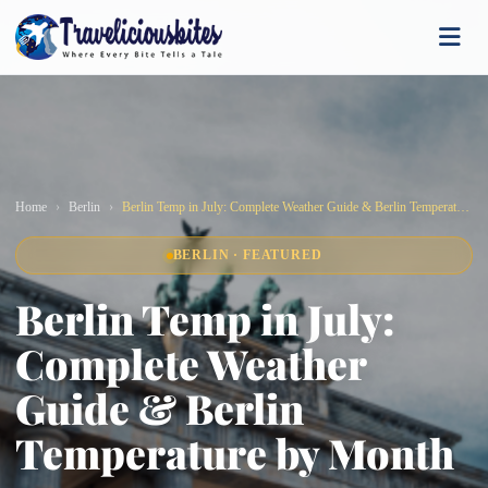
Home
Berlin
Berlin Temp in July: Complete Weather Guide & Berlin Temperature by Month
BERLIN · FEATURED
Berlin Temp in July:
Complete Weather
Guide & Berlin
Temperature by Month