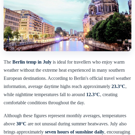
The
Berlin temp in July
is ideal for travellers who enjoy warm
weather without the extreme heat experienced in many southern
European destinations. According to Berlin's official travel weather
information, average daytime highs reach approximately
23.3°C
,
while nighttime temperatures fall to around
12.3°C
, creating
comfortable conditions throughout the day.
Although these figures represent monthly averages, temperatures
above
30°C
are not unusual during summer heatwaves. July also
brings approximately
seven hours of sunshine daily
, encouraging