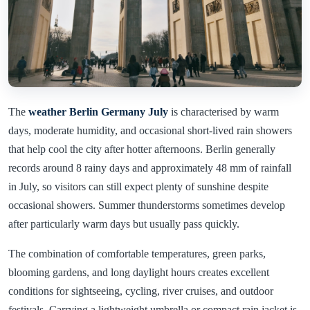
The
weather Berlin Germany July
is characterised by warm
days, moderate humidity, and occasional short-lived rain showers
that help cool the city after hotter afternoons. Berlin generally
records around 8 rainy days and approximately 48 mm of rainfall
in July, so visitors can still expect plenty of sunshine despite
occasional showers. Summer thunderstorms sometimes develop
after particularly warm days but usually pass quickly.
The combination of comfortable temperatures, green parks,
blooming gardens, and long daylight hours creates excellent
conditions for sightseeing, cycling, river cruises, and outdoor
festivals. Carrying a lightweight umbrella or compact rain jacket is