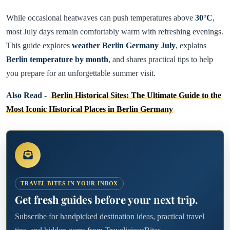
While occasional heatwaves can push temperatures above
30°C
,
most July days remain comfortably warm with refreshing evenings.
This guide explores
weather Berlin Germany July
, explains
Berlin temperature by month
, and shares practical tips to help
you prepare for an unforgettable summer visit.
Also Read -
Berlin Historical Sites: The Ultimate Guide to the
Most Iconic Historical Places in Berlin Germany
TRAVEL BITES IN YOUR INBOX
Get fresh guides before your next trip.
Subscribe for handpicked destination ideas, practical travel