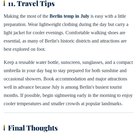
11. Travel Tips
Making the most of the
Berlin temp in July
is easy with a little
preparation. Wear lightweight clothing during the day but carry a
light jacket for cooler evenings. Comfortable walking shoes are
essential, as many of Berlin's historic districts and attractions are
best explored on foot.
Keep a reusable water bottle, sunscreen, sunglasses, and a compact
umbrella in your day bag to stay prepared for both sunshine and
occasional showers. Book accommodation and major attractions
well in advance because July is among Berlin's busiest tourist
months. If possible, begin sightseeing early in the morning to enjoy
cooler temperatures and smaller crowds at popular landmarks.
Final Thoughts