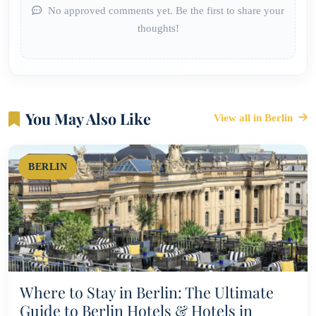
No approved comments yet. Be the first to share your
thoughts!
You May Also Like
View all in Berlin
BERLIN
Where to Stay in Berlin: The Ultimate
Guide to Berlin Hotels & Hotels in