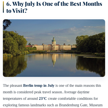
6. Why July Is One of the Best Months
to Visit
?
The pleasant
Berlin temp in July
is one of the main reasons this
month is considered peak travel season. Average daytime
temperatures of around
23°C
create comfortable conditions for
exploring famous landmarks such as Brandenburg Gate, Museum