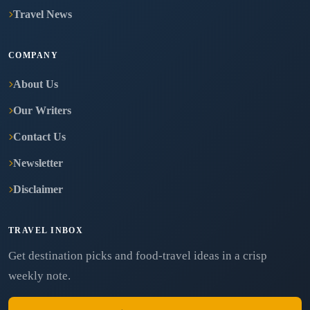
Travel News
COMPANY
About Us
Our Writers
Contact Us
Newsletter
Disclaimer
TRAVEL INBOX
Get destination picks and food-travel ideas in a crisp
weekly note.