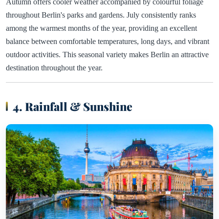
Autumn offers cooler weather accompanied by colourful foliage
throughout Berlin's parks and gardens. July consistently ranks
among the warmest months of the year, providing an excellent
balance between comfortable temperatures, long days, and vibrant
outdoor activities. This seasonal variety makes Berlin an attractive
destination throughout the year.
4. Rainfall & Sunshine