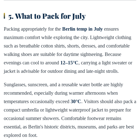
5. What to Pack for July
Packing appropriately for the
Berlin temp in July
ensures
maximum comfort while exploring the city. Lightweight clothing
such as breathable cotton shirts, shorts, dresses, and comfortable
walking shoes are suitable for daytime sightseeing. Because
evenings can cool to around
12–15°C
, carrying a light sweater or
jacket is advisable for outdoor dining and late-night strolls.
Sunglasses, sunscreen, and a reusable water bottle are highly
recommended, especially during warmer afternoons when
temperatures occasionally exceed
30°C
. Visitors should also pack a
compact umbrella or lightweight waterproof jacket to prepare for
occasional summer showers. Comfortable footwear remains
essential, as Berlin's historic districts, museums, and parks are best
explored on foot.