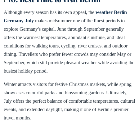
Although every season has its own appeal, the
weather Berlin
Germany July
makes midsummer one of the finest periods to
explore Germany's capital. June through September generally
offers the warmest temperatures, abundant sunshine, and ideal
conditions for walking tours, cycling, river cruises, and outdoor
dining. Travellers who prefer fewer crowds may consider May or
September, which still provide pleasant weather while avoiding the
busiest holiday period.
Winter attracts visitors for festive Christmas markets, while spring
showcases colourful parks and blossoming gardens. Ultimately,
July offers the perfect balance of comfortable temperatures, cultural
events, and extended daylight, making it one of Berlin's premier
travel months.