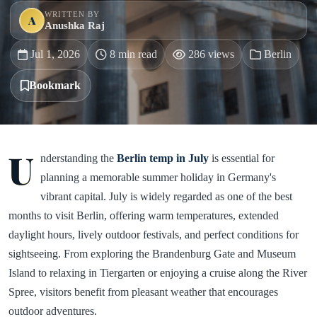
WRITTEN BY
A
Anushka Raj
Jul 1, 2026
8 min read
286 views
Berlin
Bookmark
U
nderstanding the
Berlin temp in July
is essential for
planning a memorable summer holiday in Germany's
vibrant capital. July is widely regarded as one of the best
months to visit Berlin, offering warm temperatures, extended
daylight hours, lively outdoor festivals, and perfect conditions for
sightseeing. From exploring the Brandenburg Gate and Museum
Island to relaxing in Tiergarten or enjoying a cruise along the River
Spree, visitors benefit from pleasant weather that encourages
outdoor adventures.