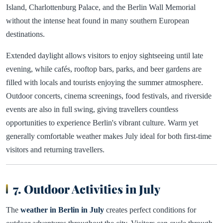
Island, Charlottenburg Palace, and the Berlin Wall Memorial
without the intense heat found in many southern European
destinations.
Extended daylight allows visitors to enjoy sightseeing until late
evening, while cafés, rooftop bars, parks, and beer gardens are
filled with locals and tourists enjoying the summer atmosphere.
Outdoor concerts, cinema screenings, food festivals, and riverside
events are also in full swing, giving travellers countless
opportunities to experience Berlin's vibrant culture. Warm yet
generally comfortable weather makes July ideal for both first-time
visitors and returning travellers.
7. Outdoor Activities in July
The
weather in Berlin in July
creates perfect conditions for