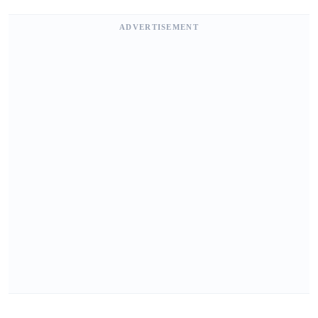
ADVERTISEMENT