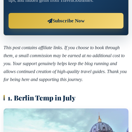
tips, and hidden gems from TraveliciousBites.
Subscribe Now
This post contains affiliate links. If you choose to book through
them, a small commission may be earned at no additional cost to
you. Your support genuinely helps keep the blog running and
allows continued creation of high-quality travel guides. Thank you
for being here and supporting this journey.
1. Berlin Temp in July