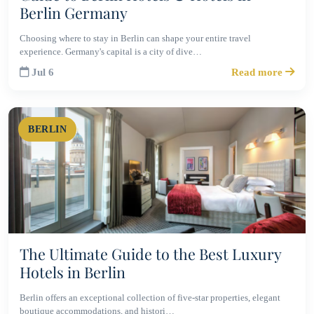
Berlin Germany
Choosing where to stay in Berlin can shape your entire travel
experience. Germany's capital is a city of dive…
Jul 6
Read more
BERLIN
The Ultimate Guide to the Best Luxury
Hotels in Berlin
Berlin offers an exceptional collection of five-star properties, elegant
boutique accommodations, and histori…