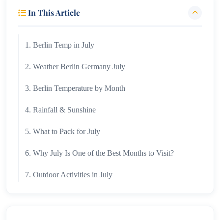
In This Article
1. Berlin Temp in July
2. Weather Berlin Germany July
3. Berlin Temperature by Month
4. Rainfall & Sunshine
5. What to Pack for July
6. Why July Is One of the Best Months to Visit?
7. Outdoor Activities in July
8. Festivals & Summer Events
9. Berlin Temperature by Month