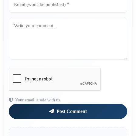
Your email is safe with us.
Post Comment