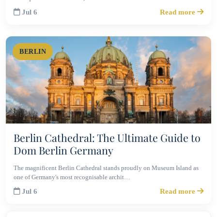
Jul 6
Read more
BERLIN
Berlin Cathedral: The Ultimate Guide to
Dom Berlin Germany
The magnificent Berlin Cathedral stands proudly on Museum Island as
one of Germany's most recognisable archit…
Jul 6
Read more