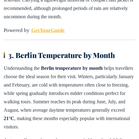
recommended, although prolonged periods of rain are relatively
uncommon during the month.
Powered by
GetYourGuide
3. Berlin Temperature by Month
Understanding the
Berlin temperature by month
helps travellers
choose the ideal season for their visit. Winters, particularly January
and February, are cold with temperatures often close to freezing,
while spring gradually introduces milder conditions perfect for
walking tours. Summer reaches its peak during June, July, and
August, when average daytime temperatures generally exceed
21°C
, making these months especially popular with international
visitors.