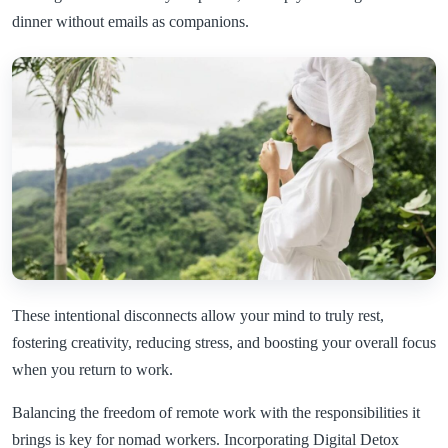
dinner without emails as companions.
These intentional disconnects allow your mind to truly rest,
fostering creativity, reducing stress, and boosting your overall focus
when you return to work.
Balancing the freedom of remote work with the responsibilities it
brings is key for nomad workers. Incorporating Digital Detox