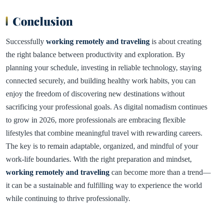
Conclusion
Successfully
working remotely and traveling
is about creating
the right balance between productivity and exploration. By
planning your schedule, investing in reliable technology, staying
connected securely, and building healthy work habits, you can
enjoy the freedom of discovering new destinations without
sacrificing your professional goals. As digital nomadism continues
to grow in 2026, more professionals are embracing flexible
lifestyles that combine meaningful travel with rewarding careers.
The key is to remain adaptable, organized, and mindful of your
work-life boundaries. With the right preparation and mindset,
working remotely and traveling
can become more than a trend—
it can be a sustainable and fulfilling way to experience the world
while continuing to thrive professionally.