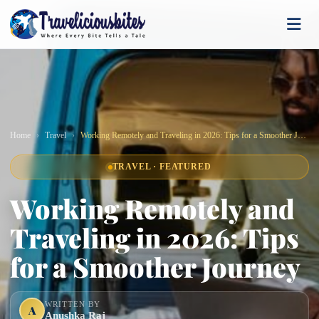
Home
Travel
Working Remotely and Traveling in 2026: Tips for a Smoother Journey
TRAVEL · FEATURED
Working Remotely and
Traveling in 2026: Tips
for a Smoother Journey
WRITTEN BY
A
Anushka Raj