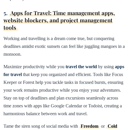
5.
Apps for Travel: Time management apps,
website blockers, and project management
tools
Working and travelling is a dream come true, but conquering
deadlines amidst exotic sunsets can feel like juggling mangoes in a
monsoon.
Maximize productivity while you
travel the world
by using
apps
for travel
that keep you organized and efficient. Tools like Focus
Keeper or Forest help you tackle tasks in focused bursts, ensuring
your work remains productive while you enjoy your adventures.
Stay on top of deadlines and plan excursions seamlessly across
time zones with apps like Google Calendar or Todoist, creating a
harmonious balance between work and travel.
Tame the siren song of social media with
Freedom
or
Cold