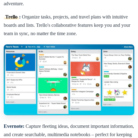
adventure.
Trello
:
Organize tasks, projects, and travel plans with intuitive
boards and lists. Trello's collaborative features keep you and your
team in sync, no matter the time zone.
Evernote:
Capture fleeting ideas, document important information,
and create searchable, multimedia notebooks – perfect for keeping