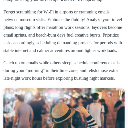
Forget scrambling for Wi-Fi in airports or cramming emails
between museum visits. Embrace the fluidity! Analyze your travel
plans: long flights offer marathon work sessions, layovers become
email sprints, and beach-bum days fuel creative bursts. Prioritize
tasks accordingly, scheduling demanding projects for periods with
stable internet and calmer adventures around lighter workloads.
Catch up on emails while others sleep, schedule conference calls
during your "morning" in their time-zone, and relish those extra
late-night work hours before exploring bustling night markets.