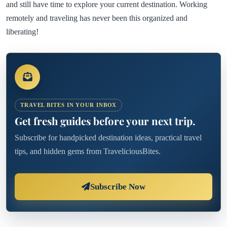
and still have time to explore your current destination. Working
remotely and traveling has never been this organized and
liberating!
TRAVEL BITES IN YOUR INBOX
Get fresh guides before your next trip.
Subscribe for handpicked destination ideas, practical travel
tips, and hidden gems from TraveliciousBites.
Subscribe Now