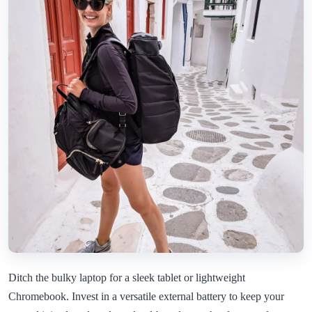
Ditch the bulky laptop for a sleek tablet or lightweight
Chromebook. Invest in a versatile external battery to keep your