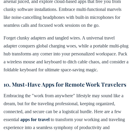
arsenal juiced, and explore cloud-based apps that free you from
clunky software installations. Embrace multi-functional marvels
like noise-cancelling headphones with built-in microphones for
seamless calls and focused work sessions on the go.
Forget clunky adapters and tangled wires. A universal travel
adapter conquers global charging woes, while a portable multi-plug
hub transforms any corner into your personalized workspace. Pack
a wireless mouse and keyboard to ditch cable chaos, and consider a
foldable keyboard for ultimate space-saving magic.
10. Must-Have Apps for Remote Work Travelers
Embracing the "work from anywhere" lifestyle may sound like a
dream, but for the traveling professional, keeping organized,
connected, and secure can be a logistical hurdle. Here are a few
essential
apps for travel
to transform your working and traveling
experience into a seamless symphony of productivity and