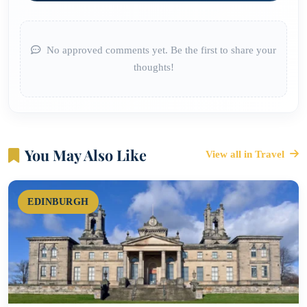
No approved comments yet. Be the first to share your
thoughts!
You May Also Like
View all in Travel
EDINBURGH