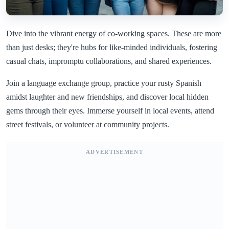
Dive into the vibrant energy of co-working spaces. These are more
than just desks; they're hubs for like-minded individuals, fostering
casual chats, impromptu collaborations, and shared experiences.
Join a language exchange group, practice your rusty Spanish
amidst laughter and new friendships, and discover local hidden
gems through their eyes. Immerse yourself in local events, attend
street festivals, or volunteer at community projects.
ADVERTISEMENT