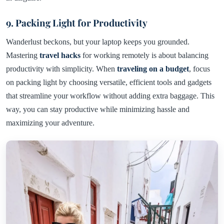
9. Packing Light for Productivity
Wanderlust beckons, but your laptop keeps you grounded.
Mastering
travel hacks
for working remotely is about balancing
productivity with simplicity. When
traveling on a budget
, focus
on packing light by choosing versatile, efficient tools and gadgets
that streamline your workflow without adding extra baggage. This
way, you can stay productive while minimizing hassle and
maximizing your adventure.