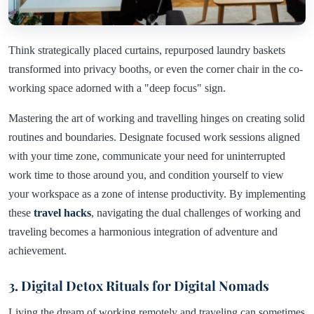
Think strategically placed curtains, repurposed laundry baskets
transformed into privacy booths, or even the corner chair in the co-
working space adorned with a "deep focus" sign.
Mastering the art of working and travelling hinges on creating solid
routines and boundaries. Designate focused work sessions aligned
with your time zone, communicate your need for uninterrupted
work time to those around you, and condition yourself to view
your workspace as a zone of intense productivity. By implementing
these
travel hacks
, navigating the dual challenges of working and
traveling becomes a harmonious integration of adventure and
achievement.
3. Digital Detox Rituals for Digital Nomads
Living the dream of working remotely and traveling can sometimes