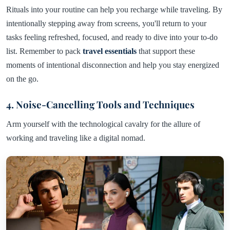
Rituals into your routine can help you recharge while traveling. By
intentionally stepping away from screens, you'll return to your
tasks feeling refreshed, focused, and ready to dive into your to-do
list. Remember to pack
travel essentials
that support these
moments of intentional disconnection and help you stay energized
on the go.
4. Noise-Cancelling Tools and Techniques
Arm yourself with the technological cavalry for the allure of
working and traveling like a digital nomad.