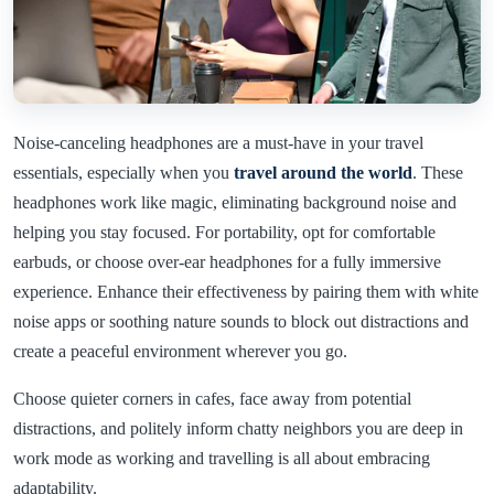
Noise-canceling headphones are a must-have in your travel
essentials, especially when you
travel around the world
. These
headphones work like magic, eliminating background noise and
helping you stay focused. For portability, opt for comfortable
earbuds, or choose over-ear headphones for a fully immersive
experience. Enhance their effectiveness by pairing them with white
noise apps or soothing nature sounds to block out distractions and
create a peaceful environment wherever you go.
Choose quieter corners in cafes, face away from potential
distractions, and politely inform chatty neighbors you are deep in
work mode as working and travelling is all about embracing
adaptability.