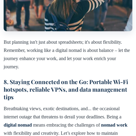
But planning isn't just about spreadsheets; it's about flexibility.
Remember, working like a digital nomad is about balance – let the
journey enhance your work, and let your work enrich your
journey.
8. Staying Connected on the Go: Portable Wi-Fi
hotspots, reliable VPNs, and data management
tips
Breathtaking views, exotic destinations, and... the occasional
internet outage that threatens to derail your deadlines. Being a
digital nomad
means embracing the challenges of
nomad work
with flexibility and creativity. Let’s explore how to maintain