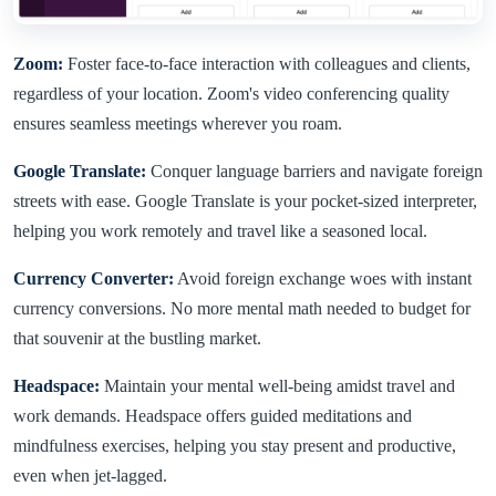
Zoom:
Foster face-to-face interaction with colleagues and clients,
regardless of your location. Zoom's video conferencing quality
ensures seamless meetings wherever you roam.
Google Translate:
Conquer language barriers and navigate foreign
streets with ease. Google Translate is your pocket-sized interpreter,
helping you work remotely and travel like a seasoned local.
Currency Converter:
Avoid foreign exchange woes with instant
currency conversions. No more mental math needed to budget for
that souvenir at the bustling market.
Headspace:
Maintain your mental well-being amidst travel and
work demands. Headspace offers guided meditations and
mindfulness exercises, helping you stay present and productive,
even when jet-lagged.