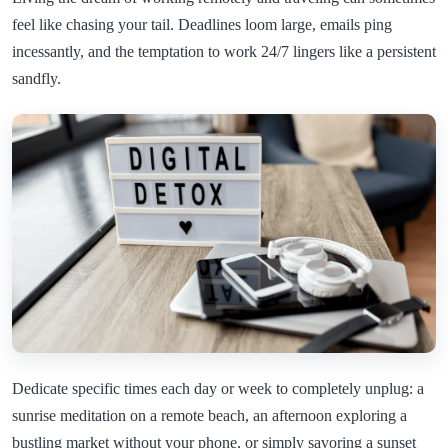
feel like chasing your tail. Deadlines loom large, emails ping
incessantly, and the temptation to work 24/7 lingers like a persistent
sandfly.
Dedicate specific times each day or week to completely unplug: a
sunrise meditation on a remote beach, an afternoon exploring a
bustling market without your phone, or simply savoring a sunset