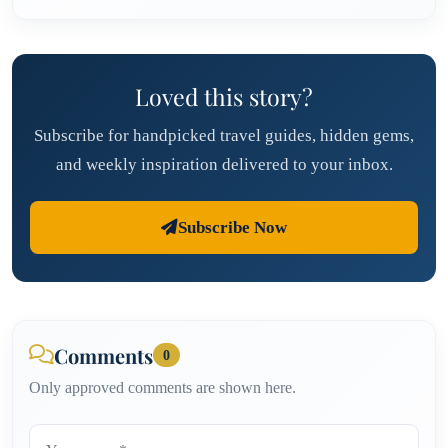
Loved this story?
Subscribe for handpicked travel guides, hidden gems,
and weekly inspiration delivered to your inbox.
Subscribe Now
Comments
0
Only approved comments are shown here.