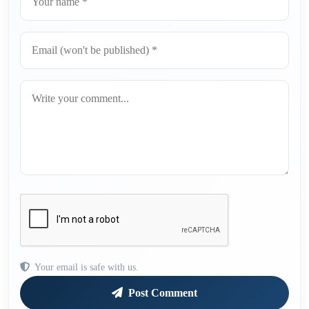
Your email is safe with us.
Post Comment