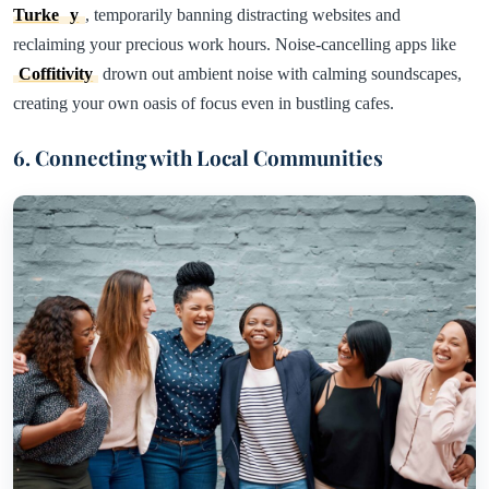
Turke
y
, temporarily banning distracting websites and
reclaiming your precious work hours. Noise-cancelling apps like
Coffitivity
drown out ambient noise with calming soundscapes,
creating your own oasis of focus even in bustling cafes.
6. Connecting with Local Communities