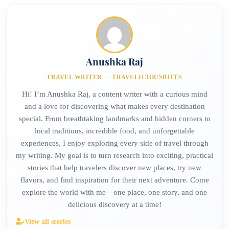
Anushka Raj
TRAVEL WRITER — TRAVELICIOUSBITES
Hi! I’m Anushka Raj, a content writer with a curious mind
and a love for discovering what makes every destination
special. From breathtaking landmarks and hidden corners to
local traditions, incredible food, and unforgettable
experiences, I enjoy exploring every side of travel through
my writing. My goal is to turn research into exciting, practical
stories that help travelers discover new places, try new
flavors, and find inspiration for their next adventure. Come
explore the world with me—one place, one story, and one
delicious discovery at a time!
View all stories