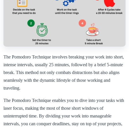
The Pomodoro Technique involves breaking your work into short,
intense intervals, usually 25 minutes, followed by a brief 5-minute
break. This method not only combats distractions but also aligns
seamlessly with the dynamic lifestyle of those working and
traveling.
The Pomodoro Technique enables you to dive into your tasks with
laser focus, making the most of those short windows of
uninterrupted time. By dividing your work into manageable
intervals, you can conquer deadlines, stay on top of your projects,