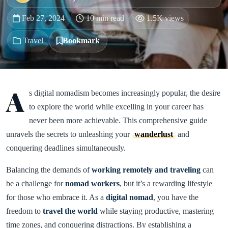
Feb 27, 2024
10 min read
1.5K views
Travel
Bookmark
A
s digital nomadism becomes increasingly popular, the desire
to explore the world while excelling in your career has
never been more achievable. This comprehensive guide
unravels the secrets to unleashing your
wanderlust
and
conquering deadlines simultaneously.
Balancing the demands of
working remotely and traveling
can
be a challenge for
nomad workers
, but it’s a rewarding lifestyle
for those who embrace it. As a
digital nomad
, you have the
freedom to
travel the world
while staying productive, mastering
time zones, and conquering distractions. By establishing a