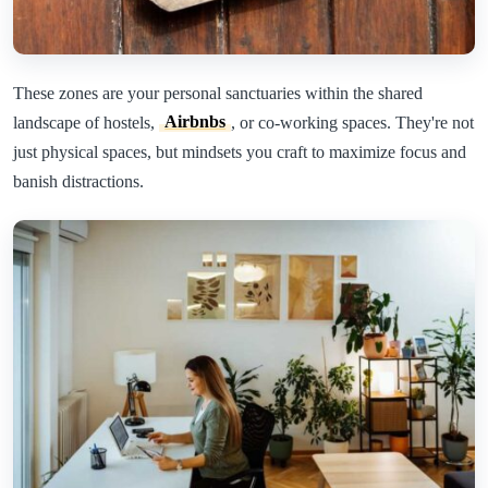
These zones are your personal sanctuaries within the shared
landscape of hostels,
Airbnbs
, or co-working spaces. They're not
just physical spaces, but mindsets you craft to maximize focus and
banish distractions.