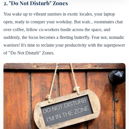
2. "Do Not Disturb" Zones
You wake up to vibrant sunrises in exotic locales, your laptop
open, ready to conquer your workday. But wait... roommates chat
over coffee, fellow co-workers bustle across the space, and
suddenly, the focus becomes a fleeting butterfly. Fear not, nomadic
warriors! It's time to reclaim your productivity with the superpower
of "Do Not Disturb" Zones.