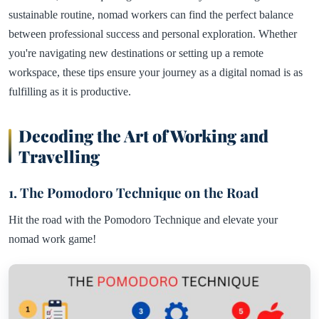
sustainable routine, nomad workers can find the perfect balance
between professional success and personal exploration. Whether
you're navigating new destinations or setting up a remote
workspace, these tips ensure your journey as a digital nomad is as
fulfilling as it is productive.
Decoding the Art of Working and
Travelling
1. The Pomodoro Technique on the Road
Hit the road with the Pomodoro Technique and elevate your
nomad work game!