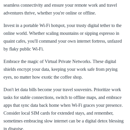
seamless connectivity and ensure your remote work and travel
adventures thrive, whether you're online or offline.
Invest in a portable Wi-Fi hotspot, your trusty digital tether to the
online world. Whether scaling mountains or sipping espresso in
quaint cafes, you'll command your own internet fortress, unfazed
by flaky public Wi-Fi.
Embrace the magic of Virtual Private Networks. These digital
shields encrypt your data, keeping your work safe from prying
eyes, no matter how exotic the coffee shop.
Don't let data bills become your travel souvenirs. Prioritize work
tasks for stable connections, switch to offline maps, and embrace
apps that sync data back home when Wi-Fi graces your presence.
Consider local SIM cards for extended stays, and remember,
sometimes embracing slow internet can be a digital detox blessing
in disguise.