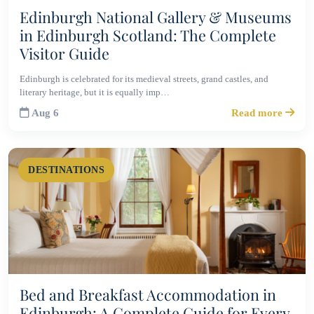
Edinburgh National Gallery & Museums
in Edinburgh Scotland: The Complete
Visitor Guide
Edinburgh is celebrated for its medieval streets, grand castles, and
literary heritage, but it is equally imp…
Aug 6
Read more
DESTINATIONS
Bed and Breakfast Accommodation in
Edinburgh: A Complete Guide for Every