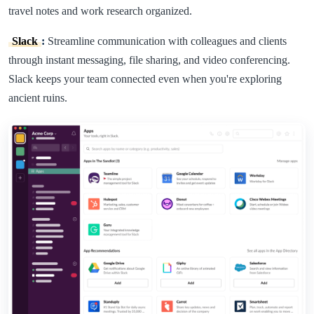
travel notes and work research organized.
Slack
:
Streamline communication with colleagues and clients
through instant messaging, file sharing, and video conferencing.
Slack keeps your team connected even when you're exploring
ancient ruins.