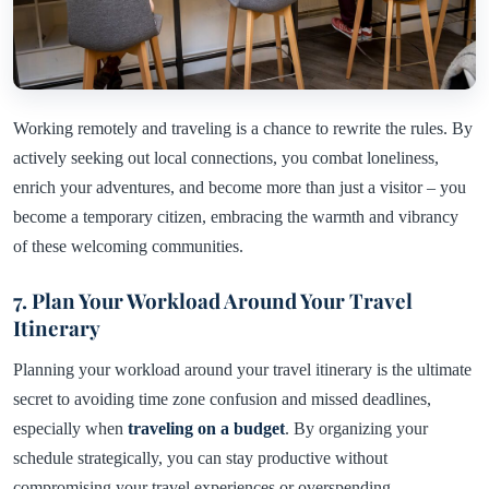
Working remotely and traveling is a chance to rewrite the rules. By
actively seeking out local connections, you combat loneliness,
enrich your adventures, and become more than just a visitor – you
become a temporary citizen, embracing the warmth and vibrancy
of these welcoming communities.
7. Plan Your Workload Around Your Travel
Itinerary
Planning your workload around your travel itinerary is the ultimate
secret to avoiding time zone confusion and missed deadlines,
especially when
traveling on a budget
. By organizing your
schedule strategically, you can stay productive without
compromising your travel experiences or overspending.