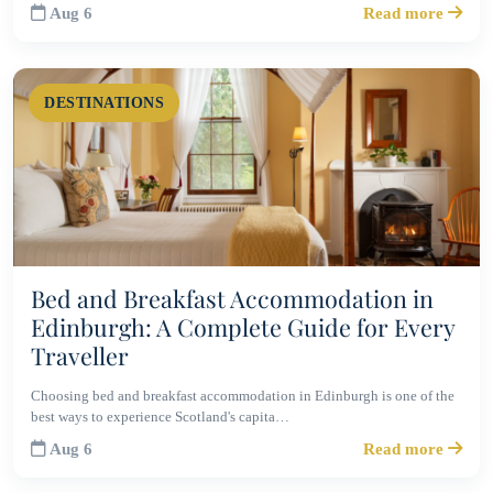
Aug 6
Read more
DESTINATIONS
Bed and Breakfast Accommodation in
Edinburgh: A Complete Guide for Every
Traveller
Choosing bed and breakfast accommodation in Edinburgh is one of the
best ways to experience Scotland's capita…
Aug 6
Read more