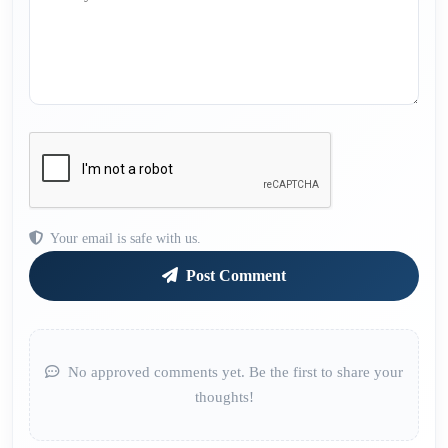
Your email is safe with us.
Post Comment
No approved comments yet. Be the first to share your
thoughts!