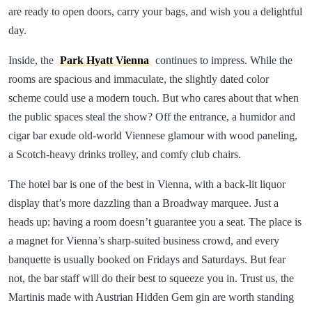
are ready to open doors, carry your bags, and wish you a delightful
day.
Inside, the
Park Hyatt Vienna
continues to impress. While the
rooms are spacious and immaculate, the slightly dated color
scheme could use a modern touch. But who cares about that when
the public spaces steal the show? Off the entrance, a humidor and
cigar bar exude old-world Viennese glamour with wood paneling,
a Scotch-heavy drinks trolley, and comfy club chairs.
The hotel bar is one of the best in Vienna, with a back-lit liquor
display that’s more dazzling than a Broadway marquee. Just a
heads up: having a room doesn’t guarantee you a seat. The place is
a magnet for Vienna’s sharp-suited business crowd, and every
banquette is usually booked on Fridays and Saturdays. But fear
not, the bar staff will do their best to squeeze you in. Trust us, the
Martinis made with Austrian Hidden Gem gin are worth standing