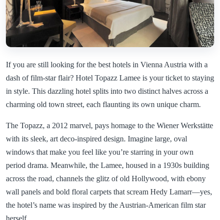
If you are still looking for the best hotels in Vienna Austria with a
dash of film-star flair? Hotel Topazz Lamee is your ticket to staying
in style. This dazzling hotel splits into two distinct halves across a
charming old town street, each flaunting its own unique charm.
The Topazz, a 2012 marvel, pays homage to the Wiener Werkstätte
with its sleek, art deco-inspired design. Imagine large, oval
windows that make you feel like you’re starring in your own
period drama. Meanwhile, the Lamee, housed in a 1930s building
across the road, channels the glitz of old Hollywood, with ebony
wall panels and bold floral carpets that scream Hedy Lamarr—yes,
the hotel’s name was inspired by the Austrian-American film star
herself.