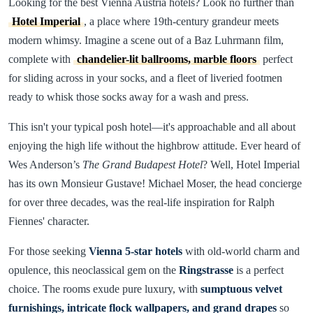
Looking for the best Vienna Austria hotels? Look no further than
Hotel Imperial
, a place where 19th-century grandeur meets
modern whimsy. Imagine a scene out of a Baz Luhrmann film,
complete with
chandelier-lit ballrooms, marble floors
perfect
for sliding across in your socks, and a fleet of liveried footmen
ready to whisk those socks away for a wash and press.
This isn't your typical posh hotel—it's approachable and all about
enjoying the high life without the highbrow attitude. Ever heard of
Wes Anderson’s
The Grand Budapest Hotel
? Well, Hotel Imperial
has its own Monsieur Gustave! Michael Moser, the head concierge
for over three decades, was the real-life inspiration for Ralph
Fiennes' character.
For those seeking
Vienna 5-star hotels
with old-world charm and
opulence, this neoclassical gem on the
Ringstrasse
is a perfect
choice. The rooms exude pure luxury, with
sumptuous velvet
furnishings, intricate flock wallpapers, and grand drapes
so