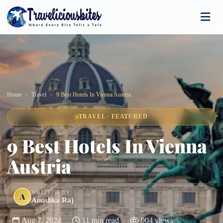
Home
Travel
9 Best Hotels In Vienna Austria
TRAVEL · FEATURED
9 Best Hotels In Vienna
Austria
WRITTEN BY
A
Anushka Raj
Aug 7, 2024
11 min read
904 views