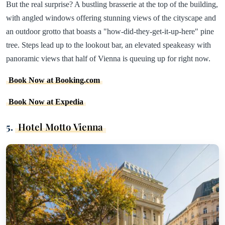
But the real surprise? A bustling brasserie at the top of the building,
with angled windows offering stunning views of the cityscape and
an outdoor grotto that boasts a "how-did-they-get-it-up-here" pine
tree. Steps lead up to the lookout bar, an elevated speakeasy with
panoramic views that half of Vienna is queuing up for right now.
Book Now at Booking.com
Book Now at Expedia
5.
Hotel Motto Vienna