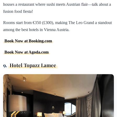
houses a restaurant where sushi meets Austrian flair—talk about a
fusion food fiesta!
Rooms start from €350 (£300), making The Leo Grand a standout
among the best hotels in Vienna Austria.
Book Now at Booking.com
Book Now at Agoda.com
9.
Hotel Topazz Lamee