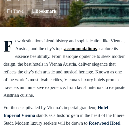
Travel
Bookmark
F
ew destinations blend history and sophistication like Vienna,
Austria, and the city’s top
accommodations
capture its
essence beautifully. From Baroque opulence to sleek modern
design, the best hotels in Vienna Austria, deliver elegance that
reflects the city’s rich artistic and musical heritage. Known as one
of the world’s most livable cities, Vienna’s luxury hotels promise
travelers an immersive experience, from lavish interiors to exquisite
Austrian cuisine.
For those captivated by Vienna's imperial grandeur,
Hotel
Imperial
Vienna
stands as a historic gem in the heart of the Innere
Stadt. Modern luxury seekers will be drawn to
Rosewood Hotel