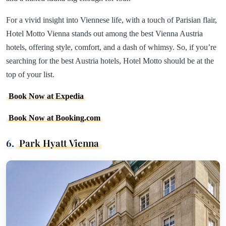
For a vivid insight into Viennese life, with a touch of Parisian flair,
Hotel Motto Vienna stands out among the best Vienna Austria
hotels, offering style, comfort, and a dash of whimsy. So, if you’re
searching for the best Austria hotels, Hotel Motto should be at the
top of your list.
Book Now at Expedia
Book Now at Booking.com
6.
Park Hyatt Vienna