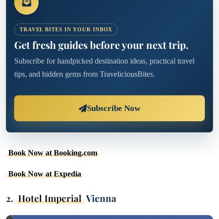
TRAVEL BITES IN YOUR INBOX
Get fresh guides before your next trip.
Subscribe for handpicked destination ideas, practical travel
tips, and hidden gems from TraveliciousBites.
Subscribe Now
Book Now at Booking.com
Book Now at Expedia
2.
Hotel Imperial
Vienna