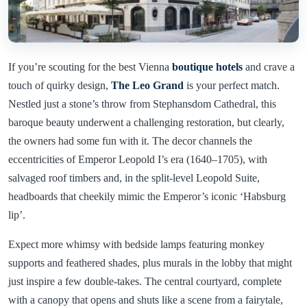
If you’re scouting for the best Vienna
boutique hotels
and crave a
touch of quirky design,
The Leo Grand
is your perfect match.
Nestled just a stone’s throw from Stephansdom Cathedral, this
baroque beauty underwent a challenging restoration, but clearly,
the owners had some fun with it. The decor channels the
eccentricities of Emperor Leopold I’s era (1640–1705), with
salvaged roof timbers and, in the split-level Leopold Suite,
headboards that cheekily mimic the Emperor’s iconic ‘Habsburg
lip’.
Expect more whimsy with bedside lamps featuring monkey
supports and feathered shades, plus murals in the lobby that might
just inspire a few double-takes. The central courtyard, complete
with a canopy that opens and shuts like a scene from a fairytale,