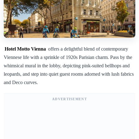
Hotel Motto Vienna
offers a delightful blend of contemporary
Viennese life with a sprinkle of 1920s Parisian charm. Pass by the
whimsical mural in the lobby, depicting pink-suited bellhops and
leopards, and step into quiet guest rooms adorned with lush fabrics
and Deco curves.
ADVERTISEMENT