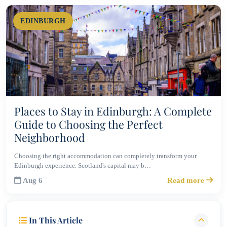
EDINBURGH
Places to Stay in Edinburgh: A Complete
Guide to Choosing the Perfect
Neighborhood
Choosing the right accommodation can completely transform your
Edinburgh experience. Scotland's capital may b…
Aug 6
Read more
In This Article