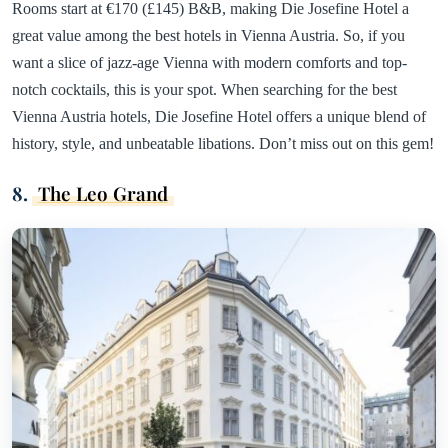
Rooms start at €170 (£145) B&B, making Die Josefine Hotel a
great value among the best hotels in Vienna Austria. So, if you
want a slice of jazz-age Vienna with modern comforts and top-
notch cocktails, this is your spot. When searching for the best
Vienna Austria hotels, Die Josefine Hotel offers a unique blend of
history, style, and unbeatable libations. Don’t miss out on this gem!
8.
The Leo Grand