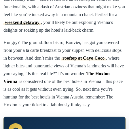
functionality, with a dash of Austrian coziness that might make you
feel like you’re tucked away in a mountain chalet. Perfect for a
weekend getaway
, you’ll likely be out exploring Vienna’s
delights or soaking up the hotel’s laid-back charm.
Hungry? The ground-floor bistro, Bouvier, has got you covered
from your a la carte breakfast to your supper, with delicious stops
in between. And don’t miss the
rooftop at Cayo Coco
, where
lighter bites and panoramic views of Vienna’s landmarks will have
you saying, “Is this real life?” It’s no wonder
The Hoxton
Vienna
is considered one of the best hotels in Vienna—this place
is as cool as it gets without even trying. So, next time you’re
hunting for the best hotels in Vienna Austria, remember: The
Hoxton is your ticket to a fabulously funky stay.