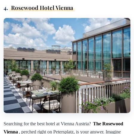
4.
Rosewood Hotel Vienna
Searching for the best hotel at Vienna Austria?
The Rosewood
Vienna
, perched right on Petersplatz, is your answer. Imagine