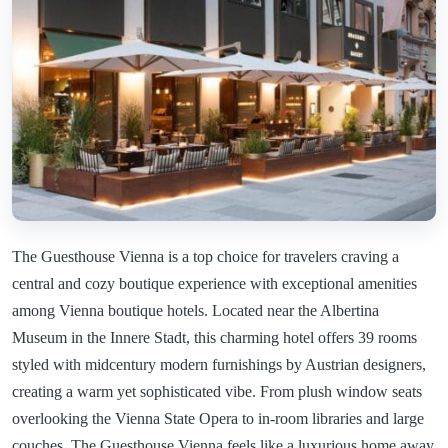
The Guesthouse Vienna is a top choice for travelers craving a
central and cozy boutique experience with exceptional amenities
among Vienna boutique hotels. Located near the Albertina
Museum in the Innere Stadt, this charming hotel offers 39 rooms
styled with midcentury modern furnishings by Austrian designers,
creating a warm yet sophisticated vibe. From plush window seats
overlooking the Vienna State Opera to in-room libraries and large
couches, The Guesthouse Vienna feels like a luxurious home away