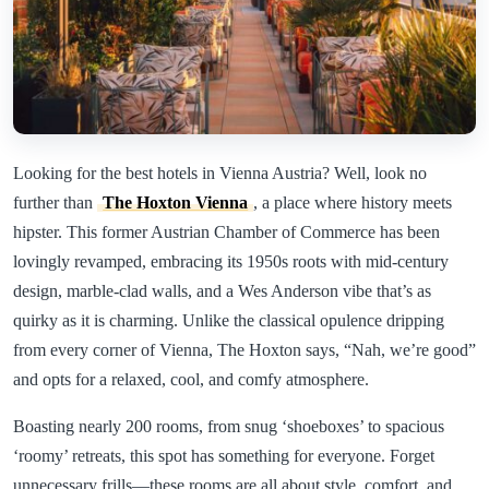
Looking for the best hotels in Vienna Austria? Well, look no
further than
The Hoxton Vienna
, a place where history meets
hipster. This former Austrian Chamber of Commerce has been
lovingly revamped, embracing its 1950s roots with mid-century
design, marble-clad walls, and a Wes Anderson vibe that’s as
quirky as it is charming. Unlike the classical opulence dripping
from every corner of Vienna, The Hoxton says, “Nah, we’re good”
and opts for a relaxed, cool, and comfy atmosphere.
Boasting nearly 200 rooms, from snug ‘shoeboxes’ to spacious
‘roomy’ retreats, this spot has something for everyone. Forget
unnecessary frills—these rooms are all about style, comfort, and