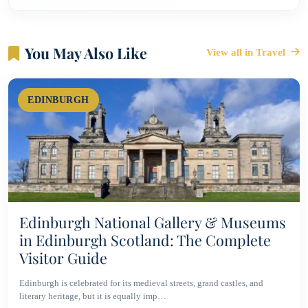
You May Also Like
View all in Travel
EDINBURGH
Edinburgh National Gallery & Museums
in Edinburgh Scotland: The Complete
Visitor Guide
Edinburgh is celebrated for its medieval streets, grand castles, and
literary heritage, but it is equally imp…