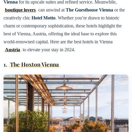
Vienna
for its upscale suites and refined service. Meanwhile,
boutique lovers
can unwind at
The Guesthouse Vienna
or the
creatively chic
Hotel Motto
. Whether you’re drawn to historic
charm or contemporary sophistication, these hotels highlight the
best of Vienna, Austria, offering the ideal base to explore this
world-renowned capital. Here are the best hotels in Vienna
Austria
to elevate your stay in 2024.
1.
The Hoxton Vienna