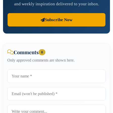
and weekly inspiration delivered to your inbox.
Subscribe Now
Comments
0
Only approved comments are shown here.