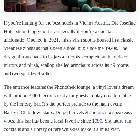
If you’re hunting for the best hotels in Vienna Austria, Die Josefine
Hotel should top your list, especially if you’re a cocktail
aficionado. Opened in 2021, this stylish spot is housed in a classic
Viennese zinshaus that’s been a hotel hub since the 1920s. The
design throws back to its jazz-era roots, complete with art deco
mirrors and plush, scallop-shelled armchairs across its 49 rooms
and two split-level suites.
The entrance features the Phonothek lounge, a vinyl lover's dream
with around 3,000 records ready for guests to play on a turntable
by the honesty bar. It’s the perfect prelude to the main event:
Barfly’s Club downstairs. Draped in velvet and oozing speakeasy
vibes, this bar has been a local favorite since 1990. Signature rum
cocktails and a library of rare whiskies make it a must-visit.