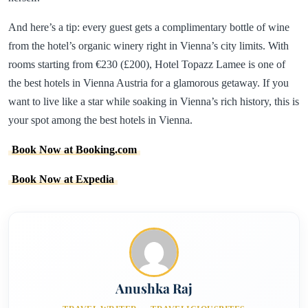
And here’s a tip: every guest gets a complimentary bottle of wine
from the hotel’s organic winery right in Vienna’s city limits. With
rooms starting from €230 (£200), Hotel Topazz Lamee is one of
the best hotels in Vienna Austria for a glamorous getaway. If you
want to live like a star while soaking in Vienna’s rich history, this is
your spot among the best hotels in Vienna.
Book Now at Booking.com
Book Now at Expedia
Anushka Raj