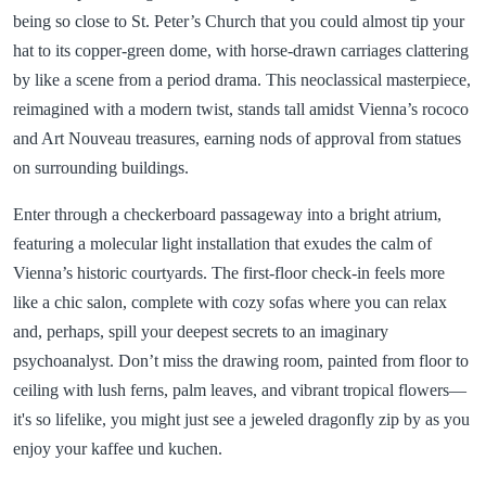
being so close to St. Peter’s Church that you could almost tip your
hat to its copper-green dome, with horse-drawn carriages clattering
by like a scene from a period drama. This neoclassical masterpiece,
reimagined with a modern twist, stands tall amidst Vienna’s rococo
and Art Nouveau treasures, earning nods of approval from statues
on surrounding buildings.
Enter through a checkerboard passageway into a bright atrium,
featuring a molecular light installation that exudes the calm of
Vienna’s historic courtyards. The first-floor check-in feels more
like a chic salon, complete with cozy sofas where you can relax
and, perhaps, spill your deepest secrets to an imaginary
psychoanalyst. Don’t miss the drawing room, painted from floor to
ceiling with lush ferns, palm leaves, and vibrant tropical flowers—
it's so lifelike, you might just see a jeweled dragonfly zip by as you
enjoy your kaffee und kuchen.