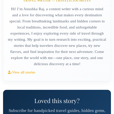
TRAVEL WRITER — TRAVELICIOUSBITES
Hi! I’m Anushka Raj, a content writer with a curious mind
and a love for discovering what makes every destination
special. From breathtaking landmarks and hidden corners to
local traditions, incredible food, and unforgettable
experiences, I enjoy exploring every side of travel through
my writing. My goal is to turn research into exciting, practical
stories that help travelers discover new places, try new
flavors, and find inspiration for their next adventure. Come
explore the world with me—one place, one story, and one
delicious discovery at a time!
View all stories
Loved this story?
Subscribe for handpicked travel guides, hidden gems,