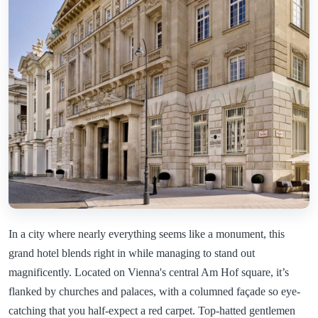
In a city where nearly everything seems like a monument, this
grand hotel blends right in while managing to stand out
magnificently. Located on Vienna's central Am Hof square, it’s
flanked by churches and palaces, with a columned façade so eye-
catching that you half-expect a red carpet. Top-hatted gentlemen