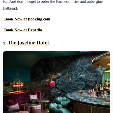
for. And don’t forget to order the Parmesan fries and aubergine
flatbread.
Book Now at Booking.com
Book Now at Expedia
7.
Die Josefine Hotel