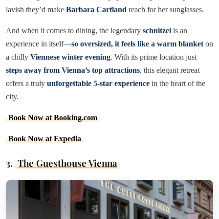
lavish they’d make
Barbara Cartland
reach for her sunglasses.
And when it comes to dining, the legendary
schnitzel
is an
experience in itself—
so oversized, it feels like a warm blanket
on
a chilly
Viennese winter evening
. With its prime location just
steps away from Vienna’s top attractions
, this elegant retreat
offers a truly
unforgettable 5-star experience
in the heart of the
city.
Book Now at Booking.com
Book Now at Expedia
3.
The Guesthouse Vienna