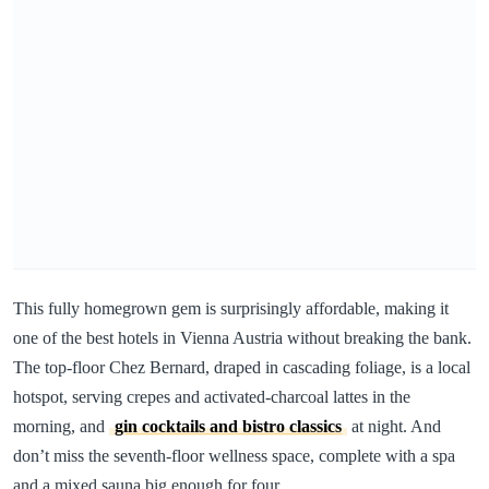
This fully homegrown gem is surprisingly affordable, making it
one of the best hotels in Vienna Austria without breaking the bank.
The top-floor Chez Bernard, draped in cascading foliage, is a local
hotspot, serving crepes and activated-charcoal lattes in the
morning, and
gin cocktails and bistro classics
at night. And
don’t miss the seventh-floor wellness space, complete with a spa
and a mixed sauna big enough for four.