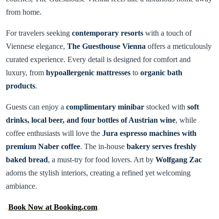
from home.
For travelers seeking
contemporary resorts
with a touch of
Viennese elegance,
The Guesthouse Vienna
offers a meticulously
curated experience. Every detail is designed for comfort and
luxury, from
hypoallergenic mattresses
to
organic bath
products
.
Guests can enjoy a
complimentary minibar
stocked with
soft
drinks, local beer, and four bottles of Austrian wine
, while
coffee enthusiasts will love the
Jura espresso machines with
premium Naber coffee
. The in-house
bakery serves freshly
baked bread
, a must-try for food lovers. Art by
Wolfgang Zac
adorns the stylish interiors, creating a refined yet welcoming
ambiance.
Book Now at Booking.com