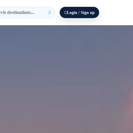
Login / Sign up