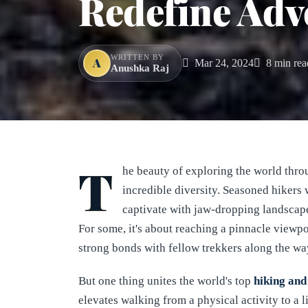
Redefine Adv
WRITTEN BY
A
Mar 24, 2024
8 min rea
Anushka Raj
T
he beauty of exploring the world thr
incredible diversity. Seasoned hikers w
captivate with jaw-dropping landscapes
For some, it's about reaching a pinnacle viewpoi
strong bonds with fellow trekkers along the wa
But one thing unites the world's top
hiking and
elevates walking from a physical activity to a 