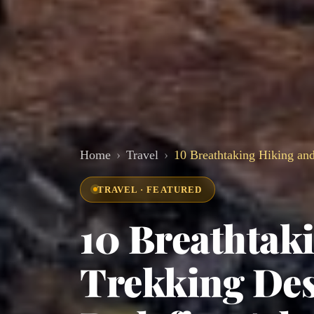
Home
Travel
10 Breathtaking Hiking and
TRAVEL · FEATURED
10 Breathtak
Trekking Des