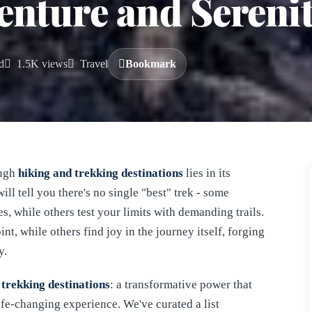
enture and Sereni
d
1.5K views
Travel
Bookmark
ough
hiking and trekking destinations
lies in its
ill tell you there's no single "best" trek - some
, while others test your limits with demanding trails.
nt, while others find joy in the journey itself, forging
y.
 trekking destinations
: a transformative power that
life-changing experience. We've curated a list