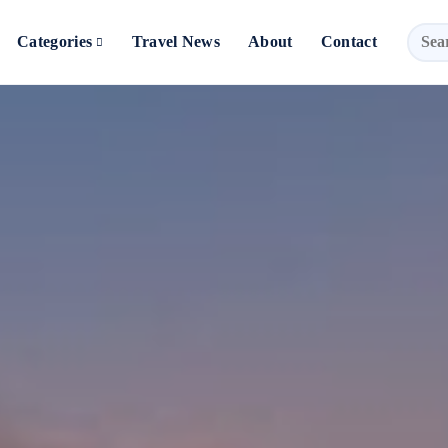
Categories
Travel News
About
Contact