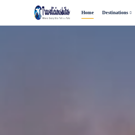
Home
Destinations