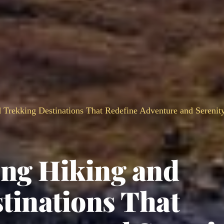
 Trekking Destinations That Redefine Adventure and Serenit
ing Hiking and
tinations That