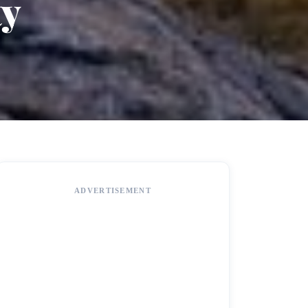
ty
ADVERTISEMENT