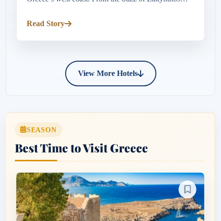
Town’s lively harbour and seafront tavernas to the
crystal-clear waters o...
Read Story
View More Hotels
SEASON
Best Time to Visit Greece