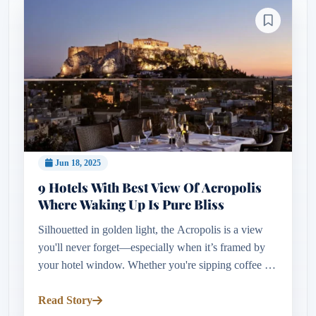
Jun 18, 2025
9 Hotels With Best View Of Acropolis
Where Waking Up Is Pure Bliss
Silhouetted in golden light, the Acropolis is a view
you'll never forget—especially when it’s framed by
your hotel window. Whether you're sipping coffee on
a rooftop terrace or waking to sunrise over the
Parthenon, stayi...
Read Story