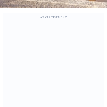
ADVERTISEMENT