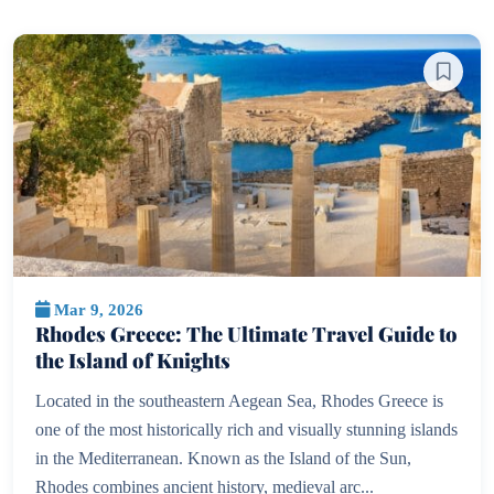
Mar 9, 2026
Rhodes Greece: The Ultimate Travel Guide to
the Island of Knights
Located in the southeastern Aegean Sea, Rhodes Greece is
one of the most historically rich and visually stunning islands
in the Mediterranean. Known as the Island of the Sun,
Rhodes combines ancient history, medieval arc...