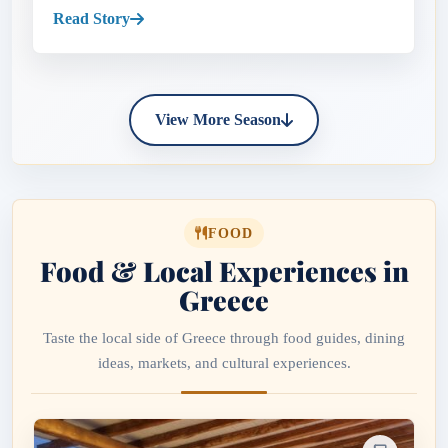
pastel harbors...
Read Story
View More Season
FOOD
Food & Local Experiences in
Greece
Taste the local side of Greece through food guides, dining
ideas, markets, and cultural experiences.