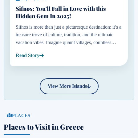
Sifnos: You'll Fall in Love with this
Hidden Gem In 2025!
Sifnos is more than just a picturesque destination; it’s a
treasure trove of culture, tradition, and the ultimate
vacation vibes. Imagine quaint villages, countless
chapels, windmills gently turning in the breeze, and
Read Story
so...
View More Islands
PLACES
Places to Visit in Greece