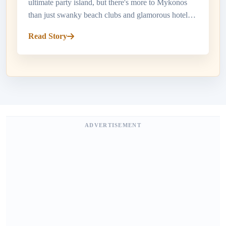
ultimate party island, but there's more to Mykonos
than just swanky beach clubs and glamorous hotels.
When it comes to dining in Mykonos, the island
Read Story
offers a smorgasbord o...
ADVERTISEMENT