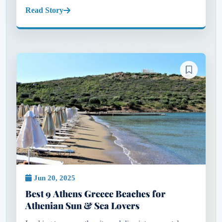
plush sunbeds or polished beach clubs that define the
Read Story
experience, but th...
Jun 20, 2025
Best 9 Athens Greece Beaches for
Athenian Sun & Sea Lovers