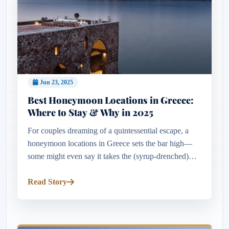
Jun 23, 2025
Best Honeymoon Locations in Greece:
Where to Stay & Why in 2025
For couples dreaming of a quintessential escape, a
honeymoon locations in Greece sets the bar high—
some might even say it takes the (syrup-drenched)
cake. Few destinations combine such breathtaking
beauty, cultural depth...
Read Story