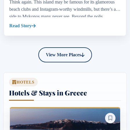
Think again. This island may be famous for its glamorous
beach clubs and Instagram-worthy windmills, but there’s a
side to Mykonos many never see. Beyond the polis...
Read Story
View More Places
HOTELS
Hotels & Stays in Greece