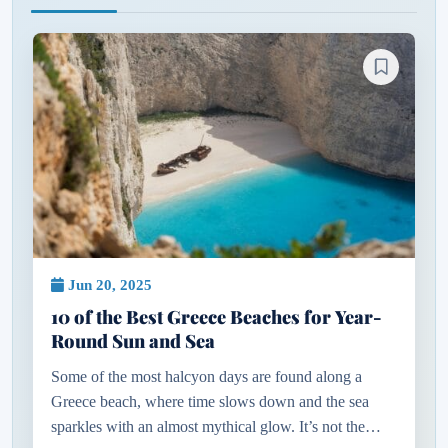
Jun 20, 2025
10 of the Best Greece Beaches for Year-
Round Sun and Sea
Some of the most halcyon days are found along a
Greece beach, where time slows down and the sea
sparkles with an almost mythical glow. It’s not the