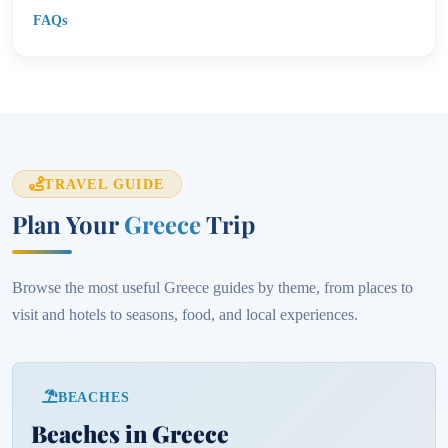
FAQs
TRAVEL GUIDE
Plan Your
Greece
Trip
Browse the most useful Greece guides by theme, from places to
visit and hotels to seasons, food, and local experiences.
BEACHES
Beaches in Greece