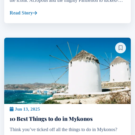
the iconic Acropolis and the mighty Parthenon to tucked-
away Byzantine churches and Ottoman mosques, the c...
Read Story
Jun 13, 2025
10 Best Things to do in Mykonos
Think you’ve ticked off all the things to do in Mykonos?