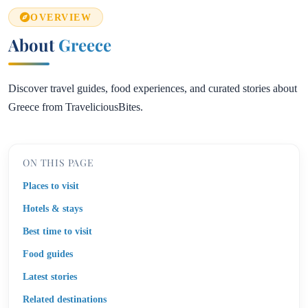
OVERVIEW
About
Greece
Discover travel guides, food experiences, and curated stories about
Greece from TraveliciousBites.
ON THIS PAGE
Places to visit
Hotels & stays
Best time to visit
Food guides
Latest stories
Related destinations