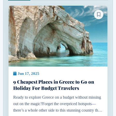
Jun 17, 2025
9 Cheapest Places in Greece to Go on
Holiday For Budget Travelers
Ready to explore Greece on a budget without missing
out on the magic?Forget the overpriced hotspots—
there’s a whole other side to this stunning country that