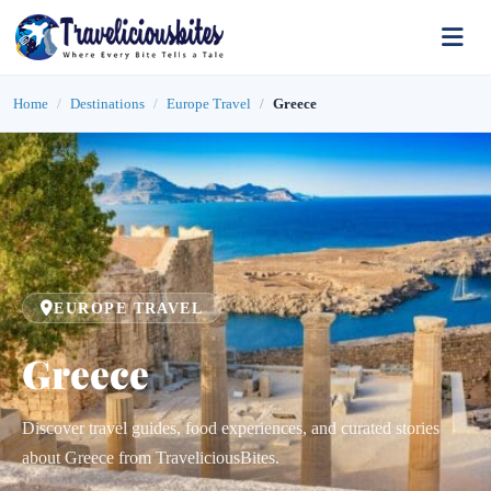
Home
Destinations
Europe Travel
Greece
EUROPE TRAVEL
Greece
Discover travel guides, food experiences, and curated stories
about Greece from TraveliciousBites.