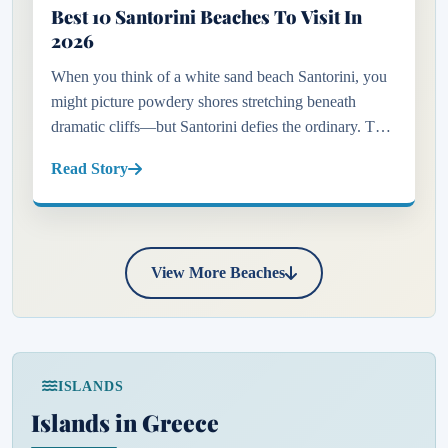
Best 10 Santorini Beaches To Visit In
2026
When you think of a white sand beach Santorini, you
might picture powdery shores stretching beneath
dramatic cliffs—but Santorini defies the ordinary. This
captivating Greek island is not just about its iconic
Read Story
blue-domed...
View More Beaches
ISLANDS
Islands in Greece