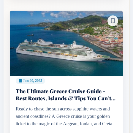
Jun 20, 2025
The Ultimate Greece Cruise Guide -
Best Routes, Islands & Tips You Can’t
Miss!
Ready to chase the sun across sapphire waters and
ancient coastlines? A Greece cruise is your golden
ticket to the magic of the Aegean, Ionian, and Cretan
seas. From the volcanic beauty of Santorini to the