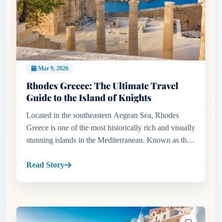
Mar 9, 2026
Rhodes Greece: The Ultimate Travel
Guide to the Island of Knights
Located in the southeastern Aegean Sea, Rhodes
Greece is one of the most historically rich and visually
stunning islands in the Mediterranean. Known as the
Island of the Sun, Rhodes combines ancient history,
medieval arc...
Read Story