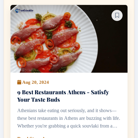
Aug 20, 2024
9 Best Restaurants Athens - Satisfy
Your Taste Buds
Athenians take eating out seriously, and it shows—
these best restaurants in Athens are buzzing with life.
Whether you're grabbing a quick souvlaki from a
kerbside stall or indulging in a long evening of meze