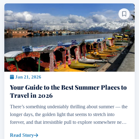
Jan 21, 2026
Your Guide to the Best Summer Places to
Travel in 2026
There’s something undeniably thrilling about summer — the
longer days, the golden light that seems to stretch into
forever, and that irresistible pull to explore somewhere new.
If you’re dreaming of your next escape and...
Read Story