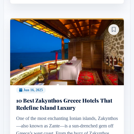
Jun 16, 2025
10 Best Zakynthos Greece Hotels That
Redefine Island Luxury
One of the most enchanting Ionian islands, Zakynthos
—also known as Zante—is a sun-drenched gem off
Greece’s west coast. From the buzz of Zakynthos