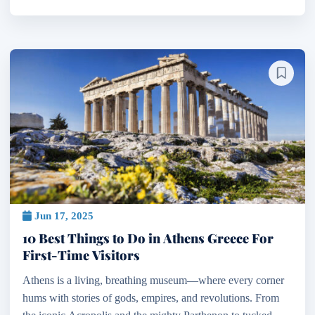
Jun 17, 2025
10 Best Things to Do in Athens Greece For
First-Time Visitors
Athens is a living, breathing museum—where every corner
hums with stories of gods, empires, and revolutions. From