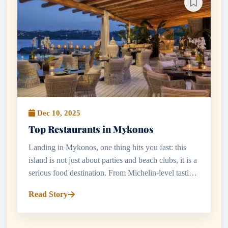
Dec 10, 2025
Top Restaurants in Mykonos
Landing in Mykonos, one thing hits you fast: this
island is not just about parties and beach clubs, it is a
serious food destination. From Michelin-level tasting
menus to tiny tavernas hidden in whitewashed lanes,
Read Story
the to...