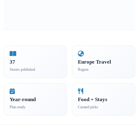
37
Europe Travel
Stories published
Region
Year-round
Food + Stays
Plan-ready
Curated picks