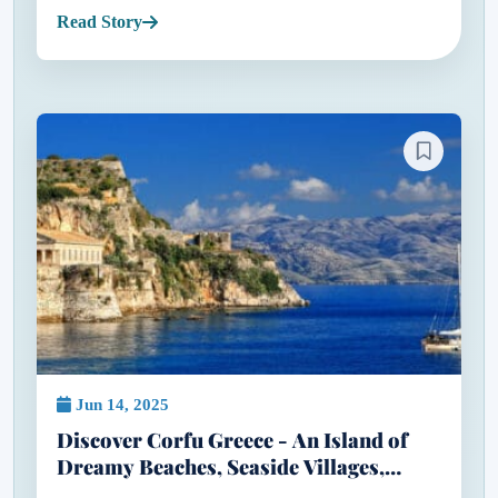
doesn’t cost a fortune. When most people think of
Read Story
Greece, they...
Jun 14, 2025
Discover Corfu Greece - An Island of
Dreamy Beaches, Seaside Villages,
Flamingos & Five-Star Escapes