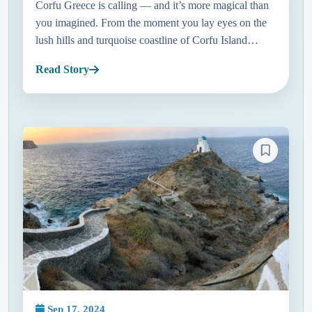
Corfu Greece is calling — and it’s more magical than
you imagined. From the moment you lay eyes on the
lush hills and turquoise coastline of Corfu Island
Greece, it feels like stepping into a postcard. Just a
Read Story
short hop a...
Sep 17, 2024