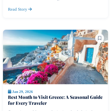
Read Story
Jan 29, 2026
Best Month to Visit Greece: A Seasonal Guide
for Every Traveler