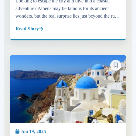
Looking to escape the city and dive into a coastal
adventure? Athens may be famous for its ancient
wonders, but the real surprise lies just beyond the ruins
—on the sun-kissed shores of the Athens Riviera. In
Read Story
this blog, w...
Jun 19, 2025