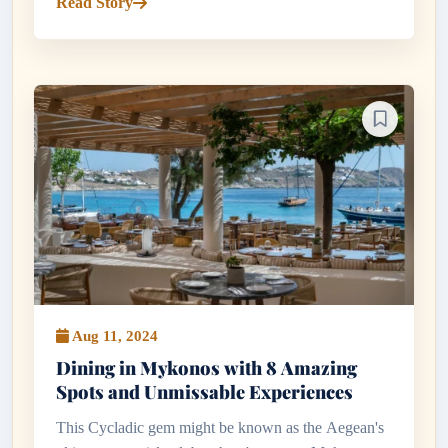
Read Story
and tsipouro...
Aug 11, 2024
Dining in Mykonos with 8 Amazing
Spots and Unmissable Experiences
This Cycladic gem might be known as the Aegean's