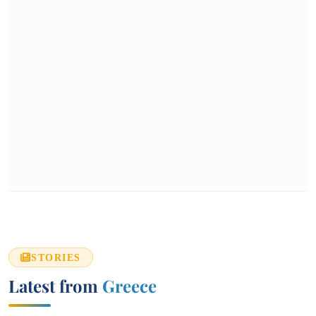
STORIES
Latest from
Greece