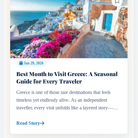
Jan 29, 2026
Best Month to Visit Greece: A Seasonal
Guide for Every Traveler
Greece is one of those rare destinations that feels
timeless yet endlessly alive. As an independent
traveller, every visit unfolds like a layered story—
ancient ruins standing proudly beside lively cafés,
sun-drenched bea...
Read Story